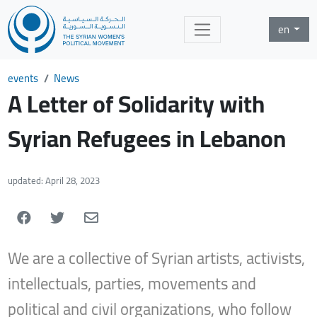
en
events
News
A Letter of Solidarity with
Syrian Refugees in Lebanon
updated: April 28, 2023
We are a collective of Syrian artists, activists,
intellectuals, parties, movements and
political and civil organizations, who follow