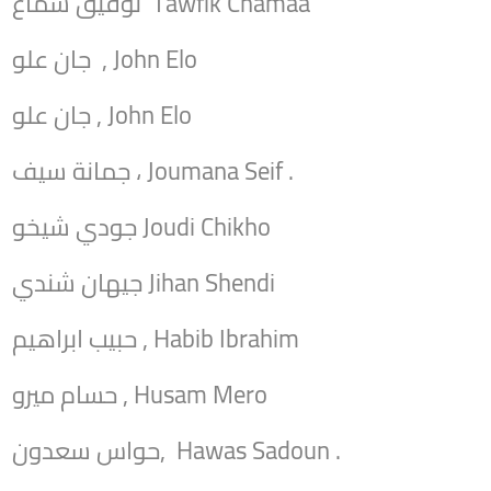
توفيق شماع Tawfik Chamaa
جان علو , John Elo
جان علو , John Elo
جمانة سيف ، Joumana Seif .
جودي شيخو Joudi Chikho
جيهان شندي Jihan Shendi
حبيب ابراهيم , Habib Ibrahim
حسام ميرو , Husam Mero
حواس سعدون, Hawas Sadoun .