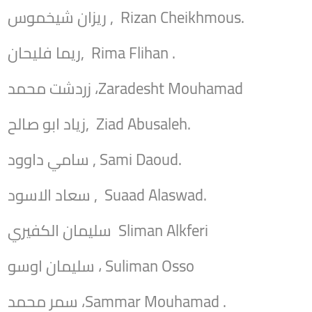
ريزان شيخموس , Rizan Cheikhmous.
ريما فليحان, Rima Flihan .
زردشت محمد ،Zaradesht Mouhamad
زياد ابو صالح, Ziad Abusaleh.
سامي داوود , Sami Daoud.
سعاد الاسود , Suaad Alaswad.
سليمان الكفيري Sliman Alkferi
سليمان اوسو ، Suliman Osso
سمر محمد ،Sammar Mouhamad .