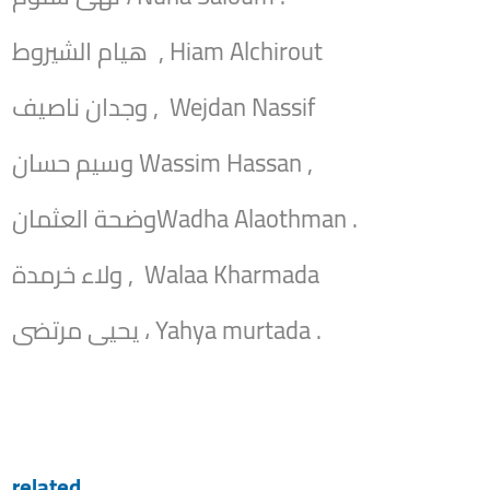
هيام الشيروط , Hiam Alchirout
وجدان ناصيف , Wejdan Nassif
وسيم حسان Wassim Hassan ,
وضحة العثمانWadha Alaothman .
ولاء خرمدة , Walaa Kharmada
يحيى مرتضى ، Yahya murtada .
related