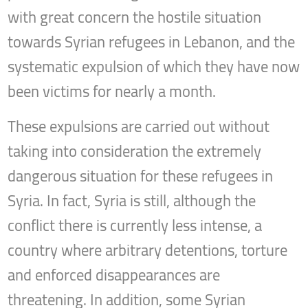
with great concern the hostile situation
towards Syrian refugees in Lebanon, and the
systematic expulsion of which they have now
been victims for nearly a month.
These expulsions are carried out without
taking into consideration the extremely
dangerous situation for these refugees in
Syria. In fact, Syria is still, although the
conflict there is currently less intense, a
country where arbitrary detentions, torture
and enforced disappearances are
threatening. In addition, some Syrian