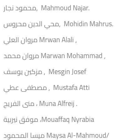
محمود نجار, Mahmoud Najar.
محي الدين محروس, Mohidin Mahrus.
مروان العلي Mrwan Alali ,
مروان محمد Marwan Mohammad ,
مزكين يوسف , Mesgin Josef
مصطفى عطي , Mustafa Atti
منى الفريج ، Muna Alfreij .
موفق نيربية ،Mouaffaq Nyrabia
ميسا المحمود Maysa Al-Mahmoud/