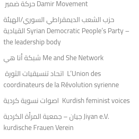
حركة ضمير Damir Movement
حزب الشعب الديمقراطي السوري/الهيئة
القيادية Syrian Democratic People’s Party –
the leadership body
شبكة أنا هي Me and She Network
اتحاد تنسيقيات الثورة L’Union des
coordinateurs de la Révolution syrienne
اصوات نسوية كردية Kurdish feminist voices
جيان – جمعية المرأة الكردية Jiyan e.V.
kurdische Frauen Verein