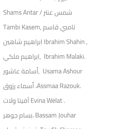
Shams Antar / شمس عنتر
Tambi Kasem, تامبي قاسم
ابراهيم شاهين Ibrahim Shahin ,
ابراهيم ملكي, Ibrahim Malaki.
أسامة عاشور, Usama Ashour
أسماء رزوق ،Assmaa Razouk.
آفينا ولات Evina Welat .
بسام جوهر، Bassam Jouhar