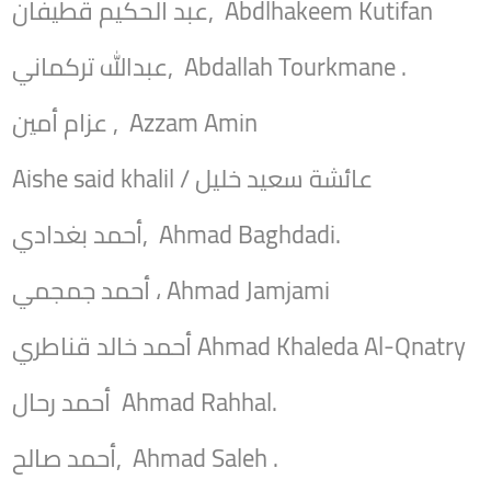
عبد الحكيم قطيفان, Abdlhakeem Kutifan
عبدالله تركماني, Abdallah Tourkmane .
عزام أمين , Azzam Amin
Aishe said khalil / عائشة سعيد خليل
أحمد بغدادي, Ahmad Baghdadi.
أحمد جمجمي ، Ahmad Jamjami
أحمد خالد قناطري Ahmad Khaleda Al-Qnatry
أحمد رحال Ahmad Rahhal.
أحمد صالح, Ahmad Saleh .