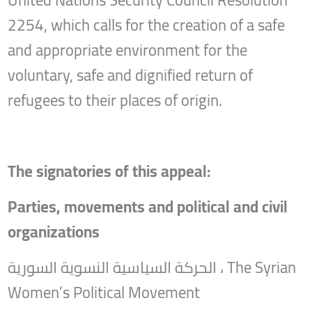
United Nations Security Council Resolution
2254, which calls for the creation of a safe
and appropriate environment for the
voluntary, safe and dignified return of
refugees to their places of origin.
The signatories of this appeal:
Parties, movements and political and civil
organizations
الحركة السياسية النسوية السورية ، The Syrian
Women’s Political Movement