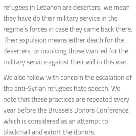
refugees in Lebanon are deserters; we mean
they have do their military service in the
regime’s forces in case they came back there.
Their expulsion means either death for the
deserters, or involving those wanted for the
military service against their will in this war.
We also follow with concern the escalation of
the anti-Syrian refugees hate speech. We
note that these practices are repeated every
year before the Brussels Donors Conference,
which is considered as an attempt to
blackmail and extort the donors.