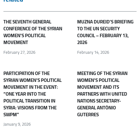
THE SEVENTH GENERAL
MUZNA DUREID’S BRIEFING
CONFERENCE OF THE SYRIAN
TO THE UN SECURITY
WOMEN’S POLITICAL
COUNCIL – FEBRUARY 13,
MOVEMENT
2026
February 27, 2026
February 14, 2026
PARTICIPATION OF THE
MEETING OF THE SYRIAN
SYRIAN WOMEN’S POLITICAL
WOMEN’S POLITICAL
MOVEMENT IN THE EVENT:
MOVEMENT AND ITS
“ONE YEAR INTO THE
PARTNERS WITH UNITED
POLITICAL TRANSITION IN
NATIONS SECRETARY-
SYRIA: VISIONS FROM THE
GENERAL ANTÓNIO
SWPM”
GUTERRES
January 9, 2026