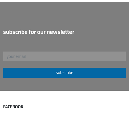
subscribe for our newsletter
subscribe
FACEBOOK