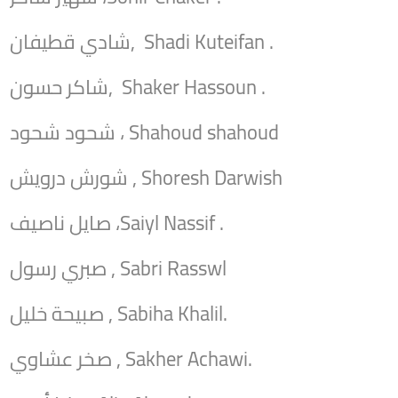
شادي قطيفان, Shadi Kuteifan .
شاكر حسون, Shaker Hassoun .
شحود شحود ، Shahoud shahoud
شورش درويش , Shoresh Darwish
صايل ناصيف ،Saiyl Nassif .
صبري رسول , Sabri Rasswl
صبيحة خليل , Sabiha Khalil.
صخر عشاوي , Sakher Achawi.