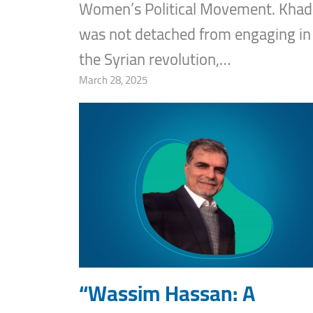
Women’s Political Movement. Khadi
was not detached from engaging in
the Syrian revolution,…
March 28, 2025
“Wassim Hassan: A