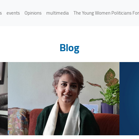
s
events
Opinions
multimedia
The Young Women Politicians Fo
Blog