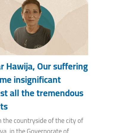
r Hawija, Our suffering
me insignificant
st all the tremendous
ts
n the countryside of the city of
ya, in the Governorate of