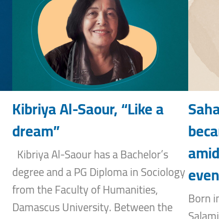
Kibriya Al-Saour, “Like a
Saha
dream”
beca
amid
Kibriya Al-Saour has a Bachelor’s
even
degree and a PG Diploma in Sociology
from the Faculty of Humanities,
Born i
Damascus University. Between the
Salami