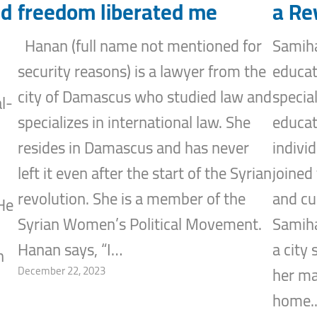
nd
freedom liberated me
a Re
Hanan (full name not mentioned for
Samiha
security reasons) is a lawyer from the
educat
city of Damascus who studied law and
specia
l-
specializes in international law. She
educat
resides in Damascus and has never
indivi
left it even after the start of the Syrian
joined
revolution. She is a member of the
and cu
He
Syrian Women’s Political Movement.
Samiha
Hanan says, “I…
a city
n
December 22, 2023
her ma
home.