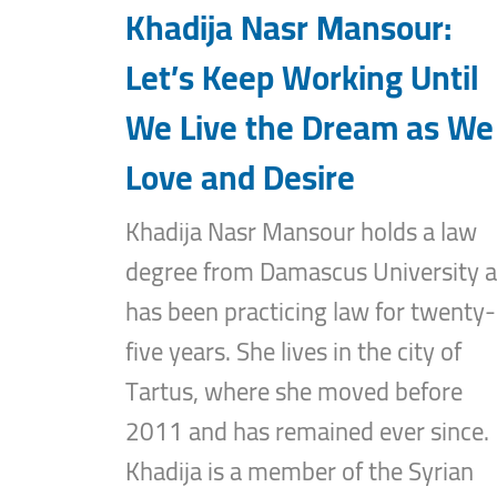
Khadija Nasr Mansour:
Let’s Keep Working Until
We Live the Dream as We
Love and Desire
Khadija Nasr Mansour holds a law
degree from Damascus University 
has been practicing law for twenty-
five years. She lives in the city of
Tartus, where she moved before
2011 and has remained ever since.
Khadija is a member of the Syrian