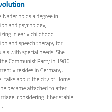
volution
 Nader holds a degree in
ion and psychology,
lizing in early childhood
ion and speech therapy for
duals with special needs. She
 the Communist Party in 1986
rrently resides in Germany.
 talks about the city of Homs,
 she became attached to after
rriage, considering it her stable
…