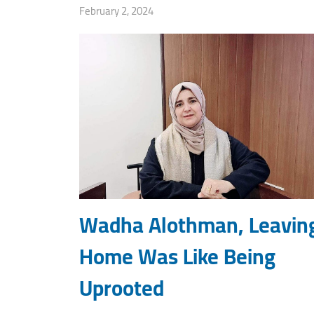
February 2, 2024
Wadha Alothman, Leavin
Home Was Like Being
Uprooted