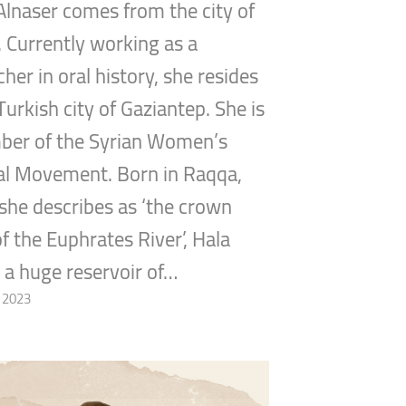
lnaser comes from the city of
 Currently working as a
her in oral history, she resides
Turkish city of Gaziantep. She is
ber of the Syrian Women’s
cal Movement. Born in Raqqa,
she describes as ‘the crown
of the Euphrates River’, Hala
s a huge reservoir of…
, 2023