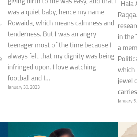
giving birth to me was easy, and that I
Hala A
was a quiet baby, hence my name
Raqqa.
Rowaida, which means calmness and
r
researc
tenderness. But I was an angry
in the 
teenager most of the time because I
a mem
always felt that my dignity was being
e
Politi
infringed upon. I love watching
which 
football and I…
jewel 
January 30, 2023
carrie
January 5