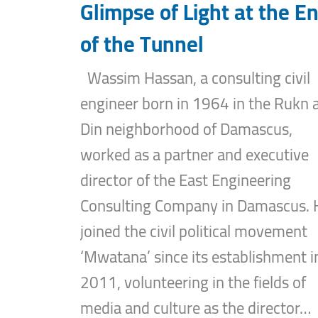
Glimpse of Light at the E
of the Tunnel
Wassim Hassan, a consulting civil
engineer born in 1964 in the Rukn a
Din neighborhood of Damascus,
worked as a partner and executive
director of the East Engineering
Consulting Company in Damascus. 
joined the civil political movement
‘Mwatana’ since its establishment i
2011, volunteering in the fields of
media and culture as the director…