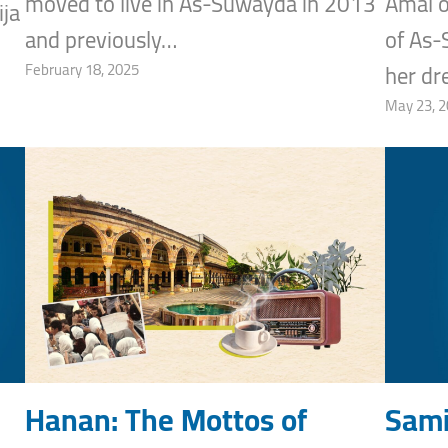
moved to live in As-Suwayda in 2013
Amal o
ja
and previously…
of As-
February 18, 2025
her d
May 23, 
Hanan: The Mottos of
Sami