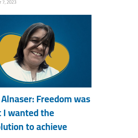
 7, 2023
 Alnaser: Freedom was
 I wanted the
lution to achieve