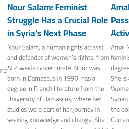
Nour Salam: Feminist
Amal
Struggle Has a Crucial Role
Pass
in Syria’s Next Phase
Activ
Nour Salam, a human rights activist
Amal N
and defender of women’s rights, from
femini
AL-Sweida Governorate. Nour was
degree
and
born in Damascus in 1990, has a
She is 
degree in French literature from the
Women’
University of Damascus, where her
Syrian
studies were part of her journey in
the po
seeking knowledge and change. She
Curren