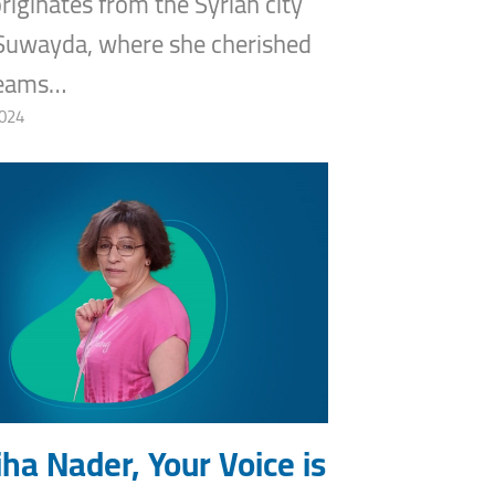
riginates from the Syrian city
Suwayda, where she cherished
reams…
2024
ha Nader, Your Voice is