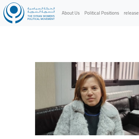
About Us
Political Positions
release