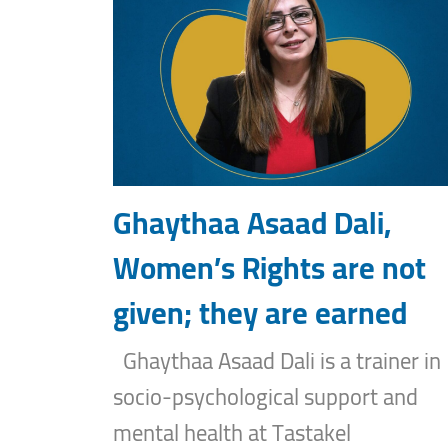
Ghaythaa Asaad Dali,
Women’s Rights are not
given; they are earned
Ghaythaa Asaad Dali is a trainer in
socio-psychological support and
mental health at Tastakel