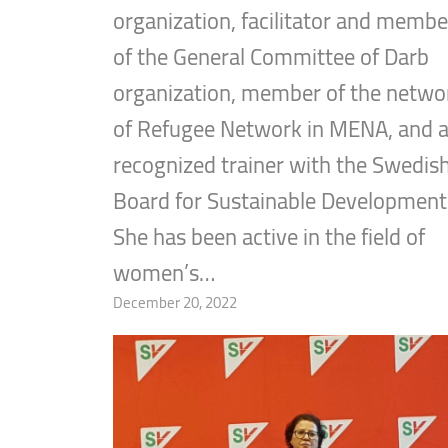
organization, facilitator and membe
of the General Committee of Darb
organization, member of the netwo
of Refugee Network in MENA, and 
recognized trainer with the Swedis
Board for Sustainable Development
She has been active in the field of
women’s…
December 20, 2022