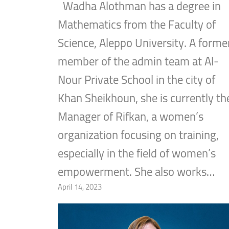
Wadha Alothman has a degree in
Mathematics from the Faculty of
Science, Aleppo University. A forme
member of the admin team at Al-
Nour Private School in the city of
Khan Sheikhoun, she is currently th
Manager of Rifkan, a women’s
organization focusing on training,
especially in the field of women’s
empowerment. She also works…
April 14, 2023