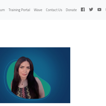
rum
Training Portal
Wave
Contact Us
Donate