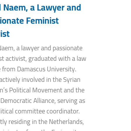
 Naem, a Lawyer and
ionate Feminist
ist
aem, a lawyer and passionate
st activist, graduated with a law
 from Damascus University.
actively involved in the Syrian
s Political Movement and the
 Democratic Alliance, serving as
litical committee coordinator.
tly residing in the Netherlands,