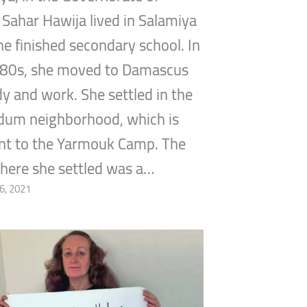
Sahar Hawija lived in Salamiya
she finished secondary school. In
980s, she moved to Damascus
dy and work. She settled in the
um neighborhood, which is
nt to the Yarmouk Camp. The
here she settled was a…
6, 2021