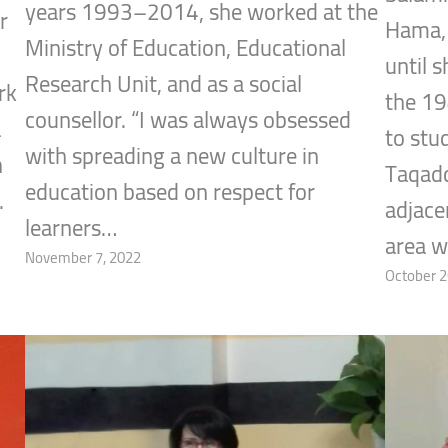
years 1993–2014, she worked at the
r
Hama, 
Ministry of Education, Educational
until 
Research Unit, and as a social
rk
the 1
counsellor. “I was always obsessed
a
to stu
with spreading a new culture in
h
Taqadd
education based on respect for
.
adjace
learners…
area w
November 7, 2022
October 2