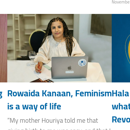
November
g
Rowaida Kanaan, Feminism
Hala
is a way of life
what
Revo
“My mother Houriya told me that