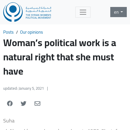
en
Posts
Our opinions
Woman’s political work is a
natural right that she must
have
updated: January 5, 2021
|
Suha