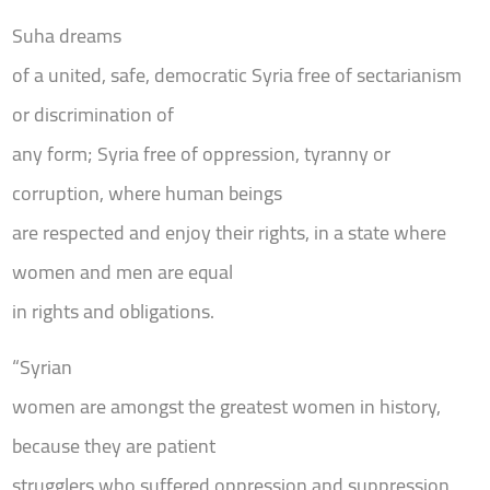
Suha dreams
of a united, safe, democratic Syria free of sectarianism
or discrimination of
any form; Syria free of oppression, tyranny or
corruption, where human beings
are respected and enjoy their rights, in a state where
women and men are equal
in rights and obligations.
“Syrian
women are amongst the greatest women in history,
because they are patient
strugglers who suffered oppression and suppression