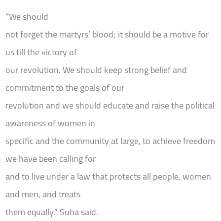
“We should
not forget the martyrs’ blood; it should be a motive for
us till the victory of
our revolution. We should keep strong belief and
commitment to the goals of our
revolution and we should educate and raise the political
awareness of women in
specific and the community at large, to achieve freedom
we have been calling for
and to live under a law that protects all people, women
and men, and treats
them equally.” Suha said.