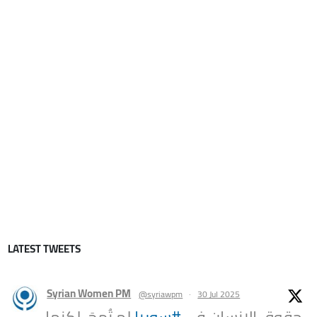
LATEST TWEETS
Syrian Women PM
@syriawpm
·
30 Jul 2025