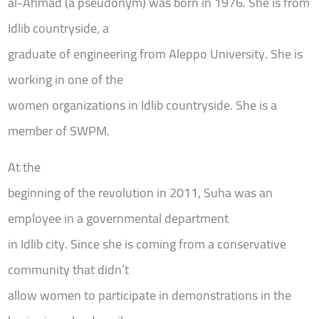
al-Ahmad (a pseudonym) was born in 1976. She is from
Idlib countryside, a
graduate of engineering from Aleppo University. She is
working in one of the
women organizations in Idlib countryside. She is a
member of SWPM.
At the
beginning of the revolution in 2011, Suha was an
employee in a governmental department
in Idlib city. Since she is coming from a conservative
community that didn’t
allow women to participate in demonstrations in the