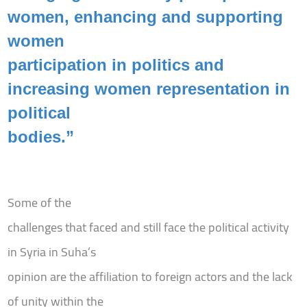
women, enhancing and supporting
women
participation in politics and
increasing women representation in
political
bodies.”
Some of the
challenges that faced and still face the political activity
in Syria in Suha’s
opinion are the affiliation to foreign actors and the lack
of unity within the