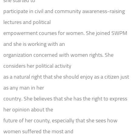
she started to
participate in civil and community awareness-raising
lectures and political
empowerment courses for women. She joined SWPM
and she is working with an
organization concerned with women rights. She
considers her political activity
as a natural right that she should enjoy as a citizen just
as any man in her
country. She believes that she has the right to express
her opinion about the
future of her county, especially that she sees how
women suffered the most and