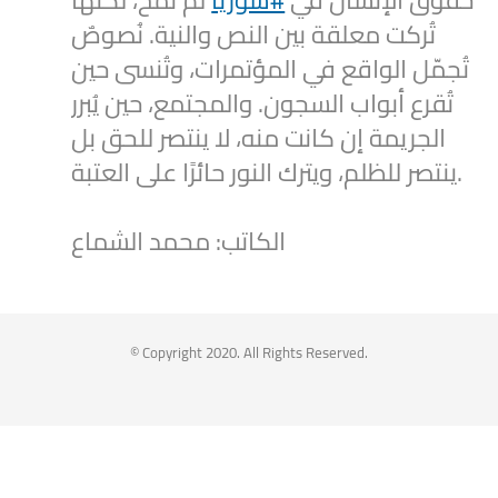
لم تُمحَ، لكنها
#سوريا
حقوق الإنسان في
تُركت معلقة بين النص والنية. نُصوصٌ
تُجمّل الواقع في المؤتمرات، وتُنسى حين
تُقرع أبواب السجون. والمجتمع، حين يُبرر
الجريمة إن كانت منه، لا ينتصر للحق بل
ينتصر للظلم، ويترك النور حائرًا على العتبة.
الكاتب: محمد الشماع
2
1
Twitter
Syrian Women PM
@syriawpm
·
25 Jul 2025
© Copyright 2020. All Rights Reserved.
Statement by the Syrian Women’s
Political Movement on the Latest
Escalations in As-Suwayda