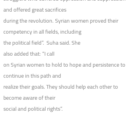
and offered great sacrifices
during the revolution.
Syrian women proved their
competency in all fields, including
the political field”.
Suha said. She
also added that
:
“I call
on Syrian women to hold to hope and persistence to
continue in this path and
realize their goals. They should help each other to
become aware of their
social and political rights”.