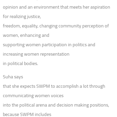
opinion and an environment that meets her aspiration
for realizing justice,
freedom, equality, changing community perception of
women, enhancing and
supporting women participation in politics and
increasing women representation
in political bodies.
Suha says
that she expects SWPM to accomplish a lot through
communicating women voices
into the political arena and decision making positions,
because SWPM includes