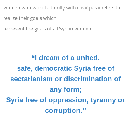
women who work faithfully with clear parameters to
realize their goals which
represent the goals of all Syrian women.
“I dream of a united,
safe, democratic Syria free of
sectarianism or discrimination of
any form;
Syria free of oppression, tyranny or
corruption.’’