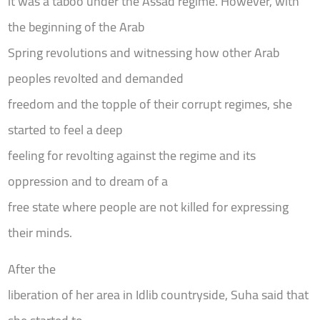
it was a taboo under the Assad regime. However, with
the beginning of the Arab
Spring revolutions and witnessing how other Arab
peoples revolted and demanded
freedom and the topple of their corrupt regimes, she
started to feel a deep
feeling for revolting against the regime and its
oppression and to dream of a
free state where people are not killed for expressing
their minds.
After the
liberation of her area in Idlib countryside, Suha said that