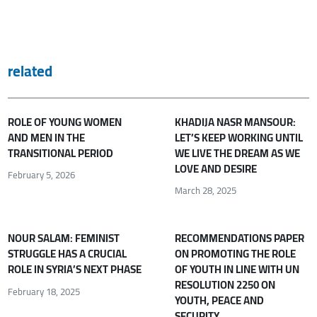
related
ROLE OF YOUNG WOMEN
KHADIJA NASR MANSOUR:
AND MEN IN THE
LET’S KEEP WORKING UNTIL
TRANSITIONAL PERIOD
WE LIVE THE DREAM AS WE
LOVE AND DESIRE
February 5, 2026
March 28, 2025
NOUR SALAM: FEMINIST
RECOMMENDATIONS PAPER
STRUGGLE HAS A CRUCIAL
ON PROMOTING THE ROLE
ROLE IN SYRIA’S NEXT PHASE
OF YOUTH IN LINE WITH UN
RESOLUTION 2250 ON
February 18, 2025
YOUTH, PEACE AND
SECURITY