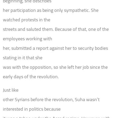
beginning, she describes
her participation as being only sympathetic. She
watched protests in the
streets and saluted them. Because of that, one of the
employees working with
her, submitted a report against her to security bodies
stating in it that she
was with the opposition, so she left her job since the
early days of the revolution.
Just like
other Syrians before the revolution, Suha wasn’t
interested in politics because