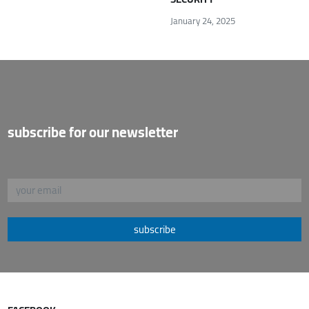
January 24, 2025
subscribe for our newsletter
subscribe