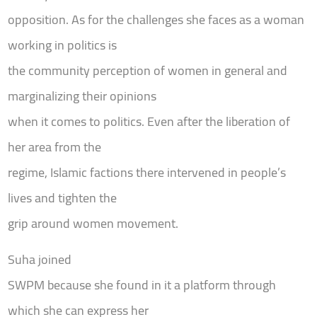
opposition. As for the challenges she faces as a woman
working in politics is
the community perception of women in general and
marginalizing their opinions
when it comes to politics. Even after the liberation of
her area from the
regime, Islamic factions there intervened in people’s
lives and tighten the
grip around women movement.
Suha joined
SWPM because she found in it a platform through
which she can express her