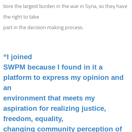
bore the largest burden in the war in Syria, so they have
the right to take
part in the decision making process.
“I joined
SWPM because I found in it a
platform to express my opinion and
an
environment that meets my
aspiration for realizing justice,
freedom, equality,
changing community perception of