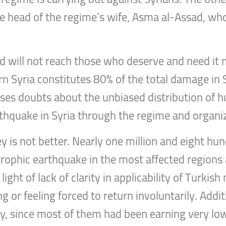
he head of the regime’s wife, Asma al-Assad, wh
 aid will not reach those who deserve and need 
n Syria constitutes 80% of the total damage in Sy
ses doubts about the unbiased distribution of hum
thquake in Syria through the regime and organiza
ey is not better. Nearly one million and eight hu
strophic earthquake in the most affected regions
ght of lack of clarity in applicability of Turkis
g or feeling forced to return involuntarily. Addit
ty, since most of them had been earning very low