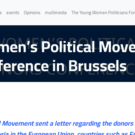
s
events
Opinions
multimedia
The Young Women Politicians Fo
men’s Political Mov
erence in Brussels
 Movement sent a letter regarding the donors 
Syria in the European Union, countries such as