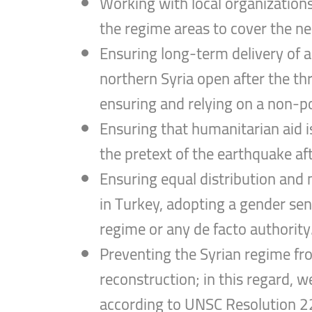
Working with local organizations 
the regime areas to cover the nee
Ensuring long-term delivery of 
northern Syria open after the th
ensuring and relying on a non-po
Ensuring that humanitarian aid i
the pretext of the earthquake af
Ensuring equal distribution and m
in Turkey, adopting a gender sens
regime or any de facto authority
Preventing the Syrian regime from
reconstruction; in this regard, w
according to UNSC Resolution 22