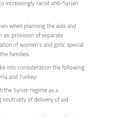
o increasingly racist anti-Syrian
omen when planning the aids and
h as: provision of separate
tion of women’s and girls’ special
the families.
ke into consideration the following
ria and Turkey:
th the Syrian regime as a
neutrality of delivery of aid