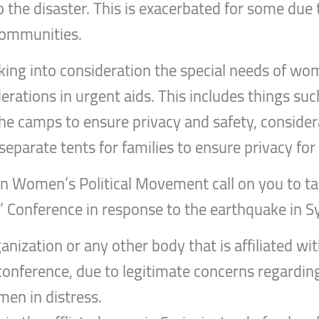
 the disaster. This is exacerbated for some due t
communities.
aking into consideration the special needs of w
erations in urgent aids. This includes things suc
e camps to ensure privacy and safety, considera
separate tents for families to ensure privacy for 
rian Women’s Political Movement call on you to ta
 Conference in response to the earthquake in Sy
anization or any other body that is affiliated wi
conference, due to legitimate concerns regarding 
en in distress.