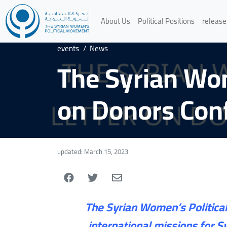
About Us
Political Positions
release
events
/
News
The Syrian Wo
on Donors Conf
updated: March 15, 2023
The Syrian Women’s Political
international missions for 