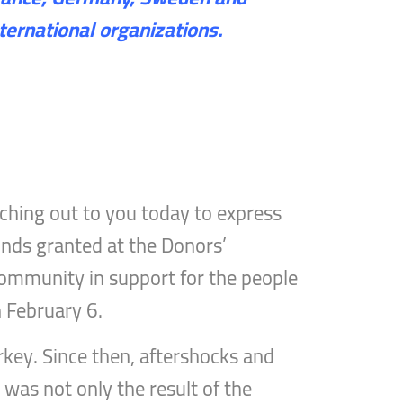
ternational organizations.
ching out to you today to express
funds granted at the Donors’
 community in support for the people
n February 6.
rkey. Since then, aftershocks and
 was not only the result of the