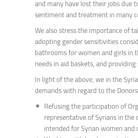
and many have lost their jobs due to
sentiment and treatment in many 
We also stress the importance of t
adopting gender sensitivities consid
bathrooms for women and girls in th
needs in aid baskets, and providing 
In light of the above, we in the Sy
demands with regard to the Donors’
Refusing the participation of Org
representative of Syrians in the 
intended for Syrian women and m