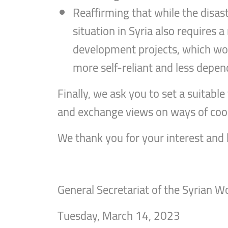
Reaffirming that while the disa
situation in Syria also requires
development projects, which woul
more self-reliant and less depen
Finally, we ask you to set a suitab
and exchange views on ways of coop
We thank you for your interest and
General Secretariat of the Syrian 
Tuesday, March 14, 2023