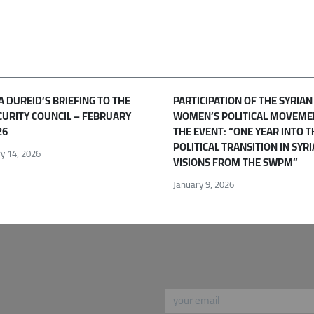
 DUREID’S BRIEFING TO THE
PARTICIPATION OF THE SYRIAN
CURITY COUNCIL – FEBRUARY
WOMEN’S POLITICAL MOVEME
26
THE EVENT: “ONE YEAR INTO T
POLITICAL TRANSITION IN SYRI
y 14, 2026
VISIONS FROM THE SWPM”
January 9, 2026