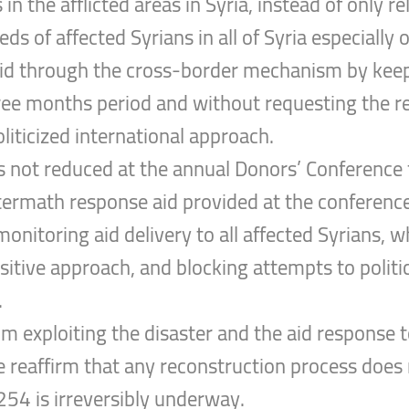
in the afflicted areas in Syria, instead of only r
ds of affected Syrians in all of Syria especiall
aid through the cross-border mechanism by keep
ree months period and without requesting the re
liticized international approach.
s not reduced at the annual Donors’ Conference f
termath response aid provided at the conference 
onitoring aid delivery to all affected Syrians, 
itive approach, and blocking attempts to politica
.
 exploiting the disaster and the aid response to 
e reaffirm that any reconstruction process does no
54 is irreversibly underway.