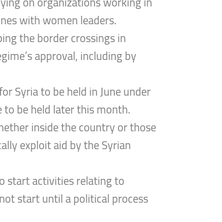
elying on organizations working in
y ones with women leaders.
ing the border crossings in
gime’s approval, including by
or Syria to be held in June under
to be held later this month.
whether inside the country or those
lly exploit aid by the Syrian
start activities relating to
t start until a political process