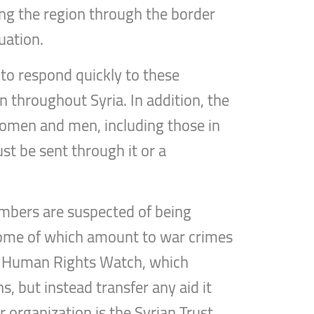
ng the region through the border
uation.
 to respond quickly to these
 throughout Syria. In addition, the
 women and men, including those in
ust be sent through it or a
embers are suspected of being
 some of which amount to war crimes
nd Human Rights Watch, which
s, but instead transfer any aid it
r organization is the Syrian Trust