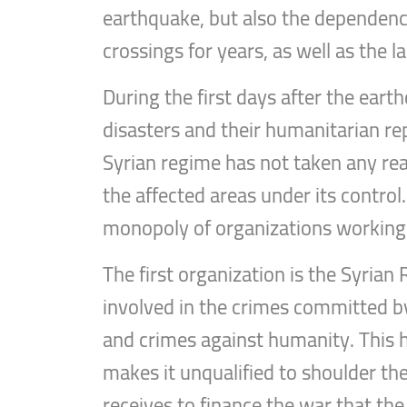
earthquake, but also the dependenc
crossings for years, as well as the l
During the first days after the ear
disasters and their humanitarian r
Syrian regime has not taken any rea
the affected areas under its control.
monopoly of organizations working 
The first organization is the Syria
involved in the crimes committed b
and crimes against humanity. This
makes it unqualified to shoulder the 
receives to finance the war that the