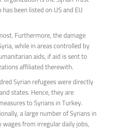
o has been listed on US and EU
it most. Furthermore, the damage
ria, while in areas controlled by
anitarian aids, if aid is sent to
tions affiliated therewith.
ndred Syrian refugees were directly
 and states. Hence, they are
h measures to Syrians in Turkey.
ionally, a large number of Syrians in
 wages from irregular daily jobs,