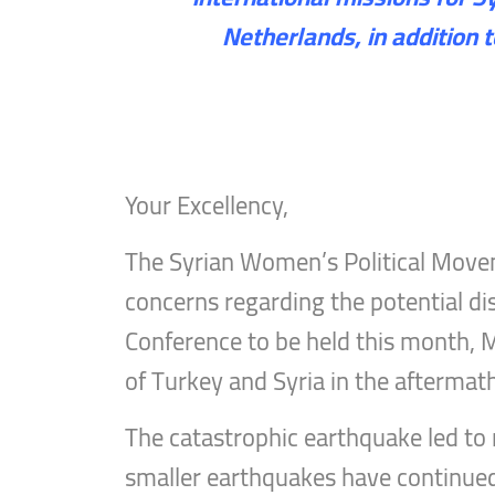
Netherlands, in addition 
Your Excellency,
The Syrian Women’s Political Movem
concerns regarding the potential dis
Conference to be held this month, M
of Turkey and Syria in the aftermat
The catastrophic earthquake led to 
smaller earthquakes have continued t