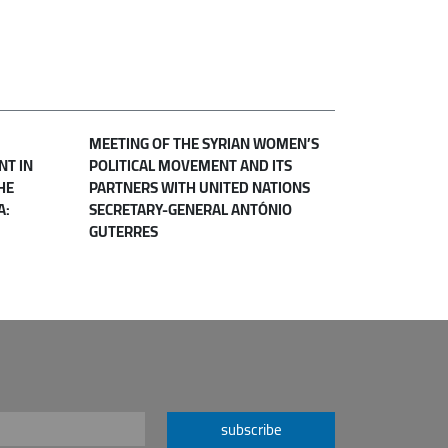
MEETING OF THE SYRIAN WOMEN’S
NT IN
POLITICAL MOVEMENT AND ITS
HE
PARTNERS WITH UNITED NATIONS
A:
SECRETARY-GENERAL ANTÓNIO
GUTERRES
subscribe