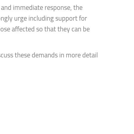
t and immediate response, the
ongly urge including support for
ose affected so that they can be
discuss these demands in more detail