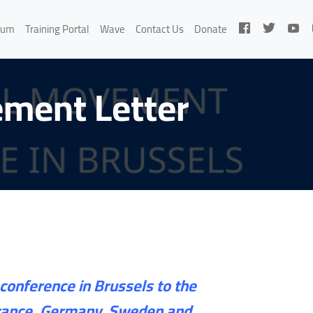
rum
Training Portal
Wave
Contact Us
Donate
ement Letter
conference in Brussels to the
 France, Germany, Sweden and