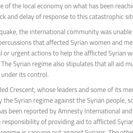
e of the local economy on what has been reachi
ack and delay of response to this catastrophic sit
thquake, the international community was unable
epercussions that affected Syrian women and men
l or urgent actions to help the afflicted Syrian
 The Syrian regime also stipulates that all aid m
under its control.
n Red Crescent, whose leaders and some of its m
y the Syrian regime against the Syrian people,
 has been reported by Amnesty International a
responsibility of providing aid to afflicted Syrian
 regime is carrying out against Syrians. The othe