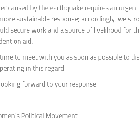
ster caused by the earthquake requires an urgen
 a more sustainable response; accordingly, we str
d secure work and a source of livelihood for th
dent on aid.
le time to meet with you as soon as possible to 
erating in this regard.
 looking forward to your response
Women’s Political Movement