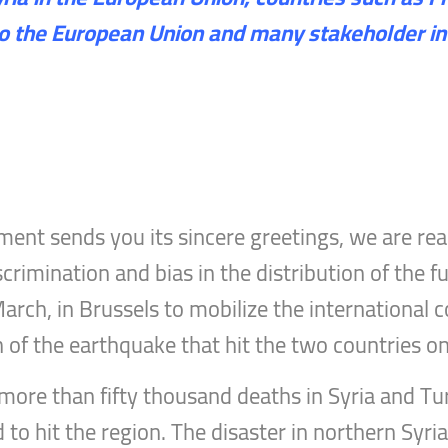
to the European Union and many stakeholder in
ent sends you its sincere greetings, we are rea
crimination and bias in the distribution of the 
arch, in Brussels to mobilize the international
h of the earthquake that hit the two countries o
more than fifty thousand deaths in Syria and Tu
o hit the region. The disaster in northern Syria