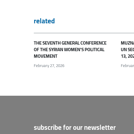
related
THE SEVENTH GENERAL CONFERENCE
MUZNA
OF THE SYRIAN WOMEN’S POLITICAL
UN SE
MOVEMENT
13, 20
February 27, 2026
Februar
subscribe for our newsletter