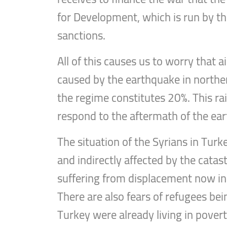
for Development, which is run by t
sanctions.
All of this causes us to worry that
caused by the earthquake in norther
the regime constitutes 20%. This rai
respond to the aftermath of the ear
The situation of the Syrians in Turk
and indirectly affected by the cata
suffering from displacement now in li
There are also fears of refugees bein
Turkey were already living in pover