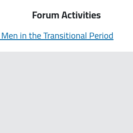
Forum Activities
en in the Transitional Period