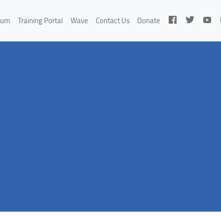
rum
Training Portal
Wave
Contact Us
Donate