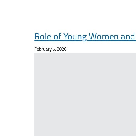
Role of Young Women and M
February 5, 2026