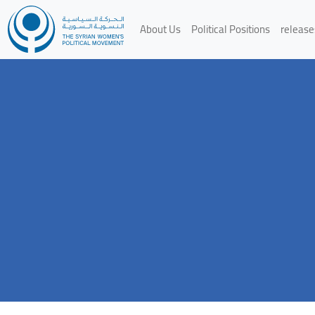
About Us
Political Positions
release