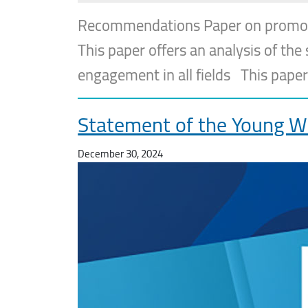
Recommendations Paper on promoting
This paper offers an analysis of th
engagement in all fields This paper
Statement of the Young W
December 30, 2024