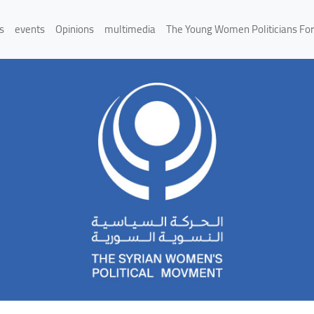
s
events
Opinions
multimedia
The Young Women Politicians Fo