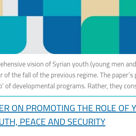
ehensive vision of Syrian youth (young men and
r of the fall of the previous regime. The paper’s 
up’ of developmental programs. Rather, they con
 ON PROMOTING THE ROLE OF YO
UTH, PEACE AND SECURITY