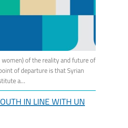
 women) of the reality and future of
point of departure is that Syrian
stitute a…
UTH IN LINE WITH UN