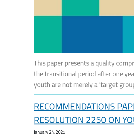
This paper presents a quality compr
the transitional period after one yea
youth are not merely a ‘target gro
RECOMMENDATIONS PAPER
RESOLUTION 2250 ON YO
January 24, 2025