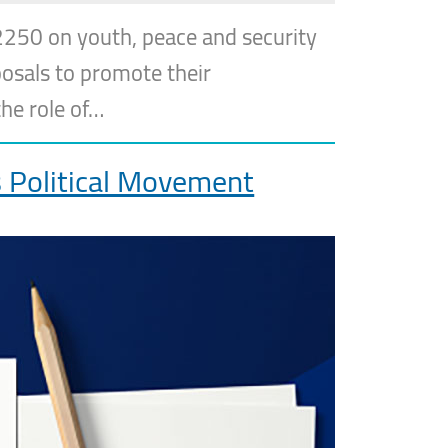
2250 on youth, peace and security
posals to promote their
he role of…
 Political Movement