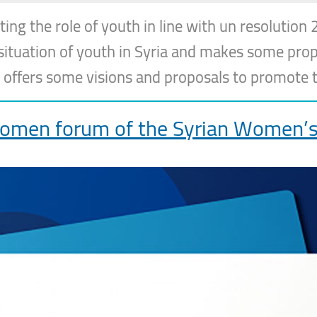
 the role of youth in line with un resolution 
e situation of youth in Syria and makes some pro
 offers some visions and proposals to promote t
omen forum of the Syrian Women’s