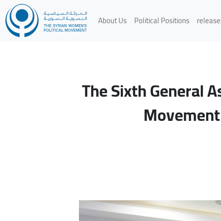
About Us
Political Positions
release
The Sixth General A
Movement G