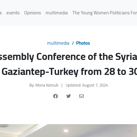
s
events
Opinions
multimedia
The Young Women Politicians Fo
multimedia
Photos
ssembly Conference of the Syri
aziantep-Turkey from 28 to 3
By: Mona Katoub
|
Updated: August 7, 2024