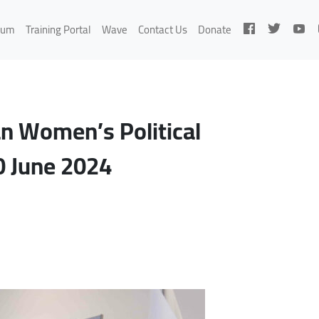
rum
Training Portal
Wave
Contact Us
Donate
an Women’s Political
0 June 2024