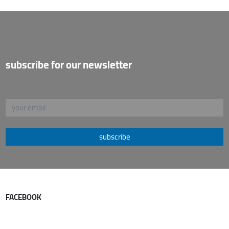
subscribe for our newsletter
subscribe
FACEBOOK