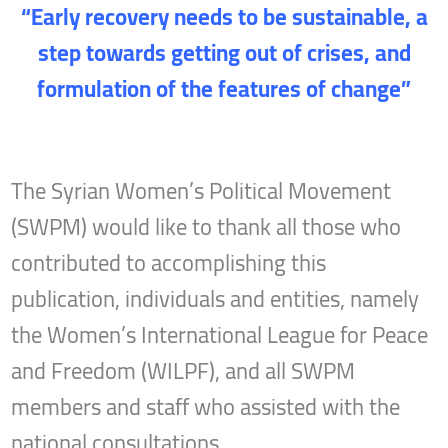
“Early recovery needs to be sustainable, a
step towards getting out of crises, and
formulation of the features of change”
The Syrian Women’s Political Movement
(SWPM) would like to thank all those who
contributed to accomplishing this
publication, individuals and entities, namely
the Women’s International League for Peace
and Freedom (WILPF), and all SWPM
members and staff who assisted with the
national consultations.