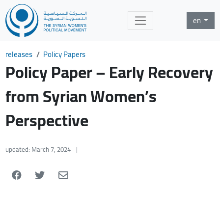
en
releases
Policy Papers
Policy Paper – Early Recovery
from Syrian Women’s
Perspective
updated: March 7, 2024
|