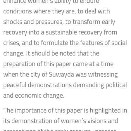
enhance women’s ability to endure
conditions where they are, to deal with
shocks and pressures, to transform early
recovery into a sustainable recovery from
crises, and to formulate the features of social
change. It should be noted that the
preparation of this paper came at a time
when the city of Suwayda was witnessing
peaceful demonstrations demanding political
and economic change.
The importance of this paper is highlighted in
its demonstration of women’s visions and