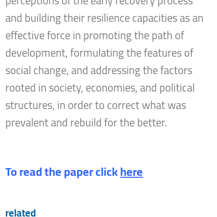
perceptions of the early recovery process
and building their resilience capacities as an
effective force in promoting the path of
development, formulating the features of
social change, and addressing the factors
rooted in society, economies, and political
structures, in order to correct what was
prevalent and rebuild for the better.
To read the paper click
here
related