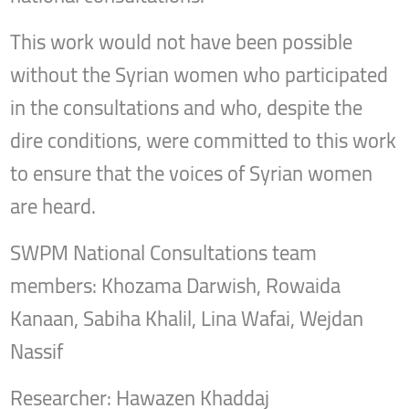
This work would not have been possible
without the Syrian women who participated
in the consultations and who, despite the
dire conditions, were committed to this work
to ensure that the voices of Syrian women
are heard.
SWPM National Consultations team
members: Khozama Darwish, Rowaida
Kanaan, Sabiha Khalil, Lina Wafai, Wejdan
Nassif
Researcher: Hawazen Khaddaj