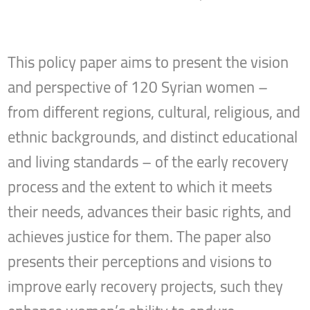
This policy paper aims to present the vision
and perspective of 120 Syrian women –
from different regions, cultural, religious, and
ethnic backgrounds, and distinct educational
and living standards – of the early recovery
process and the extent to which it meets
their needs, advances their basic rights, and
achieves justice for them. The paper also
presents their perceptions and visions to
improve early recovery projects, such they