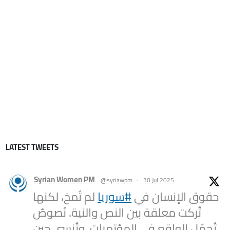
LATEST TWEETS
Syrian Women PM
@syriawpm
·
30 Jul 2025
لم تُمحَ، لكنها
#سوريا
حقوق الإنسان في
تُركت معلقة بين النص والنية. نُصوصٌ
تُجمّل الواقع في المؤتمرات، وتُنسى حين