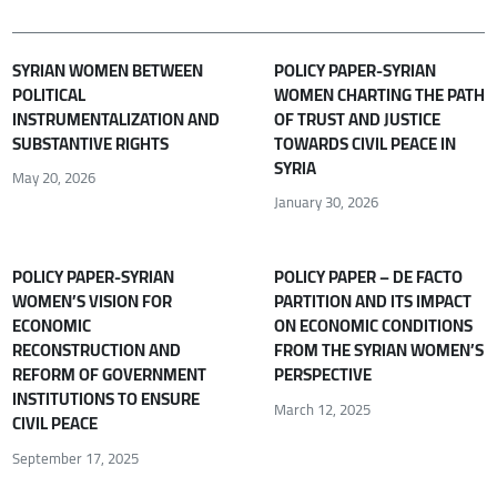
SYRIAN WOMEN BETWEEN
POLICY PAPER-SYRIAN
POLITICAL
WOMEN CHARTING THE PATH
INSTRUMENTALIZATION AND
OF TRUST AND JUSTICE
SUBSTANTIVE RIGHTS
TOWARDS CIVIL PEACE IN
SYRIA
May 20, 2026
January 30, 2026
POLICY PAPER-SYRIAN
POLICY PAPER – DE FACTO
WOMEN’S VISION FOR
PARTITION AND ITS IMPACT
ECONOMIC
ON ECONOMIC CONDITIONS
RECONSTRUCTION AND
FROM THE SYRIAN WOMEN’S
REFORM OF GOVERNMENT
PERSPECTIVE
INSTITUTIONS TO ENSURE
March 12, 2025
CIVIL PEACE
September 17, 2025