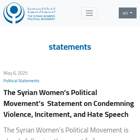
en
statements
May 6, 2025
Political Statements
The Syrian Women’s Political
Movement’s Statement on Condemning
Violence, Incitement, and Hate Speech
The Syrian Women’s Political Movement is