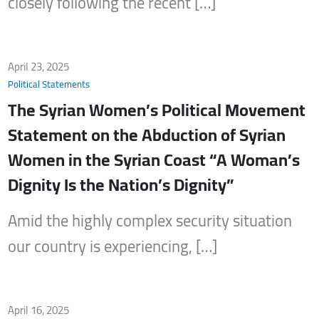
closely following the recent […]
April 23, 2025
Political Statements
The Syrian Women’s Political Movement
Statement on the Abduction of Syrian
Women in the Syrian Coast “A Woman’s
Dignity Is the Nation’s Dignity”
Amid the highly complex security situation
our country is experiencing, […]
April 16, 2025