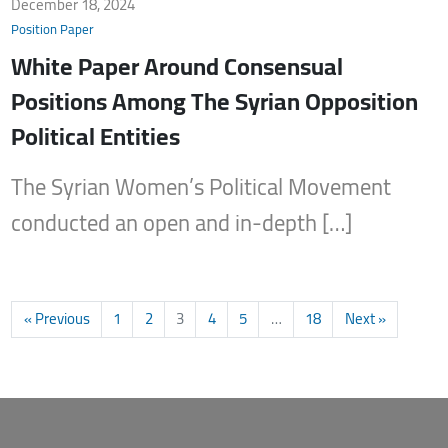
December 18, 2024
Position Paper
White Paper Around Consensual
Positions Among The Syrian Opposition
Political Entities
The Syrian Women’s Political Movement
conducted an open and in-depth […]
« Previous
1
2
3
4
5
…
18
Next »