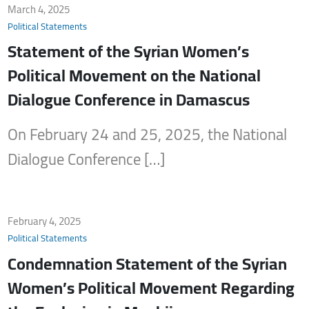
March 4, 2025
Political Statements
Statement of the Syrian Women’s
Political Movement on the National
Dialogue Conference in Damascus
On February 24 and 25, 2025, the National
Dialogue Conference […]
February 4, 2025
Political Statements
Condemnation Statement of the Syrian
Women’s Political Movement Regarding