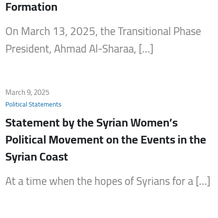
Formation
On March 13, 2025, the Transitional Phase
President, Ahmad Al-Sharaa, […]
March 9, 2025
Political Statements
Statement by the Syrian Women’s
Political Movement on the Events in the
Syrian Coast
At a time when the hopes of Syrians for a […]