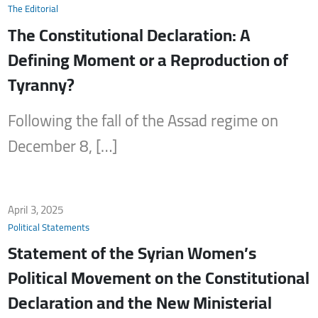
The Editorial
The Constitutional Declaration: A
Defining Moment or a Reproduction of
Tyranny?
Following the fall of the Assad regime on
December 8, […]
April 3, 2025
Political Statements
Statement of the Syrian Women’s
Political Movement on the Constitutional
Declaration and the New Ministerial