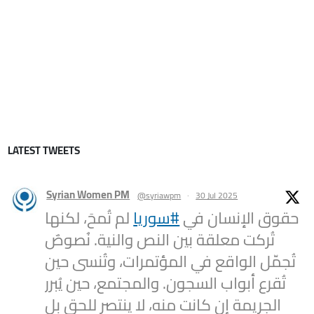
LATEST TWEETS
Syrian Women PM
@syriawpm
·
30 Jul 2025
لم تُمحَ، لكنها
#سوريا
حقوق الإنسان في
تُركت معلقة بين النص والنية. نُصوصٌ
تُجمّل الواقع في المؤتمرات، وتُنسى حين
تُقرع أبواب السجون. والمجتمع، حين يُبرر
الجريمة إن كانت منه، لا ينتصر للحق بل