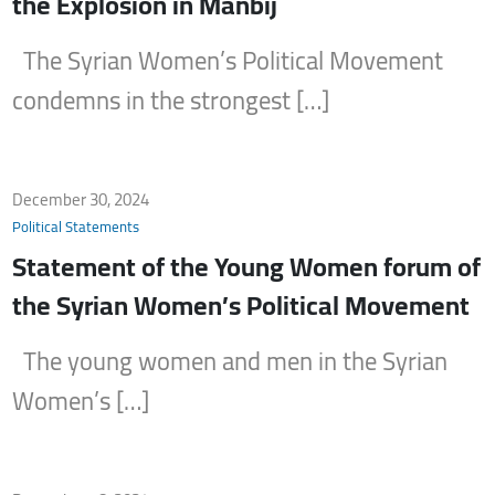
the Explosion in Manbij
The Syrian Women’s Political Movement
condemns in the strongest […]
December 30, 2024
Political Statements
Statement of the Young Women forum of
the Syrian Women’s Political Movement
The young women and men in the Syrian
Women’s […]