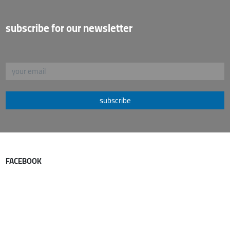
subscribe for our newsletter
subscribe
FACEBOOK