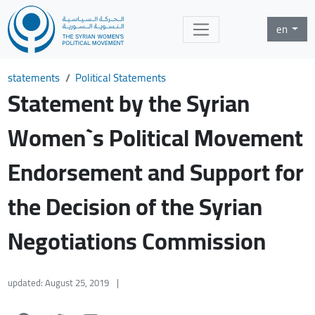
en
statements
Political Statements
Statement by the Syrian
Women`s Political Movement
Endorsement and Support for
the Decision of the Syrian
Negotiations Commission
updated: August 25, 2019
|