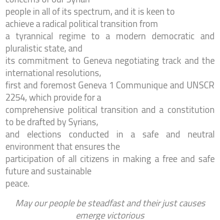
people in all of its spectrum,
and it is keen to
achieve a radical political transition from
a tyrannical regime to a modern democratic and
pluralistic state, and
its commitment to Geneva negotiating track and the
international resolutions,
first and foremost Geneva 1 Communique and UNSCR
2254, which provide for a
comprehensive political transition and a constitution
to be drafted by Syrians,
and elections conducted in a safe and neutral
environment that ensures the
participation of all citizens in making a free and safe
future and sustainable
peace.
May our people be steadfast and their just causes
emerge victorious