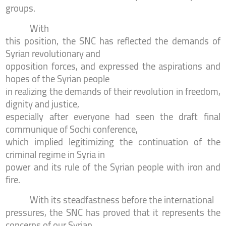
groups.
With
this position, the SNC has reflected the demands of
Syrian revolutionary and
opposition forces, and expressed the aspirations and
hopes of the Syrian people
in realizing the demands of their revolution in freedom,
dignity and justice,
especially after everyone had seen the draft final
communique of Sochi conference,
which implied legitimizing the continuation of the
criminal regime in Syria in
power and its rule of the Syrian people with iron and
fire.
With its steadfastness before the international
pressures, the SNC has proved that it represents the
concerns of our Syrian