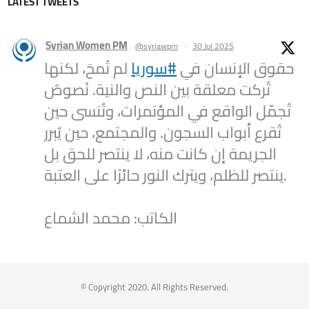
LATEST TWEETS
Syrian Women PM
@syriawpm
·
30 Jul 2025
لم تُمحَ، لكنها
#سوريا
حقوق الإنسان في
تُركت معلقة بين النص والنية. نُصوصٌ
تُجمّل الواقع في المؤتمرات، وتُنسى حين
تُقرع أبواب السجون. والمجتمع، حين يُبرر
الجريمة إن كانت منه، لا ينتصر للحق بل
ينتصر للظلم، ويترك النور حائرًا على العتبة.
الكاتب: محمد الشماع
2
1
Twitter
Syrian Women PM
@syriawpm
·
25 Jul 2025
© Copyright 2020. All Rights Reserved.
Statement by the Syrian Women’s