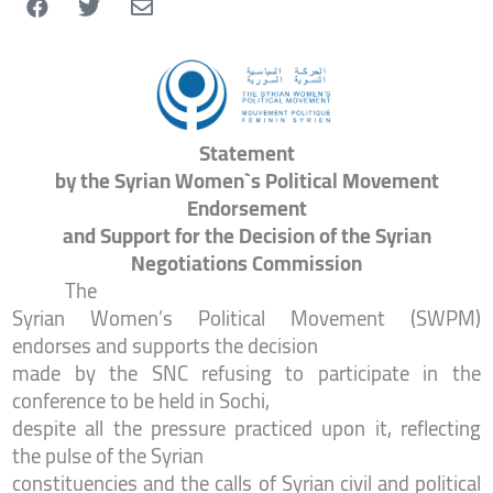
Statement
by the Syrian Women`s Political Movement
Endorsement
and Support for the Decision of the Syrian
Negotiations Commission
The
Syrian Women’s Political Movement (SWPM)
endorses and supports the decision
made by the SNC refusing to participate in the
conference to be held in Sochi,
despite all the pressure practiced upon it, reflecting
the pulse of the Syrian
constituencies and the calls of Syrian civil and political