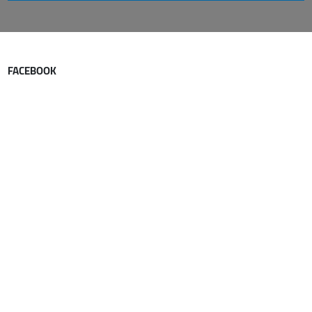
FACEBOOK