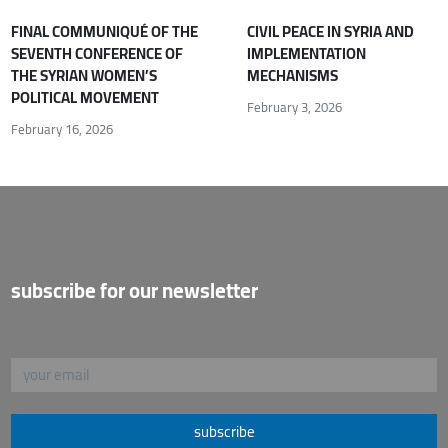
FINAL COMMUNIQUÉ OF THE
CIVIL PEACE IN SYRIA AND
SEVENTH CONFERENCE OF
IMPLEMENTATION
THE SYRIAN WOMEN’S
MECHANISMS
POLITICAL MOVEMENT
February 3, 2026
February 16, 2026
subscribe for our newsletter
subscribe