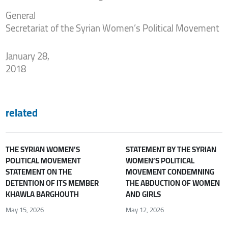
General
Secretariat of the Syrian Women’s Political Movement
January 28,
2018
related
THE SYRIAN WOMEN’S
STATEMENT BY THE SYRIAN
POLITICAL MOVEMENT
WOMEN’S POLITICAL
STATEMENT ON THE
MOVEMENT CONDEMNING
DETENTION OF ITS MEMBER
THE ABDUCTION OF WOMEN
KHAWLA BARGHOUTH
AND GIRLS
May 15, 2026
May 12, 2026