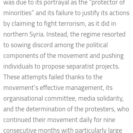
was due to its portrayal as the “protector of
minorities” and its failure to justify its actions
by claiming to fight terrorism, as it did in
northern Syria. Instead, the regime resorted
to sowing discord among the political
components of the movement and pushing
individuals to propose separatist projects.
These attempts failed thanks to the
movement’s effective management, its
organisational committee, media solidarity,
and the determination of the protesters, who
continued their movement daily for nine
consecutive months with particularly large