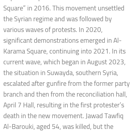
Square” in 2016. This movement unsettled
the Syrian regime and was followed by
various waves of protests. In 2020,
significant demonstrations emerged in Al-
Karama Square, continuing into 2021. In its
current wave, which began in August 2023,
the situation in Suwayda, southern Syria,
escalated after gunfire from the former party
branch and then from the reconciliation hall,
April 7 Hall, resulting in the first protester’s
death in the new movement. Jawad Tawfiq
Al-Barouki, aged 54, was killed, but the