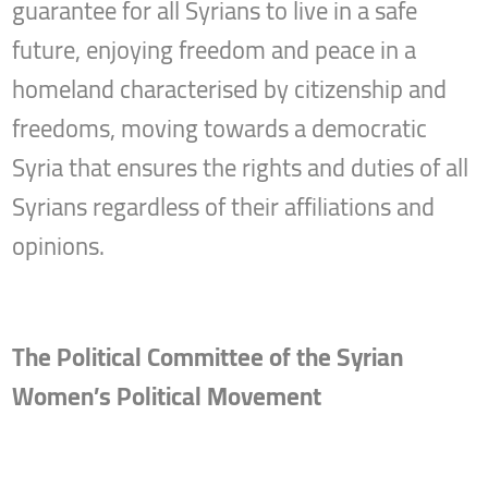
guarantee for all Syrians to live in a safe
future, enjoying freedom and peace in a
homeland characterised by citizenship and
freedoms, moving towards a democratic
Syria that ensures the rights and duties of all
Syrians regardless of their affiliations and
opinions.
The Political Committee of the Syrian
Women’s Political Movement