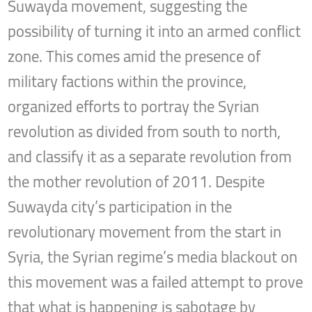
Suwayda movement, suggesting the
possibility of turning it into an armed conflict
zone. This comes amid the presence of
military factions within the province,
organized efforts to portray the Syrian
revolution as divided from south to north,
and classify it as a separate revolution from
the mother revolution of 2011. Despite
Suwayda city’s participation in the
revolutionary movement from the start in
Syria, the Syrian regime’s media blackout on
this movement was a failed attempt to prove
that what is happening is sabotage by