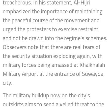
treacherous. In his statement, Al-Hijri
emphasized the importance of maintaining
the peaceful course of the movement and
urged the protesters to exercise restraint
and not be drawn into the regime’s schemes.
Observers note that there are real fears of
the security situation exploding again, with
military forces being amassed at Khalkhalah
Military Airport at the entrance of Suwayda
city.
The military buildup now on the city’s
outskirts aims to send a veiled threat to the