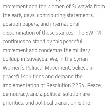
movement and the women of Suwayda from
the early days, contributing statements,
position papers, and international
dissemination of these stances. The SWPM
continues to stand by this peaceful
movement and condemns the military
buildup in Suwayda. We, in the Syrian
Women’s Political Movement, believe in
peaceful solutions and demand the
implementation of Resolution 2254. Peace,
democracy, and a political solution are
priorities, and political transition is the