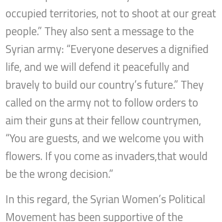
occupied territories, not to shoot at our great
people.” They also sent a message to the
Syrian army: “Everyone deserves a dignified
life, and we will defend it peacefully and
bravely to build our country’s future.” They
called on the army not to follow orders to
aim their guns at their fellow countrymen,
“You are guests, and we welcome you with
flowers. If you come as invaders,that would
be the wrong decision.”
In this regard, the Syrian Women’s Political
Movement has been supportive of the