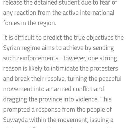
release the detained student due to fear of
any reaction from the active international
forces in the region.
It is difficult to predict the true objectives the
Syrian regime aims to achieve by sending
such reinforcements. However, one strong
reason is likely to intimidate the protesters
and break their resolve, turning the peaceful
movement into an armed conflict and
dragging the province into violence. This
prompted a response from the people of
Suwayda within the movement, issuing a