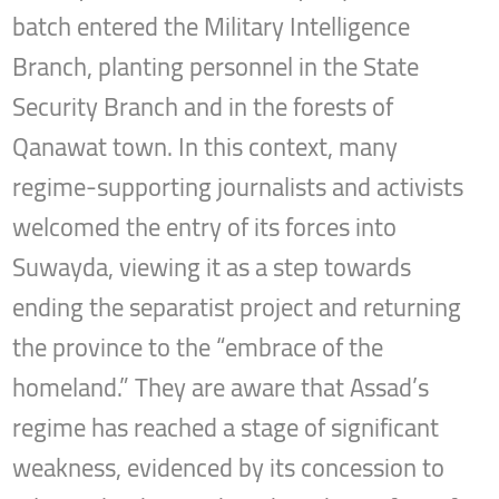
batch entered the Military Intelligence
Branch, planting personnel in the State
Security Branch and in the forests of
Qanawat town. In this context, many
regime-supporting journalists and activists
welcomed the entry of its forces into
Suwayda, viewing it as a step towards
ending the separatist project and returning
the province to the “embrace of the
homeland.” They are aware that Assad’s
regime has reached a stage of significant
weakness, evidenced by its concession to