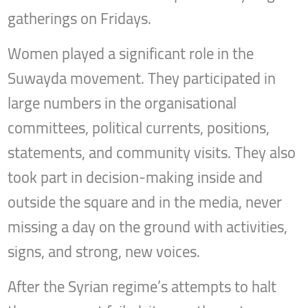
gatherings on Fridays.
Women played a significant role in the
Suwayda movement. They participated in
large numbers in the organisational
committees, political currents, positions,
statements, and community visits. They also
took part in decision-making inside and
outside the square and in the media, never
missing a day on the ground with activities,
signs, and strong, new voices.
After the Syrian regime’s attempts to halt