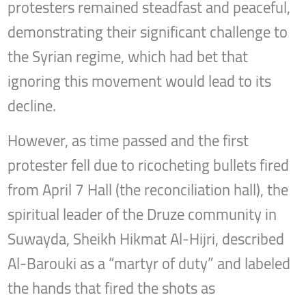
protesters remained steadfast and peaceful,
demonstrating their significant challenge to
the Syrian regime, which had bet that
ignoring this movement would lead to its
decline.
However, as time passed and the first
protester fell due to ricocheting bullets fired
from April 7 Hall (the reconciliation hall), the
spiritual leader of the Druze community in
Suwayda, Sheikh Hikmat Al-Hijri, described
Al-Barouki as a “martyr of duty” and labeled
the hands that fired the shots as