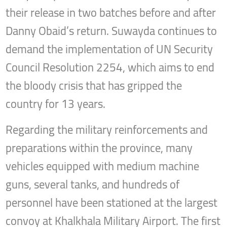
their release in two batches before and after
Danny Obaid’s return. Suwayda continues to
demand the implementation of UN Security
Council Resolution 2254, which aims to end
the bloody crisis that has gripped the
country for 13 years.
Regarding the military reinforcements and
preparations within the province, many
vehicles equipped with medium machine
guns, several tanks, and hundreds of
personnel have been stationed at the largest
convoy at Khalkhala Military Airport. The first