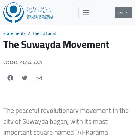
en
statements
The Editorial
The Suwayda Movement
updated: May 22, 2024
|
The peaceful revolutionary movement in the
city of Suwayda began, with its most
important square named “Al-Karama