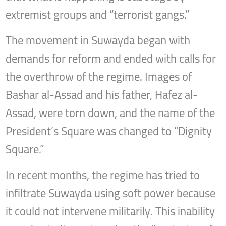
extremist groups and “terrorist gangs.”
The movement in Suwayda began with
demands for reform and ended with calls for
the overthrow of the regime. Images of
Bashar al-Assad and his father, Hafez al-
Assad, were torn down, and the name of the
President’s Square was changed to “Dignity
Square.”
In recent months, the regime has tried to
infiltrate Suwayda using soft power because
it could not intervene militarily. This inability