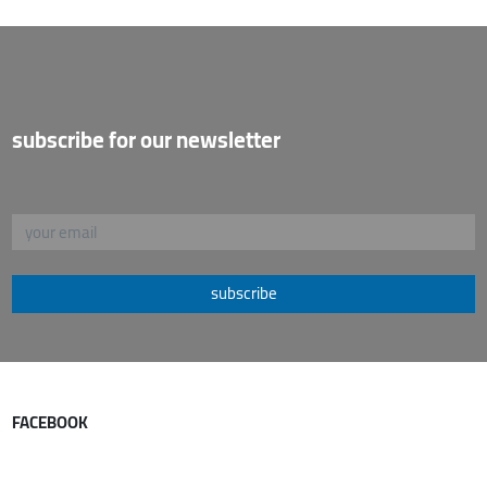
subscribe for our newsletter
subscribe
FACEBOOK