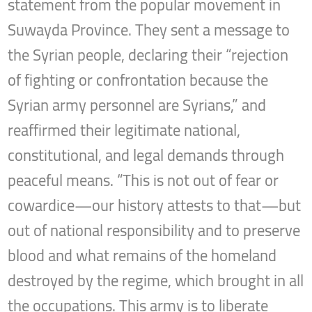
statement from the popular movement in
Suwayda Province. They sent a message to
the Syrian people, declaring their “rejection
of fighting or confrontation because the
Syrian army personnel are Syrians,” and
reaffirmed their legitimate national,
constitutional, and legal demands through
peaceful means. “This is not out of fear or
cowardice—our history attests to that—but
out of national responsibility and to preserve
blood and what remains of the homeland
destroyed by the regime, which brought in all
the occupations. This army is to liberate