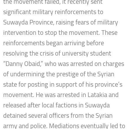
the movement failed, it recently sent
significant military reinforcements to
Suwayda Province, raising fears of military
intervention to stop the movement. These
reinforcements began arriving before
resolving the crisis of university student
“Danny Obaid,” who was arrested on charges
of undermining the prestige of the Syrian
state for posting in support of his province’s
movement. He was arrested in Latakia and
released after local factions in Suwayda
detained several officers from the Syrian
army and police. Mediations eventually led to