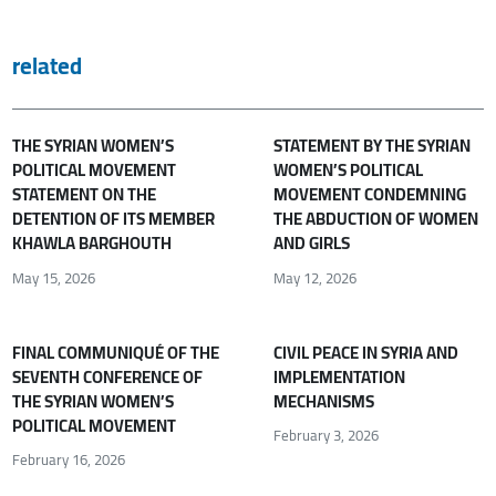
related
THE SYRIAN WOMEN’S
STATEMENT BY THE SYRIAN
POLITICAL MOVEMENT
WOMEN’S POLITICAL
STATEMENT ON THE
MOVEMENT CONDEMNING
DETENTION OF ITS MEMBER
THE ABDUCTION OF WOMEN
KHAWLA BARGHOUTH
AND GIRLS
May 15, 2026
May 12, 2026
FINAL COMMUNIQUÉ OF THE
CIVIL PEACE IN SYRIA AND
SEVENTH CONFERENCE OF
IMPLEMENTATION
THE SYRIAN WOMEN’S
MECHANISMS
POLITICAL MOVEMENT
February 3, 2026
February 16, 2026