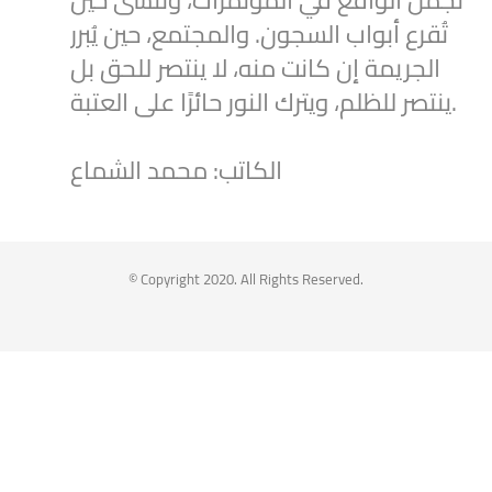
تُقرع أبواب السجون. والمجتمع، حين يُبرر
الجريمة إن كانت منه، لا ينتصر للحق بل
ينتصر للظلم، ويترك النور حائرًا على العتبة.
الكاتب: محمد الشماع
2
1
Twitter
Syrian Women PM
@syriawpm
·
25 Jul 2025
© Copyright 2020. All Rights Reserved.
Statement by the Syrian Women’s
Political Movement on the Latest
Escalations in As-Suwayda
To read the statement through the
following link: