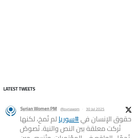
LATEST TWEETS
Syrian Women PM
@syriawpm
·
30 Jul 2025
لم تُمحَ، لكنها
#سوريا
حقوق الإنسان في
تُركت معلقة بين النص والنية. نُصوصٌ
تُجمّل الواقع في المؤتمرات، وتُنسى حين