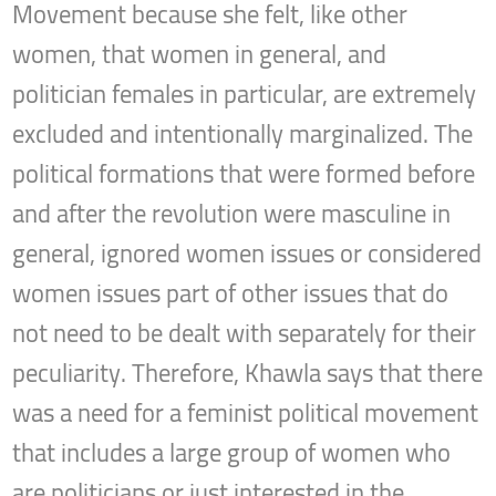
Movement because she felt, like other
women, that women in general, and
politician females in particular, are extremely
excluded and intentionally marginalized. The
political formations that were formed before
and after the revolution were masculine in
general, ignored women issues or considered
women issues part of other issues that do
not need to be dealt with separately for their
peculiarity. Therefore, Khawla says that there
was a need for a feminist political movement
that includes a large group of women who
are politicians or just interested in the