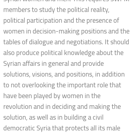
members to study the political reality,
political participation and the presence of
women in decision-making positions and the
tables of dialogue and negotiations. It should
also produce political knowledge about the
Syrian affairs in general and provide
solutions, visions, and positions, in addition
to not overlooking the important role that
have been played by women in the
revolution and in deciding and making the
solution, as well as in building a civil
democratic Syria that protects all its male