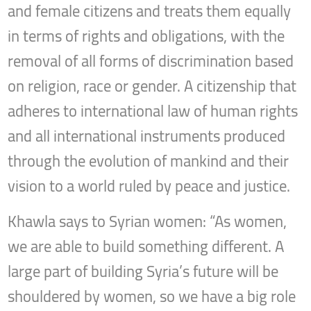
and female citizens and treats them equally
in terms of rights and obligations, with the
removal of all forms of discrimination based
on religion, race or gender. A citizenship that
adheres to international law of human rights
and all international instruments produced
through the evolution of mankind and their
vision to a world ruled by peace and justice.
Khawla says to Syrian women: “As women,
we are able to build something different. A
large part of building Syria’s future will be
shouldered by women, so we have a big role