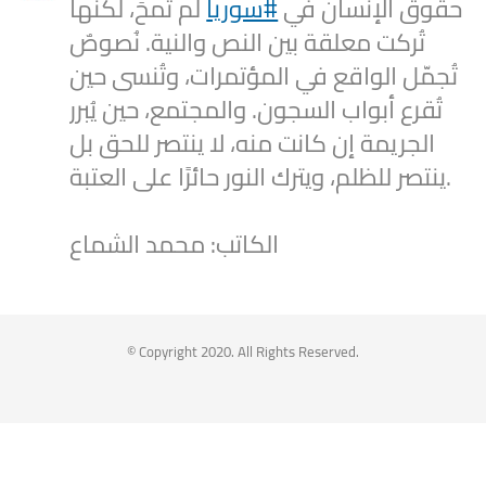
لم تُمحَ، لكنها
#سوريا
حقوق الإنسان في
تُركت معلقة بين النص والنية. نُصوصٌ
تُجمّل الواقع في المؤتمرات، وتُنسى حين
تُقرع أبواب السجون. والمجتمع، حين يُبرر
الجريمة إن كانت منه، لا ينتصر للحق بل
ينتصر للظلم، ويترك النور حائرًا على العتبة.
الكاتب: محمد الشماع
2
1
Twitter
Syrian Women PM
@syriawpm
·
25 Jul 2025
© Copyright 2020. All Rights Reserved.
Statement by the Syrian Women’s
Political Movement on the Latest
Escalations in As-Suwayda