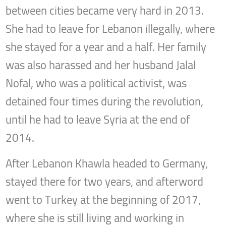
between cities became very hard in 2013.
She had to leave for Lebanon illegally, where
she stayed for a year and a half. Her family
was also harassed and her husband Jalal
Nofal, who was a political activist, was
detained four times during the revolution,
until he had to leave Syria at the end of
2014.
After Lebanon Khawla headed to Germany,
stayed there for two years, and afterword
went to Turkey at the beginning of 2017,
where she is still living and working in