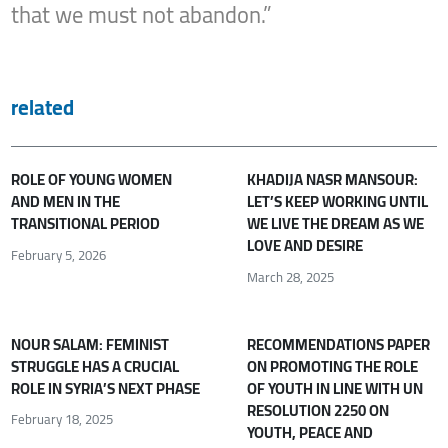
that we must not abandon.”
related
ROLE OF YOUNG WOMEN
KHADIJA NASR MANSOUR:
AND MEN IN THE
LET’S KEEP WORKING UNTIL
TRANSITIONAL PERIOD
WE LIVE THE DREAM AS WE
LOVE AND DESIRE
February 5, 2026
March 28, 2025
NOUR SALAM: FEMINIST
RECOMMENDATIONS PAPER
STRUGGLE HAS A CRUCIAL
ON PROMOTING THE ROLE
ROLE IN SYRIA’S NEXT PHASE
OF YOUTH IN LINE WITH UN
RESOLUTION 2250 ON
February 18, 2025
YOUTH, PEACE AND