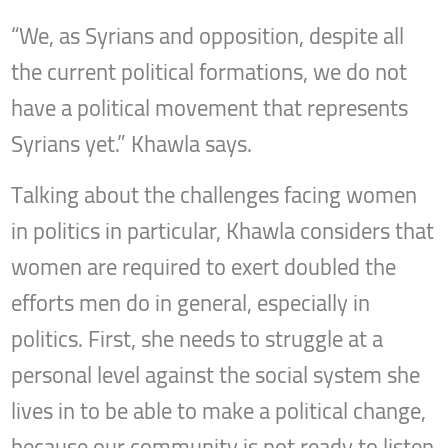
“We, as Syrians and opposition, despite all
the current political formations, we do not
have a political movement that represents
Syrians yet.” Khawla says.
Talking about the challenges facing women
in politics in particular, Khawla considers that
women are required to exert doubled the
efforts men do in general, especially in
politics. First, she needs to struggle at a
personal level against the social system she
lives in to be able to make a political change,
because our community is not ready to listen