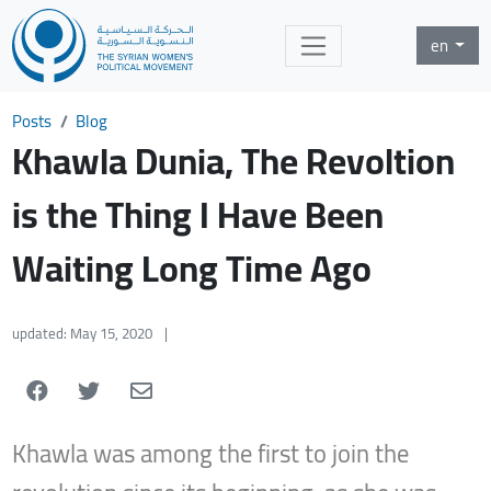
en
Posts
Blog
Khawla Dunia, The Revoltion
is the Thing I Have Been
Waiting Long Time Ago
updated: May 15, 2020
|
Khawla was among the first to join the