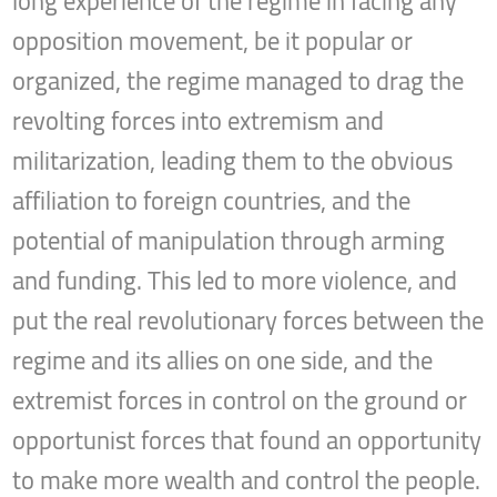
long experience of the regime in facing any
opposition movement, be it popular or
organized, the regime managed to drag the
revolting forces into extremism and
militarization, leading them to the obvious
affiliation to foreign countries, and the
potential of manipulation through arming
and funding. This led to more violence, and
put the real revolutionary forces between the
regime and its allies on one side, and the
extremist forces in control on the ground or
opportunist forces that found an opportunity
to make more wealth and control the people.