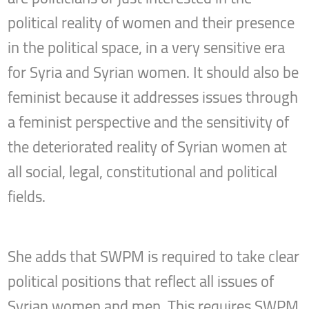
political reality of women and their presence
in the political space, in a very sensitive era
for Syria and Syrian women. It should also be
feminist because it addresses issues through
a feminist perspective and the sensitivity of
the deteriorated reality of Syrian women at
all social, legal, constitutional and political
fields.
She adds that SWPM is required to take clear
political positions that reflect all issues of
Syrian women and men. This requires SWPM