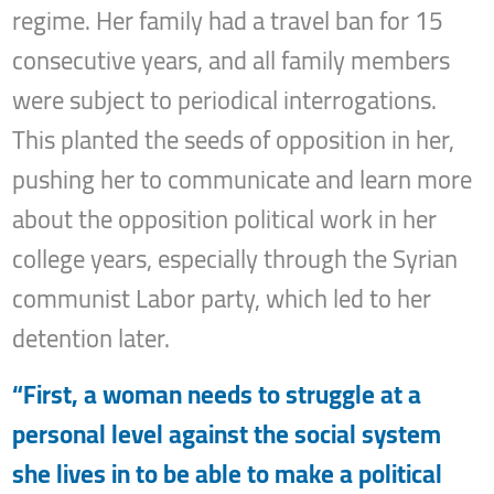
regime. Her family had a travel ban for 15
consecutive years, and all family members
were subject to periodical interrogations.
This planted the seeds of opposition in her,
pushing her to communicate and learn more
about the opposition political work in her
college years, especially through the Syrian
communist Labor party, which led to her
detention later.
“First, a woman needs to struggle at a
personal level against the social system
she lives in to be able to make a political