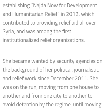
establishing “Najda Now for Development
and Humanitarian Relief” in 2012, which
contributed to providing relief aid all over
Syria, and was among the first
institutionalized relief organizations.
She became wanted by security agencies on
the background of her political, journalistic
and relief work since December 2011. She
was on the run, moving from one house to
another and from one city to another to
avoid detention by the regime, until moving