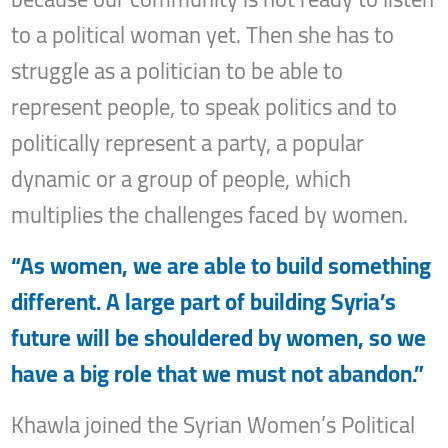
to a political woman yet. Then she has to
struggle as a politician to be able to
represent people, to speak politics and to
politically represent a party, a popular
dynamic or a group of people, which
multiplies the challenges faced by women.
“As women, we are able to build something
different. A large part of building Syria’s
future will be shouldered by women, so we
have a big role that we must not abandon.”
Khawla joined the Syrian Women’s Political