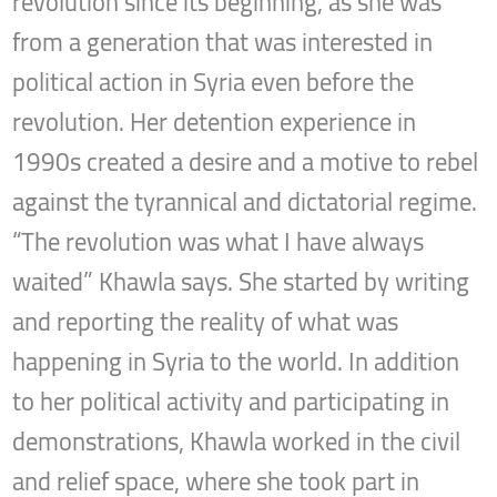
revolution since its beginning, as she was
from a generation that was interested in
political action in Syria even before the
revolution. Her detention experience in
1990s created a desire and a motive to rebel
against the tyrannical and dictatorial regime.
“The revolution was what I have always
waited” Khawla says. She started by writing
and reporting the reality of what was
happening in Syria to the world. In addition
to her political activity and participating in
demonstrations, Khawla worked in the civil
and relief space, where she took part in