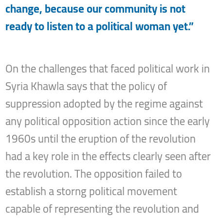
change, because our community is not
ready to listen to a political woman yet.”
On the challenges that faced political work in
Syria Khawla says that the policy of
suppression adopted by the regime against
any political opposition action since the early
1960s until the eruption of the revolution
had a key role in the effects clearly seen after
the revolution. The opposition failed to
establish a storng political movement
capable of representing the revolution and