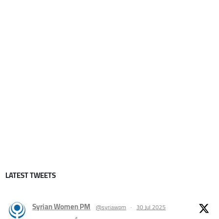
LATEST TWEETS
Syrian Women PM
@syriawpm
·
30 Jul 2025