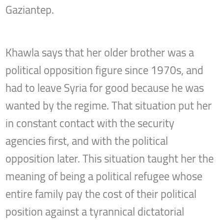
Gaziantep.
Khawla says that her older brother was a
political opposition figure since 1970s, and
had to leave Syria for good because he was
wanted by the regime. That situation put her
in constant contact with the security
agencies first, and with the political
opposition later. This situation taught her the
meaning of being a political refugee whose
entire family pay the cost of their political
position against a tyrannical dictatorial