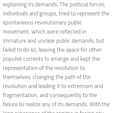
explaining its demands. The political forces,
individuals and groups, tried to represent the
spontaneous revolutionary public
movement, which were reflected in
immature and unclear public demands, but
failed to do so, leaving the space for other
populist currents to emerge and kept the
representation of the revolution to
themselves, changing the path of the
revolution and leading it to extremism and
fragmentation, and consequently to the
failure to realize any of its demands. With the