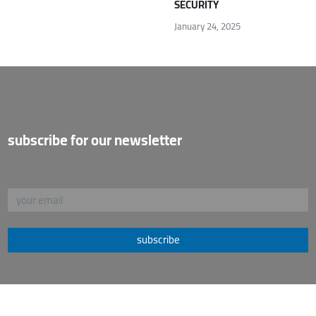
SECURITY
January 24, 2025
subscribe for our newsletter
subscribe