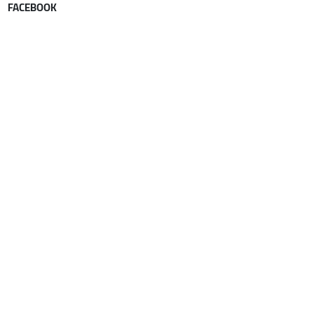
FACEBOOK