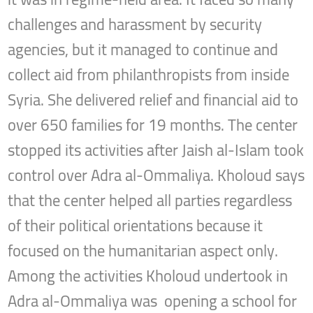
challenges and harassment by security
agencies, but it managed to continue and
collect aid from philanthropists from inside
Syria. She delivered relief and financial aid to
over 650 families for 19 months. The center
stopped its activities after Jaish al-Islam took
control over Adra al-Ommaliya. Kholoud says
that the center helped all parties regardless
of their political orientations because it
focused on the humanitarian aspect only.
Among the activities Kholoud undertook in
Adra al-Ommaliya was opening a school for