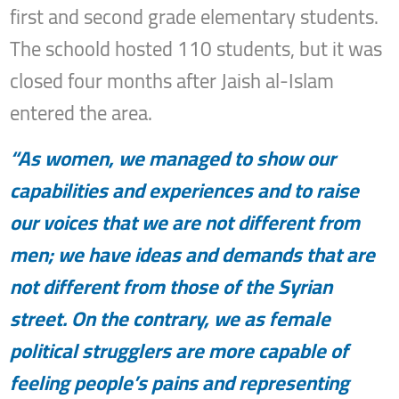
first and second grade elementary students.
The schoold hosted 110 students, but it was
closed four months after Jaish al-Islam
entered the area.
“As women, we managed to show our
capabilities and experiences and to raise
our voices that we are not different from
men; we have ideas and demands that are
not different from those of the Syrian
street. On the contrary, we as female
political strugglers are more capable of
feeling people’s pains and representing