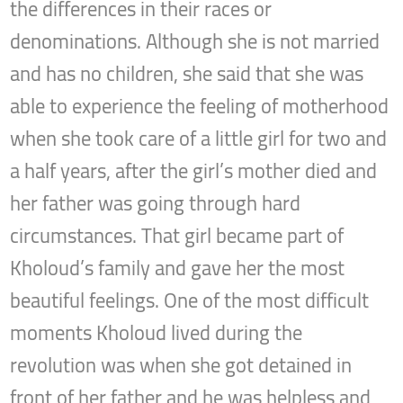
the differences in their races or
denominations. Although she is not married
and has no children, she said that she was
able to experience the feeling of motherhood
when she took care of a little girl for two and
a half years, after the girl’s mother died and
her father was going through hard
circumstances. That girl became part of
Kholoud’s family and gave her the most
beautiful feelings. One of the most difficult
moments Kholoud lived during the
revolution was when she got detained in
front of her father and he was helpless and