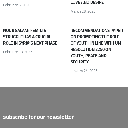
LOVE AND DESIRE
February 5, 2026
March 28, 2025
NOUR SALAM: FEMINIST
RECOMMENDATIONS PAPER
STRUGGLE HAS A CRUCIAL
ON PROMOTING THE ROLE
ROLE IN SYRIA’S NEXT PHASE
OF YOUTH IN LINE WITH UN
RESOLUTION 2250 ON
February 18, 2025
YOUTH, PEACE AND
SECURITY
January 24, 2025
subscribe for our newsletter