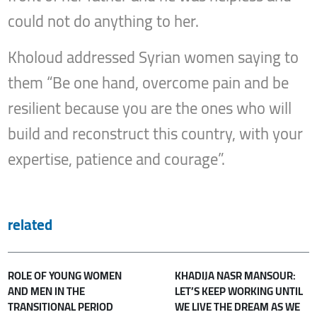
could not do anything to her.
Kholoud addressed Syrian women saying to
them “Be one hand, overcome pain and be
resilient because you are the ones who will
build and reconstruct this country, with your
expertise, patience and courage”.
related
ROLE OF YOUNG WOMEN
KHADIJA NASR MANSOUR:
AND MEN IN THE
LET’S KEEP WORKING UNTIL
TRANSITIONAL PERIOD
WE LIVE THE DREAM AS WE