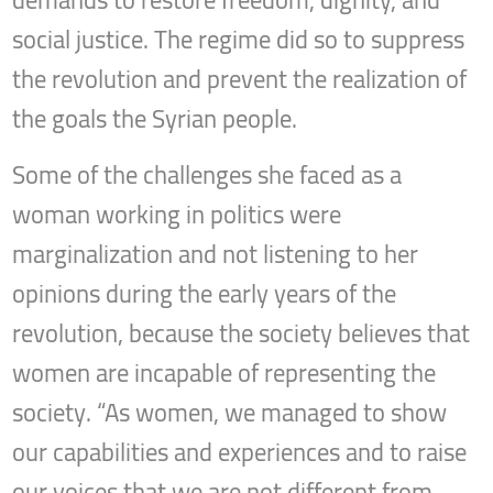
demands to restore freedom, dignity, and
social justice. The regime did so to suppress
the revolution and prevent the realization of
the goals the Syrian people.
Some of the challenges she faced as a
woman working in politics were
marginalization and not listening to her
opinions during the early years of the
revolution, because the society believes that
women are incapable of representing the
society. “As women, we managed to show
our capabilities and experiences and to raise
our voices that we are not different from