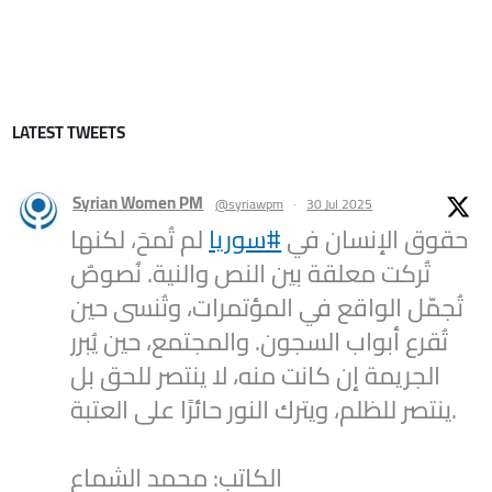
LATEST TWEETS
Syrian Women PM
@syriawpm
·
30 Jul 2025
لم تُمحَ، لكنها
#سوريا
حقوق الإنسان في
تُركت معلقة بين النص والنية. نُصوصٌ
تُجمّل الواقع في المؤتمرات، وتُنسى حين
تُقرع أبواب السجون. والمجتمع، حين يُبرر
الجريمة إن كانت منه، لا ينتصر للحق بل
ينتصر للظلم، ويترك النور حائرًا على العتبة.
الكاتب: محمد الشماع