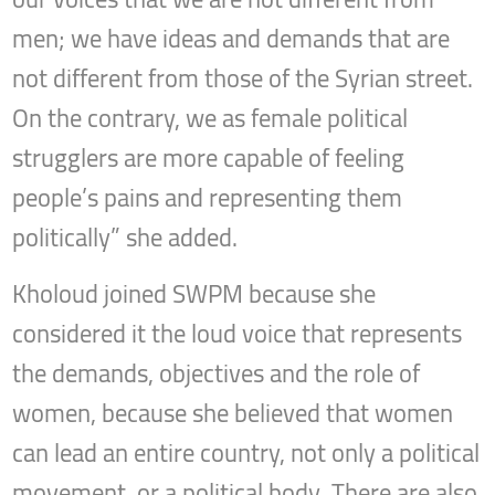
men; we have ideas and demands that are
not different from those of the Syrian street.
On the contrary, we as female political
strugglers are more capable of feeling
people’s pains and representing them
politically” she added.
Kholoud joined SWPM because she
considered it the loud voice that represents
the demands, objectives and the role of
women, because she believed that women
can lead an entire country, not only a political
movement, or a political body. There are also