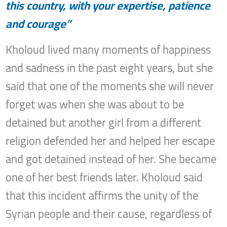
this country, with your expertise, patience
and courage”
Kholoud lived many moments of happiness
and sadness in the past eight years, but she
said that one of the moments she will never
forget was when she was about to be
detained but another girl from a different
religion defended her and helped her escape
and got detained instead of her. She became
one of her best friends later. Kholoud said
that this incident affirms the unity of the
Syrian people and their cause, regardless of