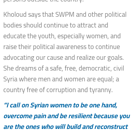
Kholoud says that SWPM and other political
bodies should continue to attract and
educate the youth, especially women, and
raise their political awareness to continue
advocating our cause and realize our goals.
She dreams of a safe, free, democratic, civil
Syria where men and women are equal; a
country free of corruption and tyranny.
“I call on Syrian women to be one hand,
overcome pain and be resilient because you
are the ones who will build and reconstruct