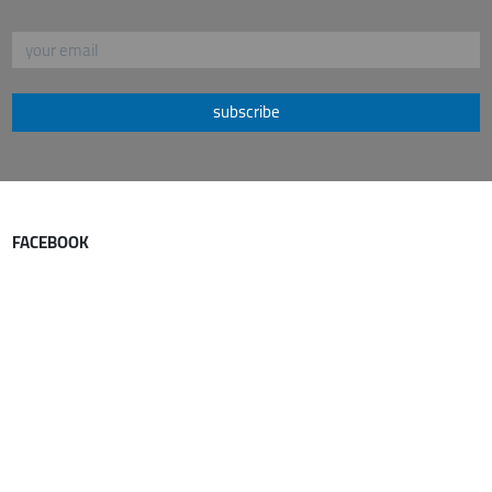
subscribe
FACEBOOK