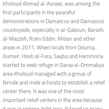
Kholoud Ahmad al-Asrawi, was among the
first participants in the peaceful
demonstrations in Damascus and Damascus
countryside, especially in al-Qaboun, Barzeh,
al-Mazzeh, Rukn Eddin, Midan and other
areas in 2011. When locals from Douma,
Dumeir, Hosh al-Fara, Saqba and Hammoria
started to seek refuge in Daraa al-Ommaliya
area Kholoud managed with a group of
female and male activists to establish a relief
center there. It was one of the most
important relief centers in the area because
it was in regime-held area. It faced so many