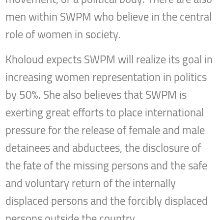
men within SWPM who believe in the central
role of women in society.
Kholoud expects SWPM will realize its goal in
increasing women representation in politics
by 50%. She also believes that SWPM is
exerting great efforts to place international
pressure for the release of female and male
detainees and abductees, the disclosure of
the fate of the missing persons and the safe
and voluntary return of the internally
displaced persons and the forcibly displaced
persons outside the country.