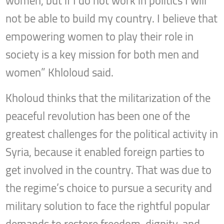
women, but if I do not work in politics I will
not be able to build my country. I believe that
empowering women to play their role in
society is a key mission for both men and
women” Khloloud said.
Kholoud thinks that the militarization of the
peaceful revolution has been one of the
greatest challenges for the political activity in
Syria, because it enabled foreign parties to
get involved in the country. That was due to
the regime’s choice to pursue a security and
military solution to face the rightful popular