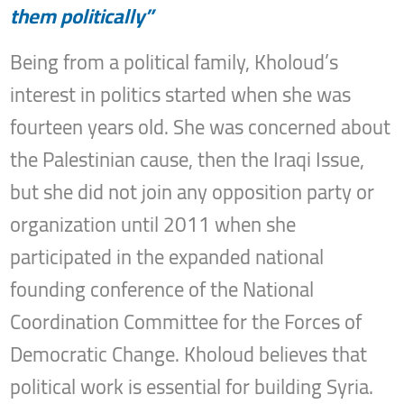
them politically”
Being from a political family, Kholoud’s
interest in politics started when she was
fourteen years old. She was concerned about
the Palestinian cause, then the Iraqi Issue,
but she did not join any opposition party or
organization until 2011 when she
participated in the expanded national
founding conference of the National
Coordination Committee for the Forces of
Democratic Change. Kholoud believes that
political work is essential for building Syria.