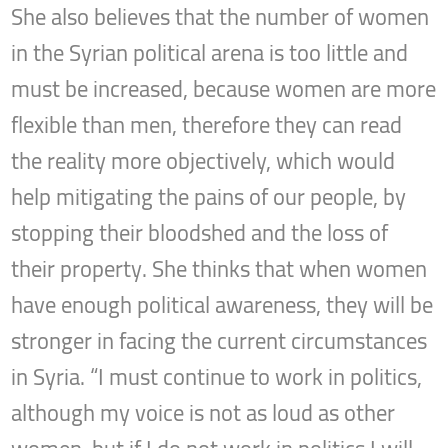
She also believes that the number of women
in the Syrian political arena is too little and
must be increased, because women are more
flexible than men, therefore they can read
the reality more objectively, which would
help mitigating the pains of our people, by
stopping their bloodshed and the loss of
their property. She thinks that when women
have enough political awareness, they will be
stronger in facing the current circumstances
in Syria. “I must continue to work in politics,
although my voice is not as loud as other