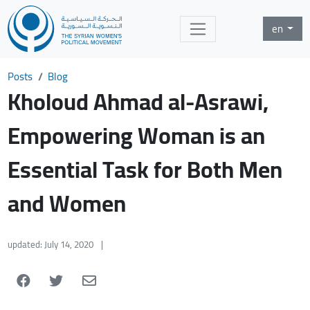
en
Posts
Blog
Kholoud Ahmad al-Asrawi,
Empowering Woman is an
Essential Task for Both Men
and Women
updated: July 14, 2020
|