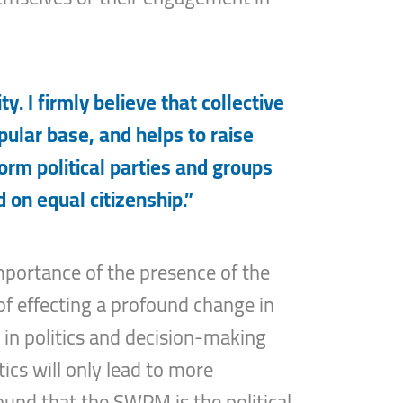
y. I firmly believe that collective
pular base, and helps to raise
form political parties and groups
 on equal citizenship.”
mportance of the presence of the
 of effecting a profound change in
d in politics and decision-making
ics will only lead to more
found that the SWPM is the political