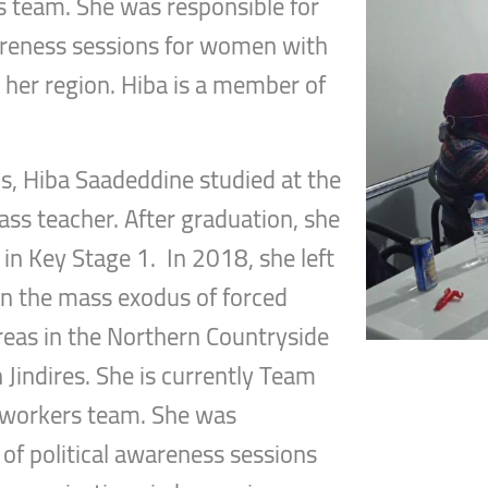
s team. She was responsible for
wareness sessions for women with
in her region. Hiba is a member of
s, Hiba Saadeddine studied at the
ass teacher. After graduation, she
in Key Stage 1. In 2018, she left
n the mass exodus of forced
areas in the Northern Countryside
n Jindires. She is currently Team
t workers team. She was
 of political awareness sessions