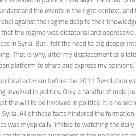
 understand the events in the right context, an
 rebel against the regime despite their knowledg
 that the regime was dictatorial and oppressive
es in Syria. But I felt the need to dig deeper in
sing. That is why, after my displacement at a late
 open platform to share and express my opinions.
political activism before the 2011 Revolution wa
 involved in politics. Only a handful of male po
t the will to be involved in politics. It is no secr
n Syria. All of these facts hindered the formati
itics was myopically limited to watching the dail
reate a proper awareness of the political situati