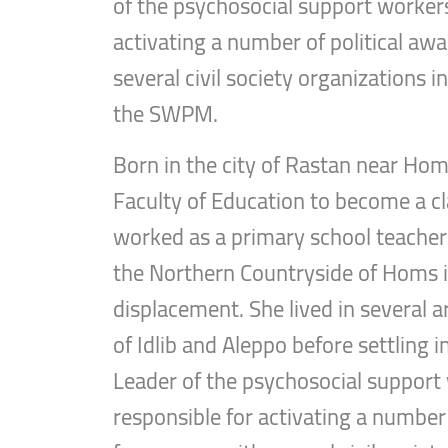
of the psychosocial support worker
activating a number of political a
several civil society organizations 
the SWPM.
Born in the city of Rastan near Hom
Faculty of Education to become a cl
worked as a primary school teacher 
the Northern Countryside of Homs i
displacement. She lived in several 
of Idlib and Aleppo before settling i
Leader of the psychosocial suppor
responsible for activating a number