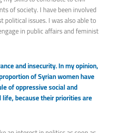
s of society. I have been involved
 political issues. I was also able to
engage in public affairs and feminist
nce and insecurity. In my opinion,
 proportion of Syrian women have
ule of oppressive social and
 life, because their priorities are
e an interest in politics as soon as