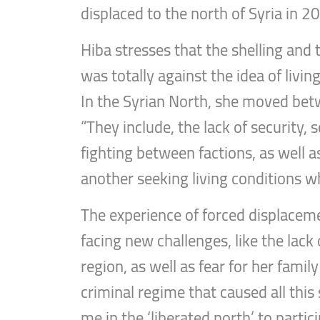
displaced to the north of Syria in 2
Hiba stresses that the shelling and 
was totally against the idea of livi
In the Syrian North, she moved bet
“They include, the lack of security,
fighting between factions, as well a
another seeking living conditions wh
The experience of forced displacem
facing new challenges, like the lack
region, as well as fear for her famil
criminal regime that caused all this
me in the ‘liberated north’ to partic