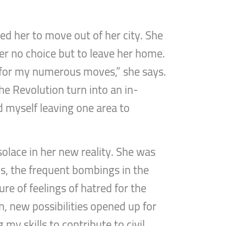
ed her to move out of her city. She
her no choice but to leave her home.
 for my numerous moves,” she says.
the Revolution turn into an in-
nd myself leaving one area to
olace in her new reality. She was
ns, the frequent bombings in the
ure of feelings of hatred for the
on, new possibilities opened up for
my skills to contribute to civil