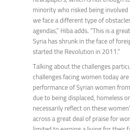
minority who risked being involved i
we face a different type of obstacl
agendas,” Hiba adds. “This is a grea
Syria has shrunk in the face of for
started the Revolution in 2011.”
Talking about the challenges partic
challenges facing women today are 
performance of Syrian women from th
due to being displaced, homeless or l
necessarily reflect on these women’s 
across a great deal of praise for w
limited to earning a living for thei