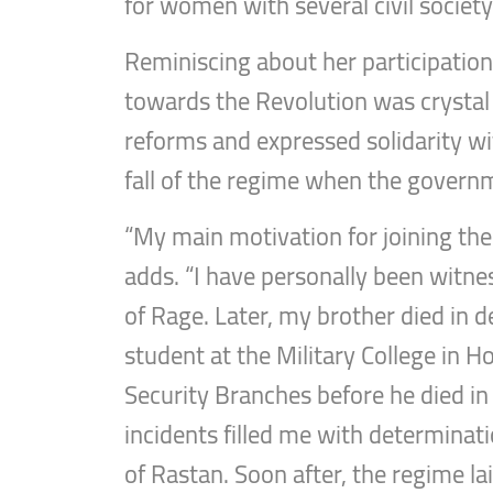
for women with several civil society
Reminiscing about her participation 
towards the Revolution was crystal
reforms and expressed solidarity w
fall of the regime when the governme
“My main motivation for joining the 
adds. “I have personally been witnes
of Rage. Later, my brother died in d
student at the Military College in H
Security Branches before he died in
incidents filled me with determinati
of Rastan. Soon after, the regime la