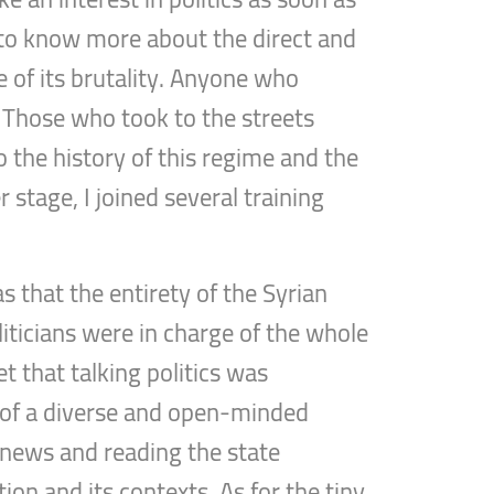
d to know more about the direct and
e of its brutality. Anyone who
. Those who took to the streets
to the history of this regime and the
r stage, I joined several training
”
s that the entirety of the Syrian
liticians were in charge of the whole
et that talking politics was
on of a diverse and open-minded
y news and reading the state
on and its contexts. As for the tiny