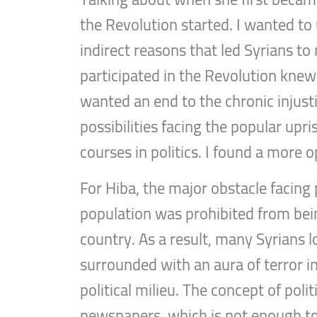
the Revolution started. I wanted to
indirect reasons that led Syrians to
participated in the Revolution knew
wanted an end to the chronic injustic
possibilities facing the popular upri
courses in politics. I found a more
For Hiba, the major obstacle facing 
population was prohibited from being
country. As a result, many Syrians los
surrounded with an aura of terror i
political milieu. The concept of pol
newspapers, which is not enough to c