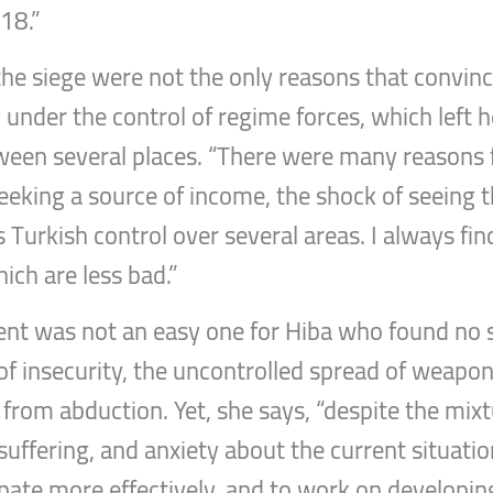
018.”
the siege were not the only reasons that convinc
ng under the control of regime forces, which left 
ween several places. “There were many reasons
 seeking a source of income, the shock of seeing 
s Turkish control over several areas. I always fi
ich are less bad.”
ent was not an easy one for Hiba who found no s
 of insecurity, the uncontrolled spread of weapo
y from abduction. Yet, she says, “despite the mixt
 suffering, and anxiety about the current situati
ipate more effectively, and to work on developing 