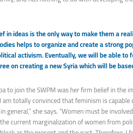
ef in ideas is the only way to make them a realit
bodies helps to organize and create a strong po
tical activism. Eventually, we will be able to 
ree on creating a new Syria which will be based
ba to join the SWPM was her firm belief in the i
“I am totally convinced that feminism is capable
reas in general,” she says. “Women must be involve
the current marginalization of women from polit
 bleak as the present and the past. Therefore, I 