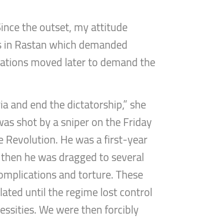
Since the outset, my attitude
ons in Rastan which demanded
trations moved later to demand the
ia and end the dictatorship,” she
was shot by a sniper on the Friday
e Revolution. He was a first-year
e, then he was dragged to several
complications and torture. These
ated until the regime lost control
cessities. We were then forcibly