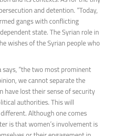
f persecution and detention. “Today,
armed gangs with conflicting
ndependent state. The Syrian role in
the wishes of the Syrian people who
ba says, “the two most prominent
pinion, we cannot separate the
 have lost their sense of security
tical authorities. This will
re different. Although one comes
tter is that women’s involvement is
themselves or their engagement in