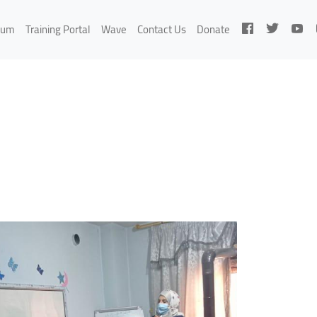
rum
Training Portal
Wave
Contact Us
Donate