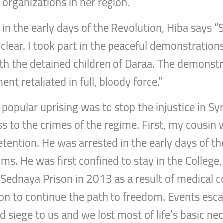
 organizations in her region.
in the early days of the Revolution, Hiba says “
 clear. I took part in the peaceful demonstrati
ith the detained children of Daraa. The demons
nt retaliated in full, bloody force.”
popular uprising was to stop the injustice in Syr
s to the crimes of the regime. First, my cousin 
etention. He was arrested in the early days of th
oms. He was first confined to stay in the Colleg
 Sednaya Prison in 2013 as a result of medical 
on to continue the path to freedom. Events escal
id siege to us and we lost most of life’s basic ne