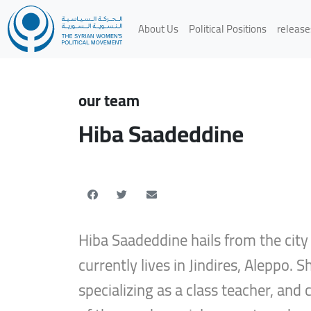
About Us
Political Positions
release
our team
Hiba Saadeddine
Hiba Saadeddine hails from the cit
currently lives in Jindires, Aleppo. 
specializing as a class teacher, an