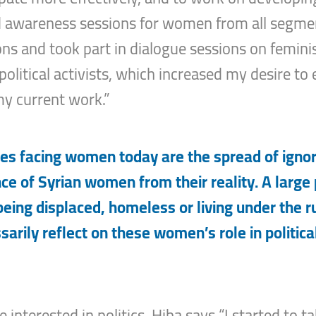
d awareness sessions for women from all segment
ons and took part in dialogue sessions on feminist
litical activists, which increased my desire to 
y current work.”
s facing women today are the spread of ignora
e of Syrian women from their reality. A large
 being displaced, homeless or living under the r
ssarily reflect on these women’s role in political
nterested in politics, Hiba says “I started to tak