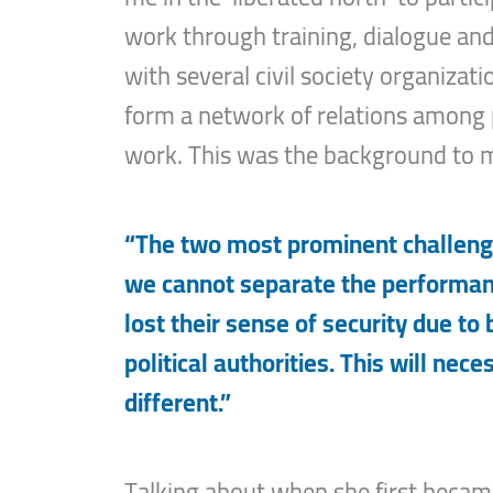
work through training, dialogue an
with several civil society organizati
form a network of relations among po
work. This was the background to m
“The two most prominent challenge
we cannot separate the performanc
lost their sense of security due to
political authorities. This will nece
different.”
Talking about when she first became i