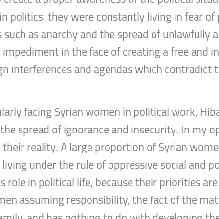
n politics, they were constantly living in fear o
es such as anarchy and the spread of unlawfully 
t impediment in the face of creating a free and i
eign interferences and agendas which contradict 
ularly facing Syrian women in political work, Hi
the spread of ignorance and insecurity. In my o
eir reality. A large proportion of Syrian women
iving under the rule of oppressive social and poli
role in political life, because their priorities a
omen assuming responsibility, the fact of the ma
r family, and has nothing to do with developing 