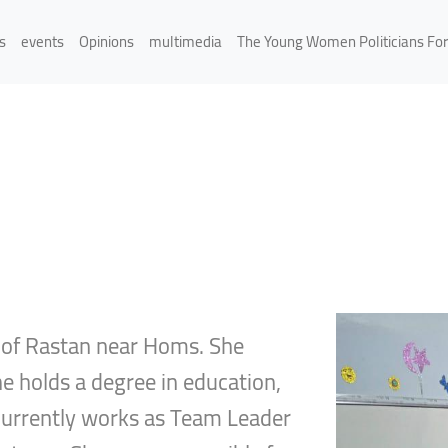
s
events
Opinions
multimedia
The Young Women Politicians Fo
y of Rastan near Homs. She
She holds a degree in education,
d currently works as Team Leader