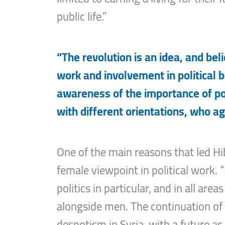
public life.”
“The revolution is an idea, and beli
work and involvement in political 
awareness of the importance of poli
with different orientations, who ag
One of the main reasons that led Hi
female viewpoint in political work. 
politics in particular, and in all a
alongside men. The continuation of 
despotism in Syria, with a future as