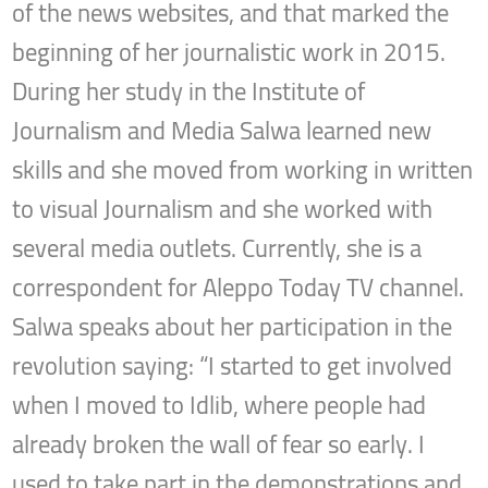
of the news websites, and that marked the
beginning of her journalistic work in 2015.
During her study in the Institute of
Journalism and Media Salwa learned new
skills and she moved from working in written
to visual Journalism and she worked with
several media outlets. Currently, she is a
correspondent for Aleppo Today TV channel.
Salwa speaks about her participation in the
revolution saying: “I started to get involved
when I moved to Idlib, where people had
already broken the wall of fear so early. I
used to take part in the demonstrations and