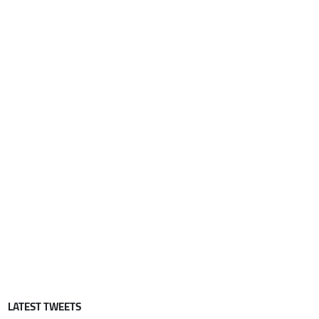
LATEST TWEETS