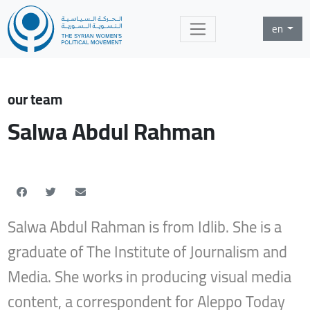
en
our team
Salwa Abdul Rahman
Salwa Abdul Rahman is from Idlib. She is a
graduate of The Institute of Journalism and
Media. She works in producing visual media
content, a correspondent for Aleppo Today