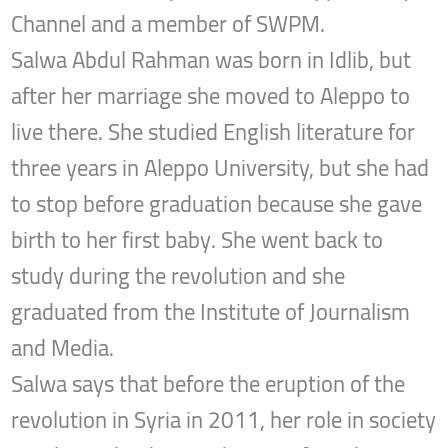
Channel and a member of SWPM.
Salwa Abdul Rahman was born in Idlib, but
after her marriage she moved to Aleppo to
live there. She studied English literature for
three years in Aleppo University, but she had
to stop before graduation because she gave
birth to her first baby. She went back to
study during the revolution and she
graduated from the Institute of Journalism
and Media.
Salwa says that before the eruption of the
revolution in Syria in 2011, her role in society