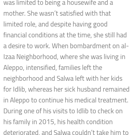
was limited to being a housewife and a
mother. She wasn’t satisfied with that
limited role, and despite having good
financial conditions at the time, she still had
a desire to work. When bombardment on al-
Izaa Neighborhood, where she was living in
Aleppo, intensified, families left the
neighborhood and Salwa left with her kids
for Idlib, whereas her sick husband remained
in Aleppo to continue his medical treatment.
During one of his visits to Idlib to check on
his family in 2015, his health condition
deteriorated, and Salwa couldn’t take him to