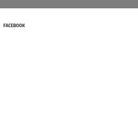
FACEBOOK