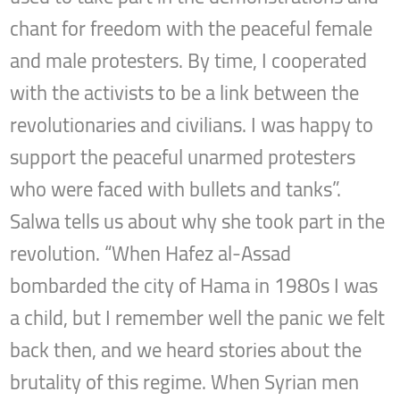
chant for freedom with the peaceful female
and male protesters. By time, I cooperated
with the activists to be a link between the
revolutionaries and civilians. I was happy to
support the peaceful unarmed protesters
who were faced with bullets and tanks”.
Salwa tells us about why she took part in the
revolution. “When Hafez al-Assad
bombarded the city of Hama in 1980s I was
a child, but I remember well the panic we felt
back then, and we heard stories about the
brutality of this regime. When Syrian men