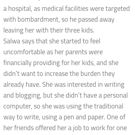
a hospital, as medical facilities were targeted
with bombardment, so he passed away
leaving her with their three kids.
Salwa says that she started to feel
uncomfortable as her parents were
financially providing for her kids, and she
didn’t want to increase the burden they
already have. She was interested in writing
and blogging, but she didn’t have a personal
computer, so she was using the traditional
way to write, using a pen and paper. One of
her friends offered her a job to work for one