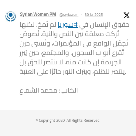
Syrian Women PM
@syriawpm
·
30 Jul 2025
لم تُمحَ، لكنها
#سوريا
حقوق الإنسان في
تُركت معلقة بين النص والنية. نُصوصٌ
تُجمّل الواقع في المؤتمرات، وتُنسى حين
تُقرع أبواب السجون. والمجتمع، حين يُبرر
الجريمة إن كانت منه، لا ينتصر للحق بل
ينتصر للظلم، ويترك النور حائرًا على العتبة.
الكاتب: محمد الشماع
2
1
Twitter
Syrian Women PM
@syriawpm
·
25 Jul 2025
© Copyright 2020. All Rights Reserved.
Statement by the Syrian Women’s