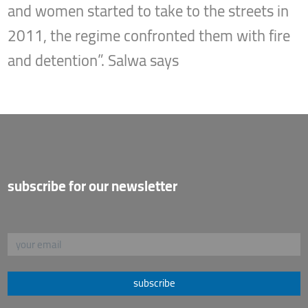
and women started to take to the streets in
2011, the regime confronted them with fire
and detention”. Salwa says
subscribe for our newsletter
subscribe