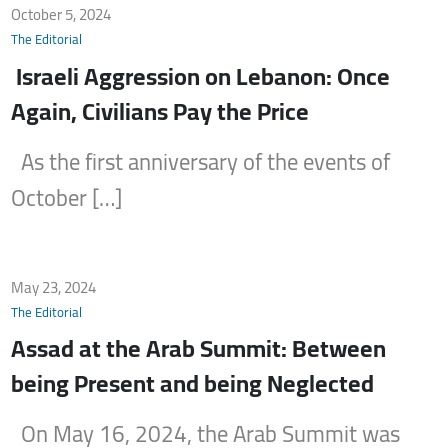
October 5, 2024
The Editorial
Israeli Aggression on Lebanon: Once
Again, Civilians Pay the Price
As the first anniversary of the events of
October […]
May 23, 2024
The Editorial
Assad at the Arab Summit: Between
being Present and being Neglected
On May 16, 2024, the Arab Summit was