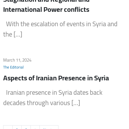
International Power conflicts
With the escalation of events in Syria and
the […]
March 11, 2024
The Editorial
Aspects of Iranian Presence in Syria
Iranian presence in Syria dates back
decades through various […]