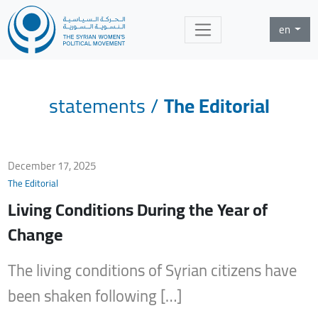
en
statements
/
The Editorial
December 17, 2025
The Editorial
Living Conditions During the Year of
Change
The living conditions of Syrian citizens have
been shaken following […]