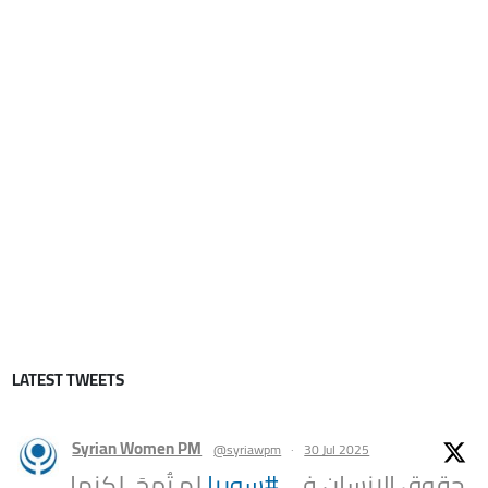
LATEST TWEETS
Syrian Women PM
@syriawpm
·
30 Jul 2025
لم تُمحَ، لكنها
#سوريا
حقوق الإنسان في