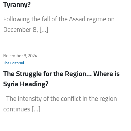
Tyranny?
Following the fall of the Assad regime on
December 8, […]
November 8, 2024
The Editorial
The Struggle for the Region… Where is
Syria Heading?
The intensity of the conflict in the region
continues […]