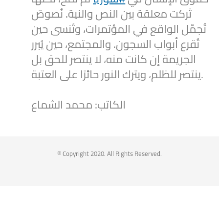
تُركت معلقة بين النص والنية. نُصوصٌ
تُجمّل الواقع في المؤتمرات، وتُنسى حين
تُقرع أبواب السجون. والمجتمع، حين يُبرر
الجريمة إن كانت منه، لا ينتصر للحق بل
ينتصر للظلم، ويترك النور حائرًا على العتبة.
الكاتب: محمد الشماع
2
1
Twitter
Syrian Women PM
@syriawpm
·
25 Jul 2025
© Copyright 2020. All Rights Reserved.
Statement by the Syrian Women’s
Political Movement on the Latest
Escalations in As-Suwayda