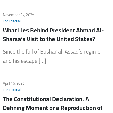
November 27, 2025
The Editorial
What Lies Behind President Ahmad Al-
Sharaa’s Visit to the United States?
Since the fall of Bashar al-Assad’s regime
and his escape […]
April 16, 2025
The Editorial
The Constitutional Declaration: A
Defining Moment or a Reproduction of