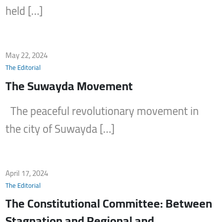
held […]
May 22, 2024
The Editorial
The Suwayda Movement
The peaceful revolutionary movement in
the city of Suwayda […]
April 17, 2024
The Editorial
The Constitutional Committee: Between
Stagnation and Regional and