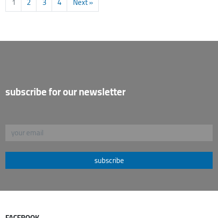
1
2
3
4
Next »
subscribe for our newsletter
subscribe
FACEBOOK