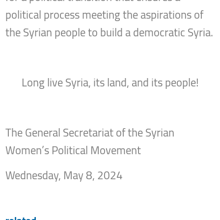
political process meeting the aspirations of
the Syrian people to build a democratic Syria.
Long live Syria, its land, and its people!
The General Secretariat of the Syrian
Women’s Political Movement
Wednesday, May 8, 2024