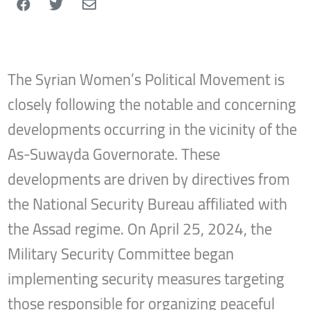
The Syrian Women’s Political Movement is
closely following the notable and concerning
developments occurring in the vicinity of the
As-Suwayda Governorate. These
developments are driven by directives from
the National Security Bureau affiliated with
the Assad regime. On April 25, 2024, the
Military Security Committee began
implementing security measures targeting
those responsible for organizing peaceful