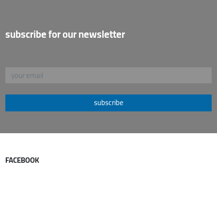
subscribe for our newsletter
subscribe
FACEBOOK