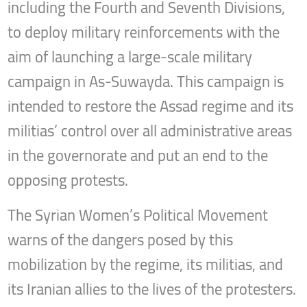
including the Fourth and Seventh Divisions,
to deploy military reinforcements with the
aim of launching a large-scale military
campaign in As-Suwayda. This campaign is
intended to restore the Assad regime and its
militias’ control over all administrative areas
in the governorate and put an end to the
opposing protests.
The Syrian Women’s Political Movement
warns of the dangers posed by this
mobilization by the regime, its militias, and
its Iranian allies to the lives of the protesters.