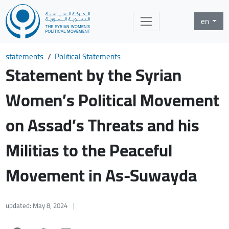
en
statements
Political Statements
Statement by the Syrian
Women’s Political Movement
on Assad’s Threats and his
Militias to the Peaceful
Movement in As-Suwayda
updated: May 8, 2024
|