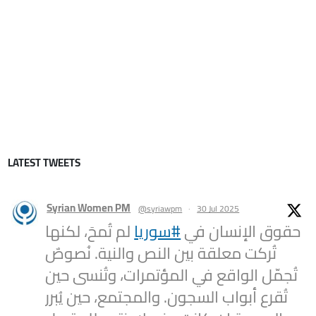
LATEST TWEETS
Syrian Women PM
@syriawpm
·
30 Jul 2025
لم تُمحَ، لكنها
#سوريا
حقوق الإنسان في
تُركت معلقة بين النص والنية. نُصوصٌ
تُجمّل الواقع في المؤتمرات، وتُنسى حين
تُقرع أبواب السجون. والمجتمع، حين يُبرر