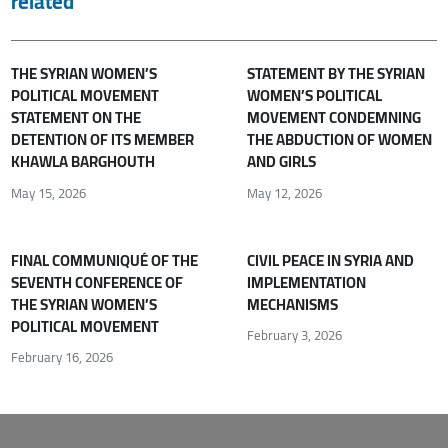
related
THE SYRIAN WOMEN’S
STATEMENT BY THE SYRIAN
POLITICAL MOVEMENT
WOMEN’S POLITICAL
STATEMENT ON THE
MOVEMENT CONDEMNING
DETENTION OF ITS MEMBER
THE ABDUCTION OF WOMEN
KHAWLA BARGHOUTH
AND GIRLS
May 15, 2026
May 12, 2026
FINAL COMMUNIQUÉ OF THE
CIVIL PEACE IN SYRIA AND
SEVENTH CONFERENCE OF
IMPLEMENTATION
THE SYRIAN WOMEN’S
MECHANISMS
POLITICAL MOVEMENT
February 3, 2026
February 16, 2026