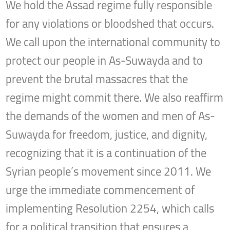
We hold the Assad regime fully responsible
for any violations or bloodshed that occurs.
We call upon the international community to
protect our people in As-Suwayda and to
prevent the brutal massacres that the
regime might commit there. We also reaffirm
the demands of the women and men of As-
Suwayda for freedom, justice, and dignity,
recognizing that it is a continuation of the
Syrian people’s movement since 2011. We
urge the immediate commencement of
implementing Resolution 2254, which calls
for a political transition that ensures a