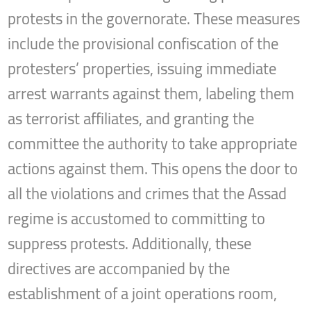
protests in the governorate. These measures
include the provisional confiscation of the
protesters’ properties, issuing immediate
arrest warrants against them, labeling them
as terrorist affiliates, and granting the
committee the authority to take appropriate
actions against them. This opens the door to
all the violations and crimes that the Assad
regime is accustomed to committing to
suppress protests. Additionally, these
directives are accompanied by the
establishment of a joint operations room,