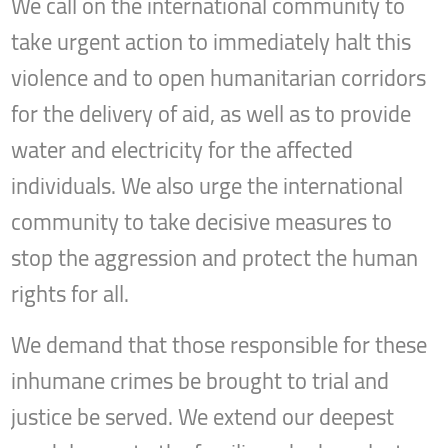
We call on the international community to
take urgent action to immediately halt this
violence and to open humanitarian corridors
for the delivery of aid, as well as to provide
water and electricity for the affected
individuals. We also urge the international
community to take decisive measures to
stop the aggression and protect the human
rights for all.
We demand that those responsible for these
inhumane crimes be brought to trial and
justice be served. We extend our deepest