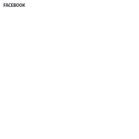
FACEBOOK