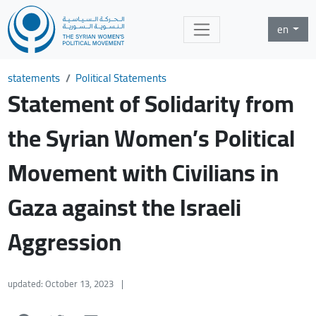
en
statements
Political Statements
Statement of Solidarity from
the Syrian Women’s Political
Movement with Civilians in
Gaza against the Israeli
Aggression
updated: October 13, 2023
|