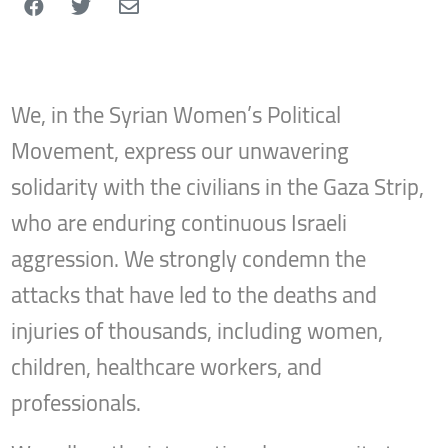
We, in the Syrian Women’s Political
Movement, express our unwavering
solidarity with the civilians in the Gaza Strip,
who are enduring continuous Israeli
aggression. We strongly condemn the
attacks that have led to the deaths and
injuries of thousands, including women,
children, healthcare workers, and
professionals.