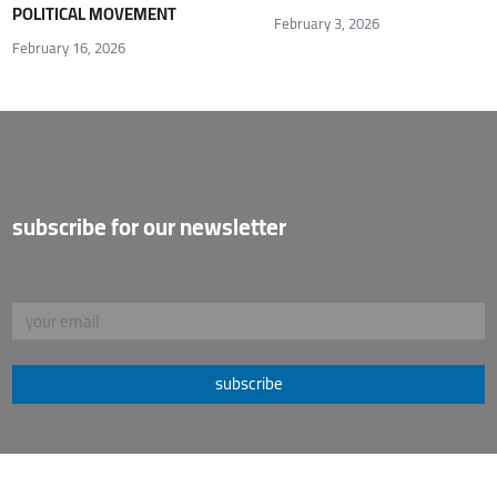
POLITICAL MOVEMENT
February 3, 2026
February 16, 2026
subscribe for our newsletter
subscribe