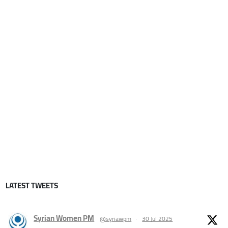
LATEST TWEETS
Syrian Women PM
@syriawpm
·
30 Jul 2025