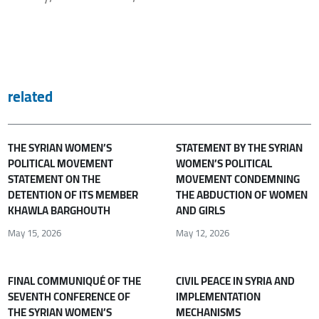
related
THE SYRIAN WOMEN’S
STATEMENT BY THE SYRIAN
POLITICAL MOVEMENT
WOMEN’S POLITICAL
STATEMENT ON THE
MOVEMENT CONDEMNING
DETENTION OF ITS MEMBER
THE ABDUCTION OF WOMEN
KHAWLA BARGHOUTH
AND GIRLS
May 15, 2026
May 12, 2026
FINAL COMMUNIQUÉ OF THE
CIVIL PEACE IN SYRIA AND
SEVENTH CONFERENCE OF
IMPLEMENTATION
THE SYRIAN WOMEN’S
MECHANISMS