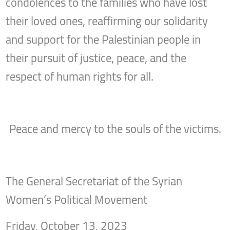
condolences to the families who have lost
their loved ones, reaffirming our solidarity
and support for the Palestinian people in
their pursuit of justice, peace, and the
respect of human rights for all.
Peace and mercy to the souls of the victims.
The General Secretariat of the Syrian
Women’s Political Movement
Friday, October 13, 2023