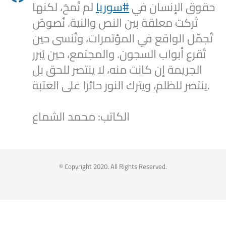
لم تُمحَ، لكنها
#سوريا
حقوق الإنسان في
تُركت معلقة بين النص والنية. نُصوصٌ
تُجمّل الواقع في المؤتمرات، وتُنسى حين
تُقرع أبواب السجون. والمجتمع، حين يُبرر
الجريمة إن كانت منه، لا ينتصر للحق بل
ينتصر للظلم، ويترك النور حائرًا على العتبة.
الكاتب: محمد الشماع
2
1
Twitter
Syrian Women PM
@syriawpm
·
25 Jul 2025
© Copyright 2020. All Rights Reserved.
Statement by the Syrian Women’s
Political Movement on the Latest
Escalations in As-Suwayda