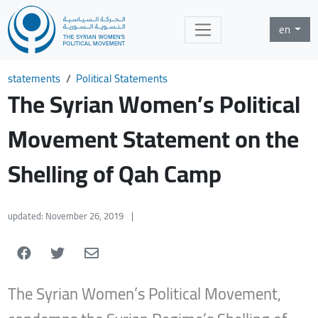
en
statements
Political Statements
The Syrian Women’s Political
Movement Statement on the
Shelling of Qah Camp
updated: November 26, 2019
|
The
Syrian Women’s Political Movement,