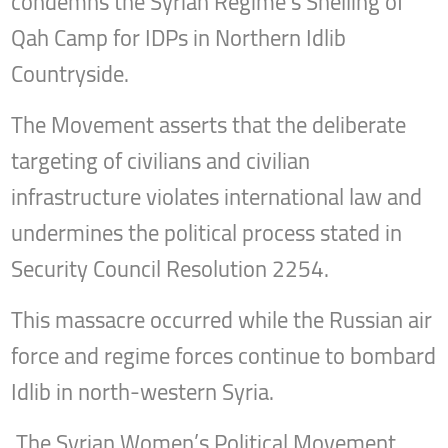
condemns the Syrian Regime’s Shelling of
Qah Camp for IDPs in Northern Idlib
Countryside.
The Movement asserts that the deliberate
targeting of civilians and civilian
infrastructure violates international law and
undermines the political process stated in
Security Council Resolution 2254.
This massacre occurred while the Russian air
force and regime forces continue to bombard
Idlib in north-western Syria.
The Syrian Women’s Political Movement