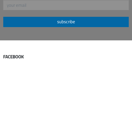
subscribe
FACEBOOK