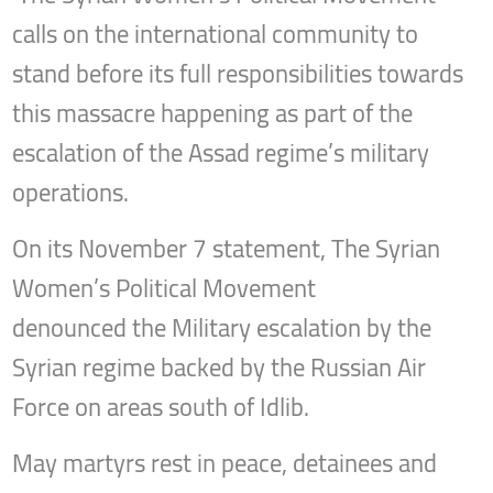
calls on the international community to
stand before its full responsibilities towards
this massacre happening as part of the
escalation of the Assad regime’s military
operations.
On its November 7 statement, The Syrian
Women’s Political Movement
denounced the Military escalation by the
Syrian regime backed by the Russian Air
Force on areas south of Idlib.
May martyrs rest in peace, detainees and