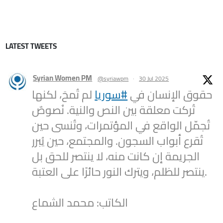
LATEST TWEETS
Syrian Women PM
@syriawpm
·
30 Jul 2025
لم تُمحَ، لكنها
#سوريا
حقوق الإنسان في
تُركت معلقة بين النص والنية. نُصوصٌ
تُجمّل الواقع في المؤتمرات، وتُنسى حين
تُقرع أبواب السجون. والمجتمع، حين يُبرر
الجريمة إن كانت منه، لا ينتصر للحق بل
ينتصر للظلم، ويترك النور حائرًا على العتبة.
الكاتب: محمد الشماع
2
1
Twitter