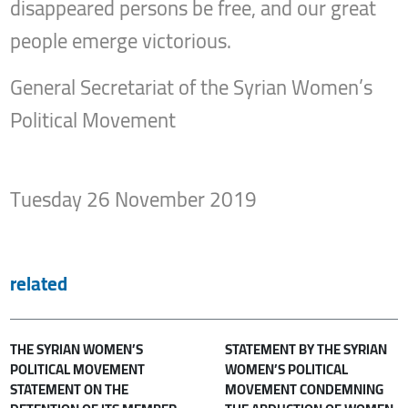
disappeared persons be free, and our great
people emerge victorious.
General Secretariat of the Syrian Women’s
Political Movement
Tuesday 26 November 2019
related
THE SYRIAN WOMEN’S
STATEMENT BY THE SYRIAN
POLITICAL MOVEMENT
WOMEN’S POLITICAL
STATEMENT ON THE
MOVEMENT CONDEMNING