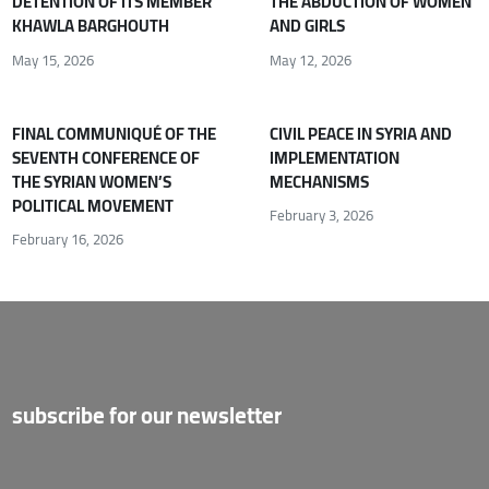
DETENTION OF ITS MEMBER
THE ABDUCTION OF WOMEN
KHAWLA BARGHOUTH
AND GIRLS
May 15, 2026
May 12, 2026
FINAL COMMUNIQUÉ OF THE
CIVIL PEACE IN SYRIA AND
SEVENTH CONFERENCE OF
IMPLEMENTATION
THE SYRIAN WOMEN’S
MECHANISMS
POLITICAL MOVEMENT
February 3, 2026
February 16, 2026
subscribe for our newsletter