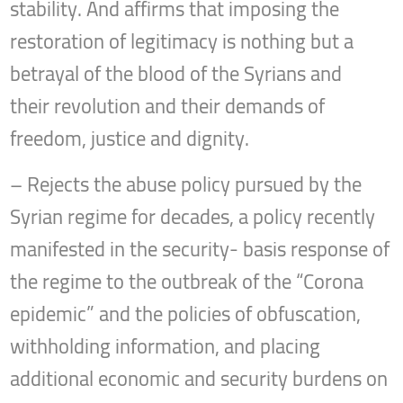
stability. And affirms that imposing the
restoration of legitimacy is nothing but a
betrayal of the blood of the Syrians and
their revolution and their demands of
freedom, justice and dignity.
– Rejects the abuse policy pursued by the
Syrian regime for decades, a policy recently
manifested in the security- basis response of
the regime to the outbreak of the “Corona
epidemic” and the policies of obfuscation,
withholding information, and placing
additional economic and security burdens on