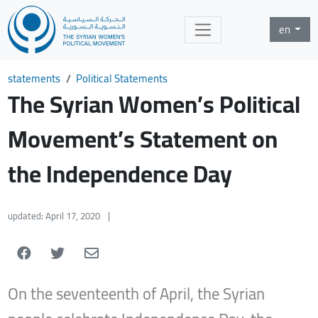
en
statements
Political Statements
The Syrian Women’s Political
Movement’s Statement on
the Independence Day
updated: April 17, 2020
|
On the seventeenth of April, the Syrian