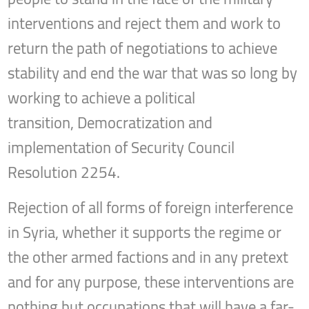
interventions and reject them and work to
return the path of negotiations to achieve
stability and end the war that was so long by
working to achieve a political
transition, Democratization and
implementation of Security Council
Resolution 2254.
Rejection of all forms of foreign interference
in Syria, whether it supports the regime or
the other armed factions and in any pretext
and for any purpose, these interventions are
nothing but occupations that will have a far-