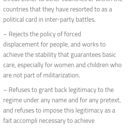
countries that they have resorted to as a
political card in inter-party battles.
– Rejects the policy of forced
displacement for people, and works to
achieve the stability that guarantees basic
care, especially for women and children who
are not part of militarization.
– Refuses to grant back legitimacy to the
regime under any name and for any pretext,
and refuses to impose this legitimacy as a
fait accompli necessary to achieve