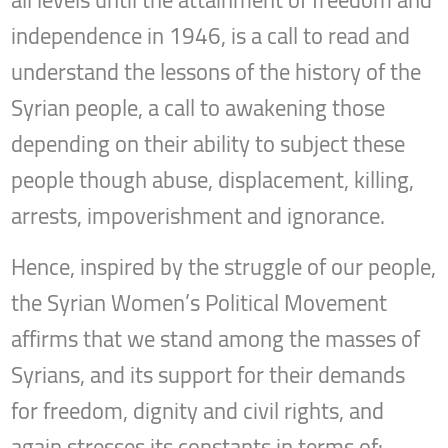
all levels until the attainment of freedom and
independence in 1946, is a call to read and
understand the lessons of the history of the
Syrian people, a call to awakening those
depending on their ability to subject these
people though abuse, displacement, killing,
arrests, impoverishment and ignorance.
Hence, inspired by the struggle of our people,
the Syrian Women’s Political Movement
affirms that we stand among the masses of
Syrians, and its support for their demands
for freedom, dignity and civil rights, and
again stresses its constants in terms of: