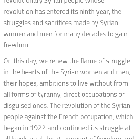
revolutionary Syrian people whose
revolution has entered its ninth year, the
struggles and sacrifices made by Syrian
women and men for many decades to gain
freedom.
On this day, we renew the flame of struggle
in the hearts of the Syrian women and men,
their hopes, ambitions to live without from
all forms of tyranny, direct occupations or
disguised ones. The revolution of the Syrian
people against the French occupation, which
began in 1922 and continued its struggle at