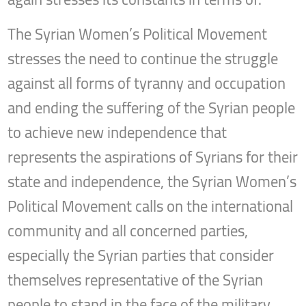
The Syrian Women’s Political Movement
stresses the need to continue the struggle
against all forms of tyranny and occupation
and ending the suffering of the Syrian people
to achieve new independence that
represents the aspirations of Syrians for their
state and independence, the Syrian Women’s
Political Movement calls on the international
community and all concerned parties,
especially the Syrian parties that consider
themselves representative of the Syrian
people to stand in the face of the military