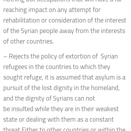
reaching impact on any attempt for
rehabilitation or consideration of the interest
of the Syrian people away from the interests
of other countries.
– Rejects the policy of extortion of Syrian
refugees in the countries to which they
sought refuge, it is assumed that asylum is a
pursuit of the lost dignity in the homeland,
and the dignity of Syrians can not
be insulted while they are in their weakest
state or dealing with them as a constant
threat Either to other countries or within the