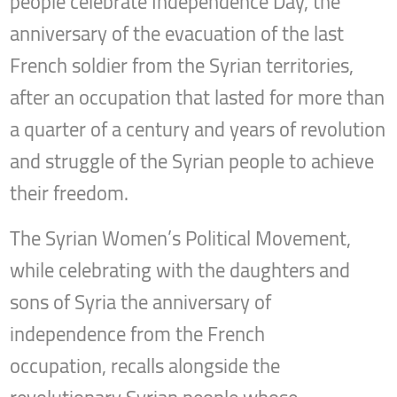
people celebrate Independence Day, the
anniversary of the evacuation of the last
French soldier from the Syrian territories,
after an occupation that lasted for more than
a quarter of a century and years of revolution
and struggle of the Syrian people to achieve
their freedom.
The Syrian Women’s Political Movement,
while celebrating with the daughters and
sons of Syria the anniversary of
independence from the French
occupation, recalls alongside the