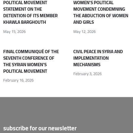
POLITICAL MOVEMENT
WOMEN’S POLITICAL
STATEMENT ON THE
MOVEMENT CONDEMNING
DETENTION OF ITS MEMBER
THE ABDUCTION OF WOMEN
KHAWLA BARGHOUTH
AND GIRLS
May 15, 2026
May 12, 2026
FINAL COMMUNIQUÉ OF THE
CIVIL PEACE IN SYRIA AND
SEVENTH CONFERENCE OF
IMPLEMENTATION
THE SYRIAN WOMEN’S
MECHANISMS
POLITICAL MOVEMENT
February 3, 2026
February 16, 2026
subscribe for our newsletter