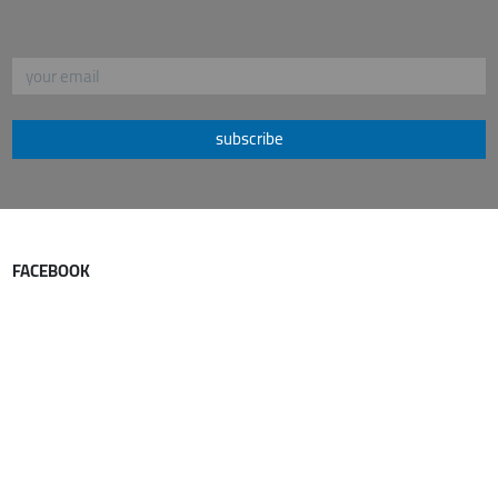
subscribe
FACEBOOK