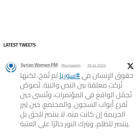
LATEST TWEETS
Syrian Women PM
@syriawpm
·
30 Jul 2025
لم تُمحَ، لكنها
#سوريا
حقوق الإنسان في
تُركت معلقة بين النص والنية. نُصوصٌ
تُجمّل الواقع في المؤتمرات، وتُنسى حين
تُقرع أبواب السجون. والمجتمع، حين يُبرر
الجريمة إن كانت منه، لا ينتصر للحق بل
ينتصر للظلم، ويترك النور حائرًا على العتبة.