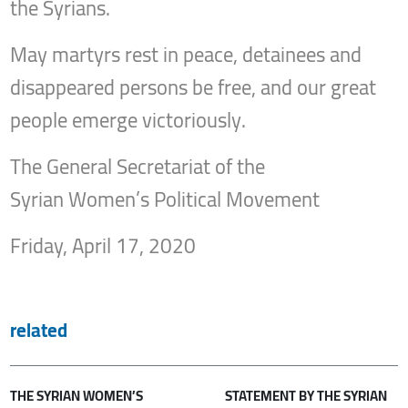
the Syrians.
May martyrs rest in peace, detainees and
disappeared persons be free, and our great
people emerge victoriously.
The General Secretariat of the
Syrian Women’s Political Movement
Friday, April 17, 2020
related
THE SYRIAN WOMEN’S
STATEMENT BY THE SYRIAN