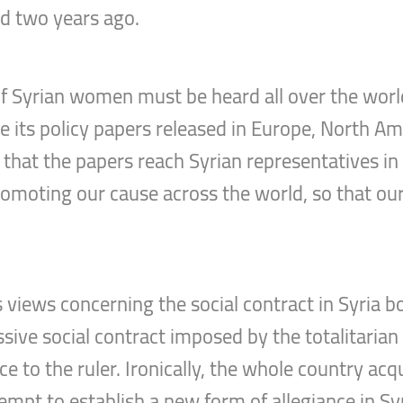
nd two years ago.
f Syrian women must be heard all over the worl
e its policy papers released in Europe, North Ame
that the papers reach Syrian representatives in 
promoting our cause across the world, so that ou
iews concerning the social contract in Syria bot
ve social contract imposed by the totalitarian s
e to the ruler. Ironically, the whole country acq
empt to establish a new form of allegiance in Sy