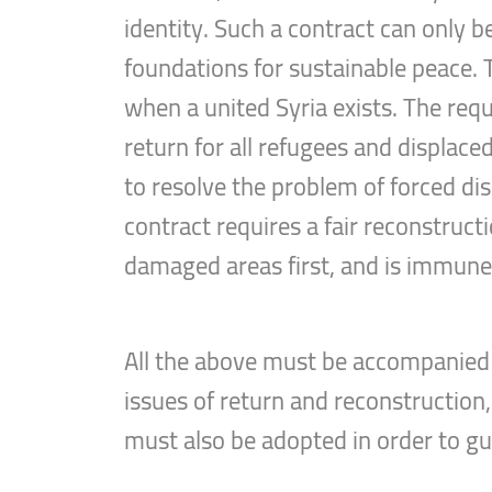
identity. Such a contract can only b
foundations for sustainable peace. T
when a united Syria exists. The requ
return for all refugees and displaced
to resolve the problem of forced di
contract requires a fair reconstruc
damaged areas first, and is immune t
All the above must be accompanied 
issues of return and reconstruction
must also be adopted in order to g