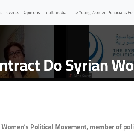
s
events
Opinions
multimedia
The Young Women Politicians Fo
ontract Do Syrian 
 Women’s Political Movement, member of polit