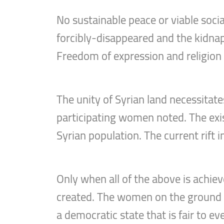
No sustainable peace or viable socia
forcibly-disappeared and the kidnap
Freedom of expression and religion
The unity of Syrian land necessitate
participating women noted. The exis
Syrian population. The current rift 
Only when all of the above is achieve
created. The women on the ground in
a democratic state that is fair to eve