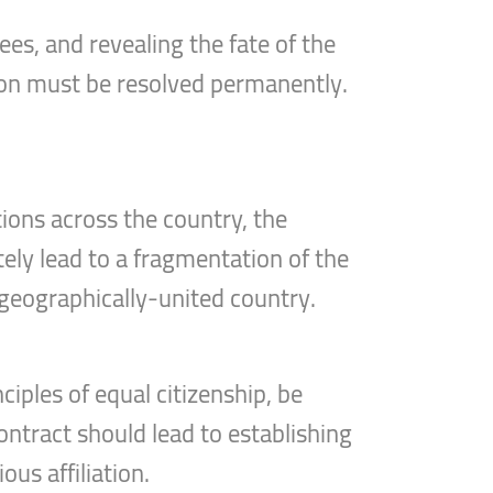
ees, and revealing the fate of the
tion must be resolved permanently.
tions across the country, the
tely lead to a fragmentation of the
a geographically-united country.
ciples of equal citizenship, be
ntract should lead to establishing
ous affiliation.