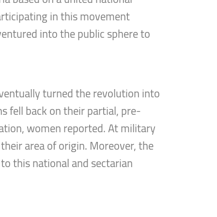
articipating in this movement
entured into the public sphere to
entually turned the revolution into
 fell back on their partial, pre-
tation, women reported. At military
their area of origin. Moreover, the
o this national and sectarian