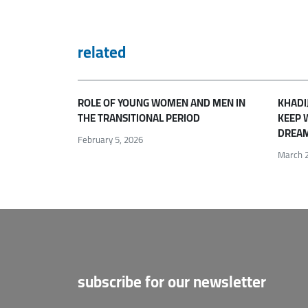
related
ROLE OF YOUNG WOMEN AND MEN IN
KHADI
THE TRANSITIONAL PERIOD
KEEP 
DREAM
February 5, 2026
March 2
subscribe for our newsletter