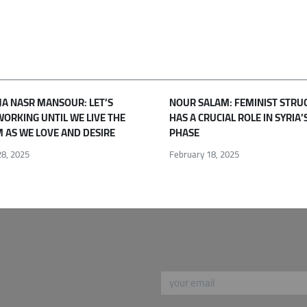
JA NASR MANSOUR: LET’S
NOUR SALAM: FEMINIST STRU
WORKING UNTIL WE LIVE THE
HAS A CRUCIAL ROLE IN SYRIA’
 AS WE LOVE AND DESIRE
PHASE
8, 2025
February 18, 2025