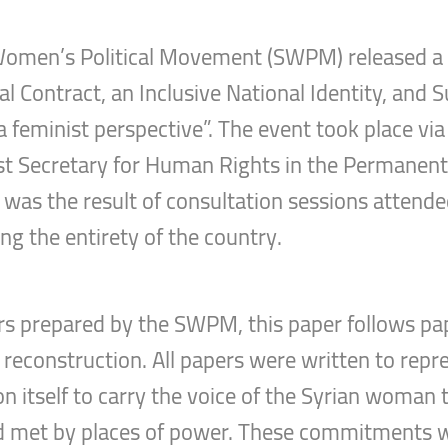
Women’s Political Movement (SWPM) released a p
l Contract, an Inclusive National Identity, and S
s: a feminist perspective”. The event took place v
irst Secretary for Human Rights in the Permanen
r was the result of consultation sessions atten
ing the entirety of the country.
ers prepared by the SWPM, this paper follows pap
 reconstruction. All papers were written to repr
itself to carry the voice of the Syrian woman 
d met by places of power. These commitments w