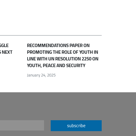
GGLE
RECOMMENDATIONS PAPER ON
S NEXT
PROMOTING THE ROLE OF YOUTH IN
LINE WITH UN RESOLUTION 2250 ON
YOUTH, PEACE AND SECURITY
January 24, 2025
subscribe