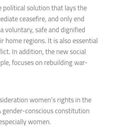
political solution that lays the
mediate ceasefire, and only end
a voluntary, safe and dignified
r home regions. It is also essential
ct. In addition, the new social
ple, focuses on rebuilding war-
sideration women’s rights in the
 A gender-conscious constitution
 especially women.