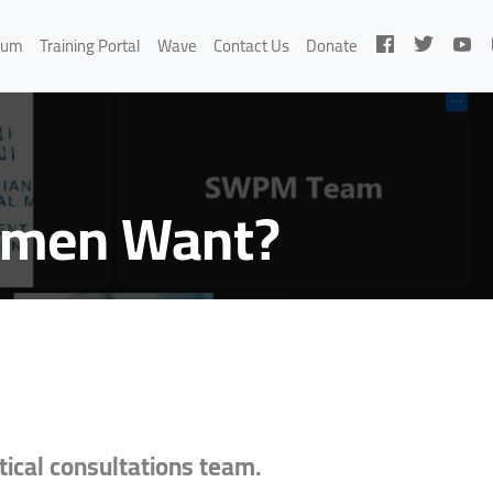
rum
Training Portal
Wave
Contact Us
Donate
Women Want?
ical consultations team.