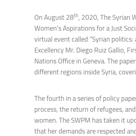
th
On August 28
, 2020, The Syrian 
Women’s Aspirations for a Just Socia
virtual event called “Syrian politic
Excellency Mr. Diego Ruiz Gallio, F
Nations Office in Geneva. The pape
different regions inside Syria, cover
The fourth in a series of policy pap
process, the return of refugees, and
women. The SWPM has taken it upon 
that her demands are respected an