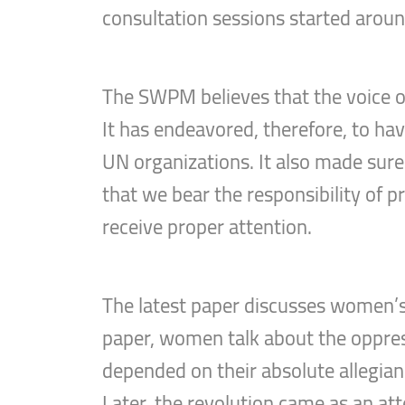
consultation sessions started arou
The SWPM believes that the voice o
It has endeavored, therefore, to hav
UN organizations. It also made sure 
that we bear the responsibility of 
receive proper attention.
The latest paper discusses women’s v
paper, women talk about the oppressi
depended on their absolute allegianc
Later, the revolution came as an att