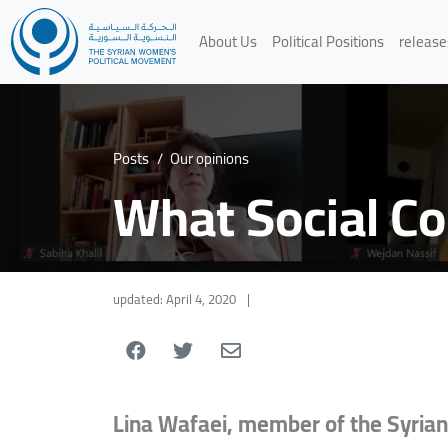
About Us
Political Positions
release
Posts
/
Our opinions
What Social C
updated: April 4, 2020
|
Lina Wafaei, member of the Syrian