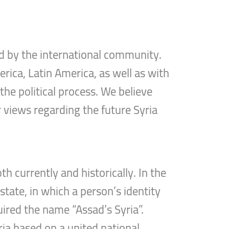
d by the international community.
rica, Latin America, as well as with
the political process. We believe
r views regarding the future Syria
h currently and historically. In the
tate, in which a person’s identity
uired the name “Assad’s Syria”.
ria based on a united national