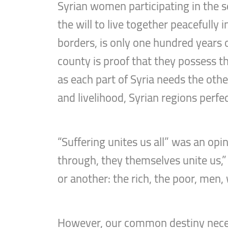
Syrian women participating in the s
the will to live together peacefully
borders, is only one hundred years o
county is proof that they possess th
as each part of Syria needs the othe
and livelihood, Syrian regions perf
“Suffering unites us all” was an opi
through, they themselves unite us,”
or another: the rich, the poor, men,
However, our common destiny necessi