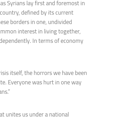
s Syrians lay first and foremost in
country, defined by its current
these borders in one, undivided
ommon interest in living together,
 independently. In terms of economy
isis itself, the horrors we have been
nate. Everyone was hurt in one way
ans.”
t unites us under a national