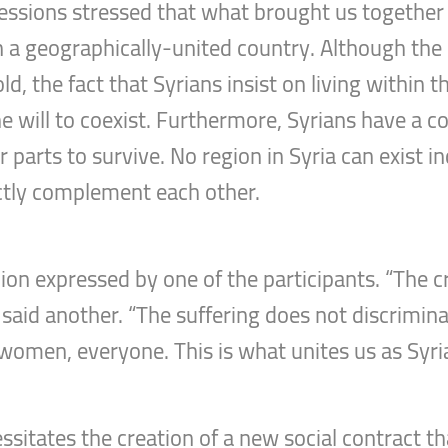
essions stressed that what brought us together a
 in a geographically-united country. Although the 
ld, the fact that Syrians insist on living within 
e will to coexist. Furthermore, Syrians have a c
r parts to survive. No region in Syria can exist
ectly complement each other.
nion expressed by one of the participants. “The cr
 said another. “The suffering does not discrimi
 women, everyone. This is what unites us as Syri
tates the creation of a new social contract tha