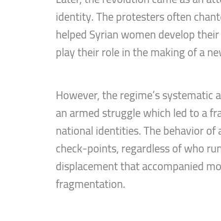
identity. The protesters often chan
helped Syrian women develop their s
play their role in the making of a ne
However, the regime’s systematic an
an armed struggle which led to a frag
national identities. The behavior of
check-points, regardless of who runs
displacement that accompanied most 
fragmentation.