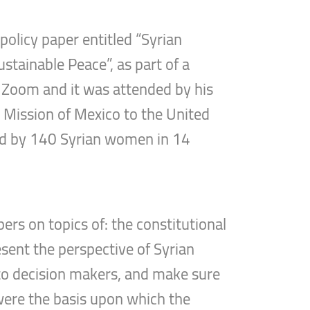
olicy paper entitled “Syrian
ustainable Peace”, as part of a
ia Zoom and it was attended by his
t Mission of Mexico to the United
ded by 140 Syrian women in 14
ers on topics of: the constitutional
esent the perspective of Syrian
to decision makers, and make sure
ere the basis upon which the