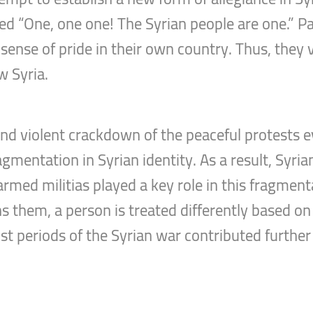
ted “One, one one! The Syrian people are one.” P
ense of pride in their own country. Thus, they v
w Syria.
d violent crackdown of the peaceful protests ev
mentation in Syrian identity. As a result, Syrians
 armed militias played a key role in this fragmen
 them, a person is treated differently based on 
periods of the Syrian war contributed further t