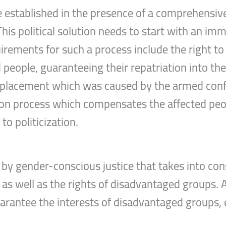
e established in the presence of a comprehensive 
his political solution needs to start with an im
irements for such a process include the right to 
 people, guaranteeing their repatriation into thei
splacement which was caused by the armed confli
tion process which compensates the affected peo
o politicization.
by gender-conscious justice that takes into con
, as well as the rights of disadvantaged groups.
uarantee the interests of disadvantaged groups,