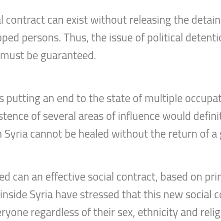
l contract can exist without releasing the detain
ped persons. Thus, the issue of political deten
 must be guaranteed.
s putting an end to the state of multiple occupa
tence of several areas of influence would defini
in Syria cannot be healed without the return of 
d can an effective social contract, based on prin
side Syria have stressed that this new social co
ryone regardless of their sex, ethnicity and religi