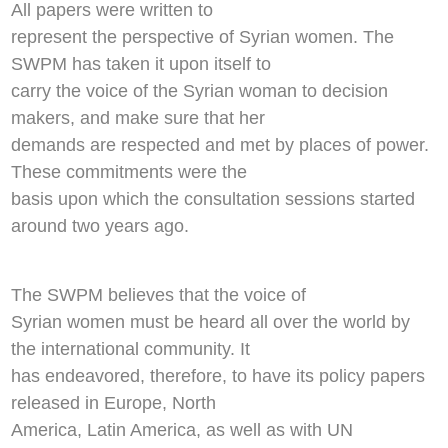
All papers were written to
represent the perspective of Syrian women. The
SWPM has taken it upon itself to
carry the voice of the Syrian woman to decision
makers, and make sure that her
demands are respected and met by places of power.
These commitments were the
basis upon which the consultation sessions started
around two years ago.
The SWPM believes that the voice of
Syrian women must be heard all over the world by
the international community. It
has endeavored, therefore, to have its policy papers
released in Europe, North
America, Latin America, as well as with UN