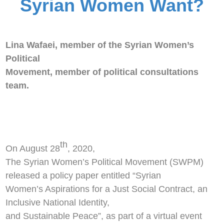
Syrian Women Want?
Lina Wafaei, m
ember of the Syrian Women’s
Political
Movement, member of political consultations
team.
th
On August 28
, 2020,
The Syrian Women’s Political Movement (SWPM)
released a policy paper entitled “Syrian
Women’s Aspirations for a Just Social Contract, an
Inclusive National Identity,
and Sustainable Peace”, as part of a virtual event