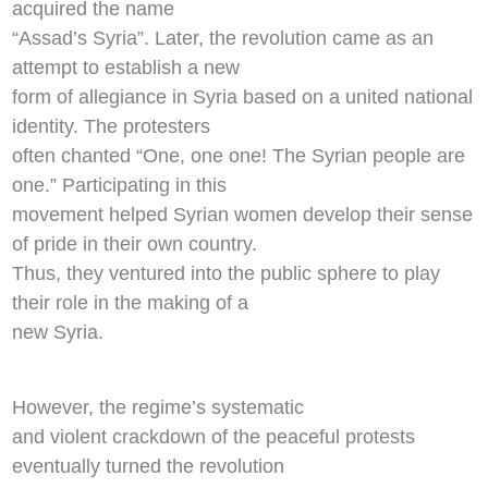
acquired the name
“Assad’s Syria”. Later, the revolution came as an
attempt to establish a new
form of allegiance in Syria based on a united national
identity. The protesters
often chanted “One, one one! The Syrian people are
one.” Participating in this
movement helped Syrian women develop their sense
of pride in their own country.
Thus, they ventured into the public sphere to play
their role in the making of a
new Syria.
However, the regime’s systematic
and violent crackdown of the peaceful protests
eventually turned the revolution