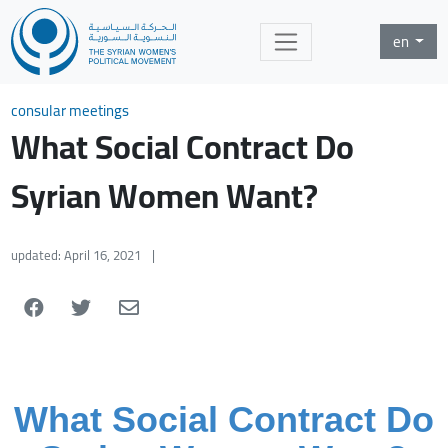
en
consular meetings
What Social Contract Do
Syrian Women Want?
updated: April 16, 2021
|
What Social Contract Do