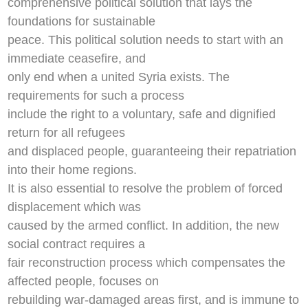
comprehensive political solution that lays the
foundations for sustainable
peace. This political solution needs to start with an
immediate ceasefire, and
only end when a united Syria exists. The
requirements for such a process
include the right to a voluntary, safe and dignified
return for all refugees
and displaced people, guaranteeing their repatriation
into their home regions.
It is also essential to resolve the problem of forced
displacement which was
caused by the armed conflict. In addition, the new
social contract requires a
fair reconstruction process which compensates the
affected people, focuses on
rebuilding war-damaged areas first, and is immune to