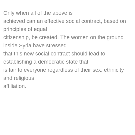
Only when all of the above is
achieved can an effective social contract, based on
principles of equal
citizenship, be created. The women on the ground
inside Syria have stressed
that this new social contract should lead to
establishing a democratic state that
is fair to everyone regardless of their sex, ethnicity
and religious
affiliation.