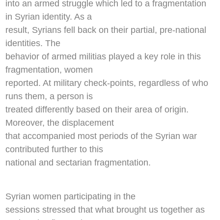
into an armed struggle which led to a fragmentation
in Syrian identity. As a
result, Syrians fell back on their partial, pre-national
identities. The
behavior of armed militias played a key role in this
fragmentation, women
reported. At military check-points, regardless of who
runs them, a person is
treated differently based on their area of origin.
Moreover, the displacement
that accompanied most periods of the Syrian war
contributed further to this
national and sectarian fragmentation.
Syrian women participating in the
sessions stressed that what brought us together as