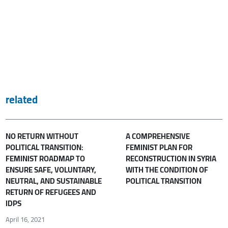
related
NO RETURN WITHOUT
A COMPREHENSIVE
POLITICAL TRANSITION:
FEMINIST PLAN FOR
FEMINIST ROADMAP TO
RECONSTRUCTION IN SYRIA
ENSURE SAFE, VOLUNTARY,
WITH THE CONDITION OF
NEUTRAL, AND SUSTAINABLE
POLITICAL TRANSITION
RETURN OF REFUGEES AND
IDPS
April 16, 2021