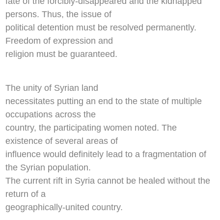
fate of the forcibly-disappeared and the kidnapped
persons. Thus, the issue of
political detention must be resolved permanently.
Freedom of expression and
religion must be guaranteed.
The unity of Syrian land
necessitates putting an end to the state of multiple
occupations across the
country, the participating women noted. The
existence of several areas of
influence would definitely lead to a fragmentation of
the Syrian population.
The current rift in Syria cannot be healed without the
return of a
geographically-united country.