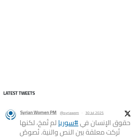
LATEST TWEETS
Syrian Women PM
@syriawpm
·
30 Jul 2025
لم تُمحَ، لكنها
#سوريا
حقوق الإنسان في
تُركت معلقة بين النص والنية. نُصوصٌ