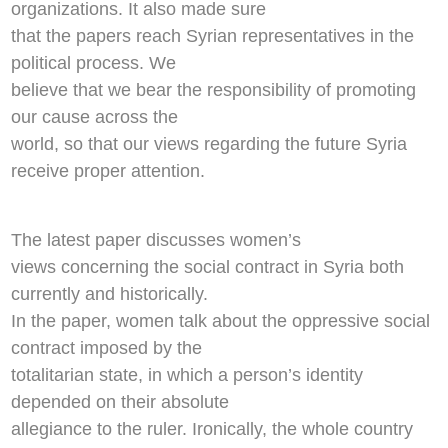
organizations. It also made sure
that the papers reach Syrian representatives in the
political process. We
believe that we bear the responsibility of promoting
our cause across the
world, so that our views regarding the future Syria
receive proper attention.
The latest paper discusses women’s
views concerning the social contract in Syria both
currently and historically.
In the paper, women talk about the oppressive social
contract imposed by the
totalitarian state, in which a person’s identity
depended on their absolute
allegiance to the ruler. Ironically, the whole country