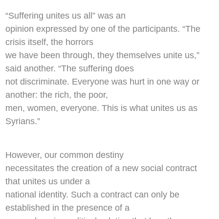
“Suffering unites us all” was an
opinion expressed by one of the participants. “The
crisis itself, the horrors
we have been through, they themselves unite us,”
said another. “The suffering does
not discriminate. Everyone was hurt in one way or
another: the rich, the poor,
men, women, everyone. This is what unites us as
Syrians.”
However, our common destiny
necessitates the creation of a new social contract
that unites us under a
national identity. Such a contract can only be
established in the presence of a