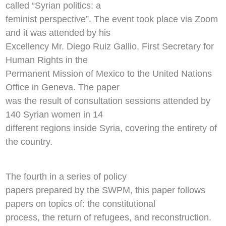
called “Syrian politics: a
feminist perspective”. The event took place via Zoom
and it was attended by his
Excellency Mr. Diego Ruiz Gallio, First Secretary for
Human Rights in the
Permanent Mission of Mexico to the United Nations
Office in Geneva. The paper
was the result of consultation sessions attended by
140 Syrian women in 14
different regions inside Syria, covering the entirety of
the country.
The fourth in a series of policy
papers prepared by the SWPM, this paper follows
papers on topics of: the constitutional
process, the return of refugees, and reconstruction.