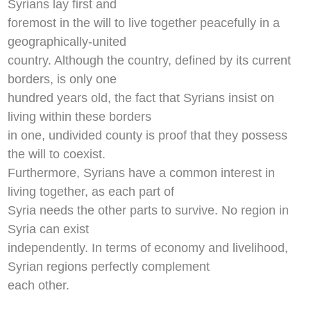
Syrians lay first and
foremost in the will to live together peacefully in a
geographically-united
country. Although the country, defined by its current
borders, is only one
hundred years old, the fact that Syrians insist on
living within these borders
in one, undivided county is proof that they possess
the will to coexist.
Furthermore, Syrians have a common interest in
living together, as each part of
Syria needs the other parts to survive. No region in
Syria can exist
independently. In terms of economy and livelihood,
Syrian regions perfectly complement
each other.