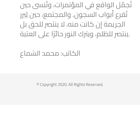
تُجمّل الواقع في المؤتمرات، وتُنسى حين
تُقرع أبواب السجون. والمجتمع، حين يُبرر
الجريمة إن كانت منه، لا ينتصر للحق بل
ينتصر للظلم، ويترك النور حائرًا على العتبة.
الكاتب: محمد الشماع
2
1
Twitter
Syrian Women PM
@syriawpm
·
25 Jul 2025
© Copyright 2020. All Rights Reserved.
Statement by the Syrian Women’s
Political Movement on the Latest
Escalations in As-Suwayda
To read the statement through the