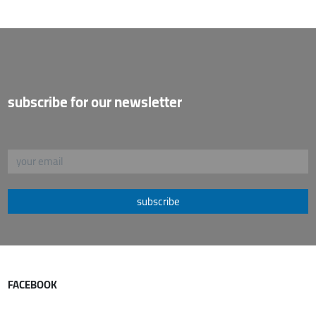
subscribe for our newsletter
subscribe
FACEBOOK