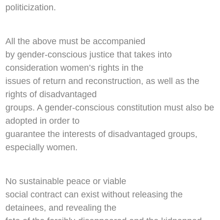
politicization.
All the above must be accompanied
by gender-conscious justice that takes into
consideration women’s rights in the
issues of return and reconstruction, as well as the
rights of disadvantaged
groups. A gender-conscious constitution must also be
adopted in order to
guarantee the interests of disadvantaged groups,
especially women.
No sustainable peace or viable
social contract can exist without releasing the
detainees, and revealing the