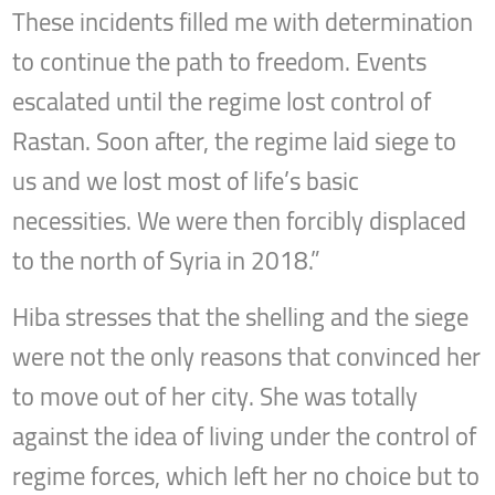
These incidents filled me with determination
to continue the path to freedom. Events
escalated until the regime lost control of
Rastan. Soon after, the regime laid siege to
us and we lost most of life’s basic
necessities. We were then forcibly displaced
to the north of Syria in 2018.”
Hiba stresses that the shelling and the siege
were not the only reasons that convinced her
to move out of her city. She was totally
against the idea of living under the control of
regime forces, which left her no choice but to