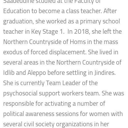
Saadeddine studied at the Faculty of
Education to become a class teacher. After
graduation, she worked as a primary school
teacher in Key Stage 1. In 2018, she left the
Northern Countryside of Homs in the mass
exodus of forced displacement. She lived in
several areas in the Northern Countryside of
Idlib and Aleppo before settling in Jindires.
She is currently Team Leader of the
psychosocial support workers team. She was
responsible for activating a number of
political awareness sessions for women with
several civil society organizations in her