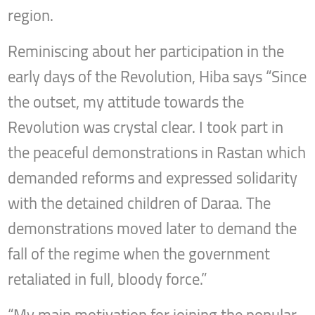
region.
Reminiscing about her participation in the
early days of the Revolution, Hiba says “Since
the outset, my attitude towards the
Revolution was crystal clear. I took part in
the peaceful demonstrations in Rastan which
demanded reforms and expressed solidarity
with the detained children of Daraa. The
demonstrations moved later to demand the
fall of the regime when the government
retaliated in full, bloody force.”