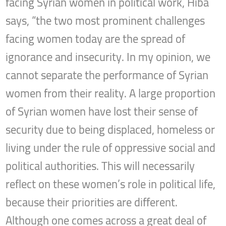
facing Syrian women in political work, Hiba
says, “the two most prominent challenges
facing women today are the spread of
ignorance and insecurity. In my opinion, we
cannot separate the performance of Syrian
women from their reality. A large proportion
of Syrian women have lost their sense of
security due to being displaced, homeless or
living under the rule of oppressive social and
political authorities. This will necessarily
reflect on these women’s role in political life,
because their priorities are different.
Although one comes across a great deal of