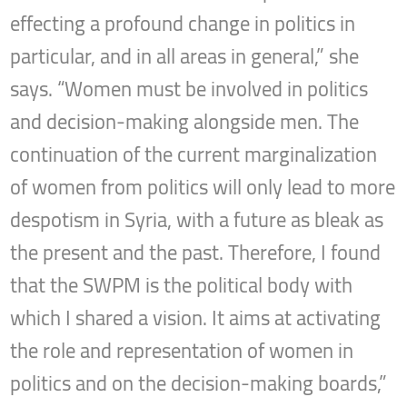
effecting a profound change in politics in
particular, and in all areas in general,” she
says. “Women must be involved in politics
and decision-making alongside men. The
continuation of the current marginalization
of women from politics will only lead to more
despotism in Syria, with a future as bleak as
the present and the past. Therefore, I found
that the SWPM is the political body with
which I shared a vision. It aims at activating
the role and representation of women in
politics and on the decision-making boards,”