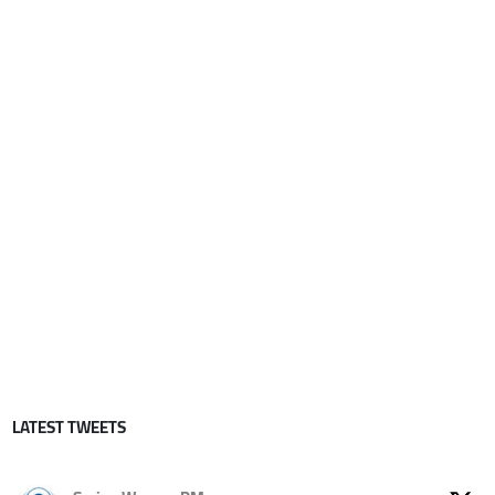
LATEST TWEETS