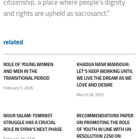
citizenship, a place where people’s dignity
and rights are upheld as sacrosanct.”
related
ROLE OF YOUNG WOMEN
KHADIJA NASR MANSOUR:
AND MEN IN THE
LET’S KEEP WORKING UNTIL
TRANSITIONAL PERIOD
WE LIVE THE DREAM AS WE
LOVE AND DESIRE
February 5, 2026
March 28, 2025
NOUR SALAM: FEMINIST
RECOMMENDATIONS PAPER
STRUGGLE HAS A CRUCIAL
ON PROMOTING THE ROLE
ROLE IN SYRIA’S NEXT PHASE
OF YOUTH IN LINE WITH UN
RESOLUTION 2250 ON
February 18, 2025