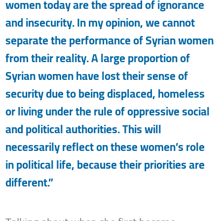
women today are the spread of ignorance
and insecurity. In my opinion, we cannot
separate the performance of Syrian women
from their reality. A large proportion of
Syrian women have lost their sense of
security due to being displaced, homeless
or living under the rule of oppressive social
and political authorities. This will
necessarily reflect on these women’s role
in political life, because their priorities are
different.”