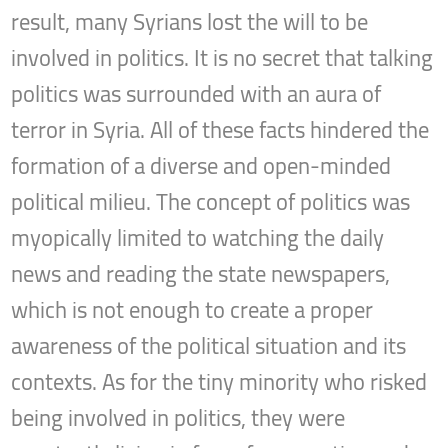
result, many Syrians lost the will to be
involved in politics. It is no secret that talking
politics was surrounded with an aura of
terror in Syria. All of these facts hindered the
formation of a diverse and open-minded
political milieu. The concept of politics was
myopically limited to watching the daily
news and reading the state newspapers,
which is not enough to create a proper
awareness of the political situation and its
contexts. As for the tiny minority who risked
being involved in politics, they were