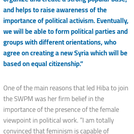
and helps to raise awareness of the
importance of political activism. Eventually,
we will be able to form political parties and
groups with different orientations, who
agree on creating a new Syria which will be
based on equal citizenship.”
One of the main reasons that led Hiba to join
the SWPM was her firm belief in the
importance of the presence of the female
viewpoint in political work. “I am totally
convinced that feminism is capable of