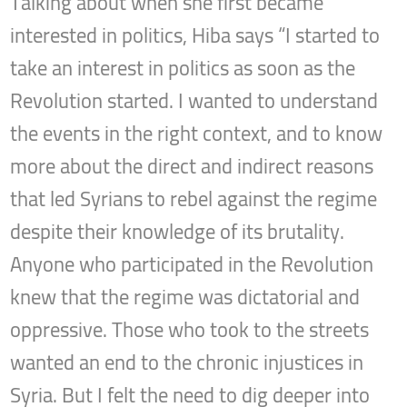
Talking about when she first became
interested in politics, Hiba says “I started to
take an interest in politics as soon as the
Revolution started. I wanted to understand
the events in the right context, and to know
more about the direct and indirect reasons
that led Syrians to rebel against the regime
despite their knowledge of its brutality.
Anyone who participated in the Revolution
knew that the regime was dictatorial and
oppressive. Those who took to the streets
wanted an end to the chronic injustices in
Syria. But I felt the need to dig deeper into