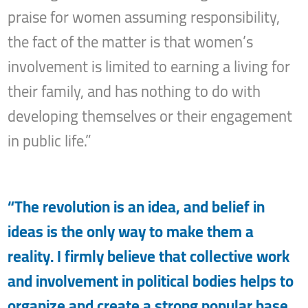
praise for women assuming responsibility,
the fact of the matter is that women’s
involvement is limited to earning a living for
their family, and has nothing to do with
developing themselves or their engagement
in public life.”
“The revolution is an idea, and belief in
ideas is the only way to make them a
reality. I firmly believe that collective work
and involvement in political bodies helps to
organize and create a strong popular base,