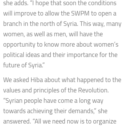
she adds. “I hope that soon the conditions
will improve to allow the SWPM to open a
branch in the north of Syria. This way, many
women, as well as men, will have the
opportunity to know more about women’s
political ideas and their importance for the
future of Syria.”
We asked Hiba about what happened to the
values and principles of the Revolution.
“Syrian people have come a long way
towards achieving their demands,” she
answered. “All we need now is to organize