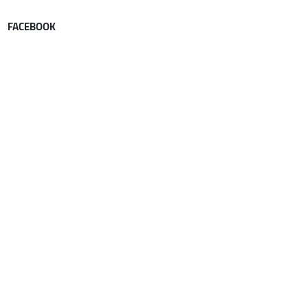
FACEBOOK