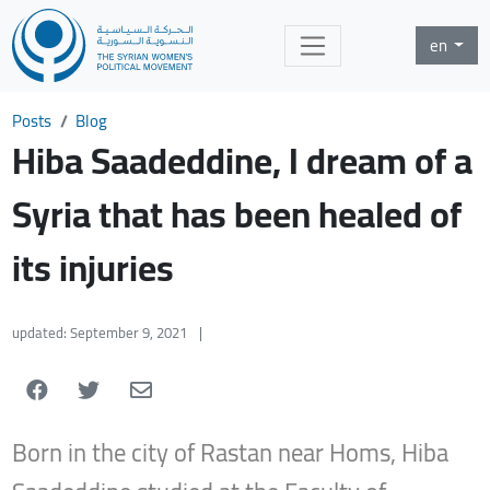
en
Posts
Blog
Hiba Saadeddine, I dream of a
Syria that has been healed of
its injuries
updated: September 9, 2021
|
Born in the city of Rastan near Homs, Hiba