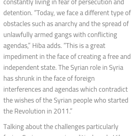
constantly living in fear of persecution and
detention. “Today, we face a different type of
obstacles such as anarchy and the spread of
unlawfully armed gangs with conflicting
agendas,” Hiba adds. “This is a great
impediment in the face of creating a free and
independent state. The Syrian role in Syria
has shrunk in the face of foreign
interferences and agendas which contradict
the wishes of the Syrian people who started
the Revolution in 2011.”
Talking about the challenges particularly