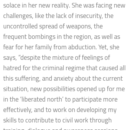
solace in her new reality. She was facing new
challenges, like the lack of insecurity, the
uncontrolled spread of weapons, the
frequent bombings in the region, as well as
fear for her family from abduction. Yet, she
says, “despite the mixture of feelings of
hatred for the criminal regime that caused all
this suffering, and anxiety about the current
situation, new possibilities opened up for me
in the ‘liberated north’ to participate more
effectively, and to work on developing my
skills to contribute to civil work through