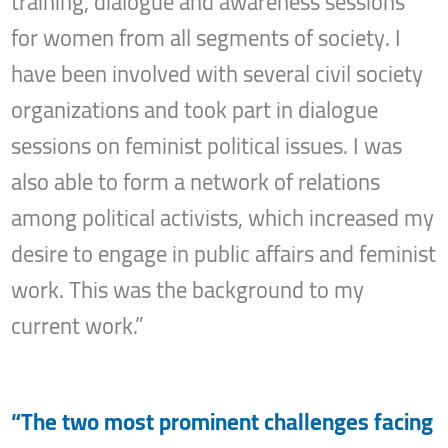
training, dialogue and awareness sessions
for women from all segments of society. I
have been involved with several civil society
organizations and took part in dialogue
sessions on feminist political issues. I was
also able to form a network of relations
among political activists, which increased my
desire to engage in public affairs and feminist
work. This was the background to my
current work.”
“The two most prominent challenges facing