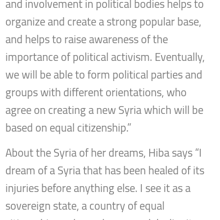
and involvement in political bodies helps to
organize and create a strong popular base,
and helps to raise awareness of the
importance of political activism. Eventually,
we will be able to form political parties and
groups with different orientations, who
agree on creating a new Syria which will be
based on equal citizenship.”
About the Syria of her dreams, Hiba says “I
dream of a Syria that has been healed of its
injuries before anything else. I see it as a
sovereign state, a country of equal