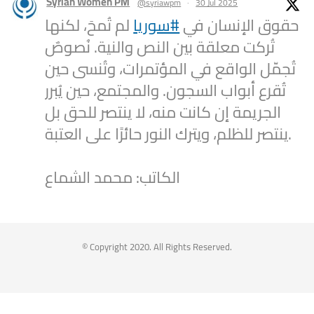
Syrian Women PM
@syriawpm
·
30 Jul 2025
لم تُمحَ، لكنها
#سوريا
حقوق الإنسان في
تُركت معلقة بين النص والنية. نُصوصٌ
تُجمّل الواقع في المؤتمرات، وتُنسى حين
تُقرع أبواب السجون. والمجتمع، حين يُبرر
الجريمة إن كانت منه، لا ينتصر للحق بل
ينتصر للظلم، ويترك النور حائرًا على العتبة.
الكاتب: محمد الشماع
2
1
Twitter
Syrian Women PM
@syriawpm
·
25 Jul 2025
© Copyright 2020. All Rights Reserved.
Statement by the Syrian Women’s
Political Movement on the Latest
Escalations in As-Suwayda