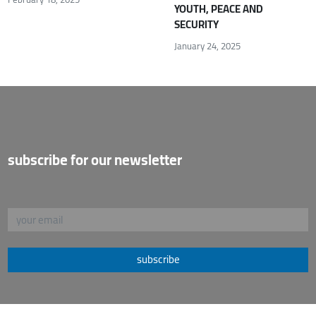
YOUTH, PEACE AND
SECURITY
January 24, 2025
subscribe for our newsletter
subscribe