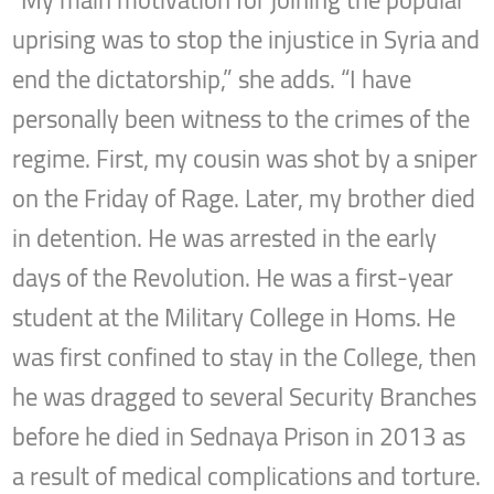
“My main motivation for joining the popular
uprising was to stop the injustice in Syria and
end the dictatorship,” she adds. “I have
personally been witness to the crimes of the
regime. First, my cousin was shot by a sniper
on the Friday of Rage. Later, my brother died
in detention. He was arrested in the early
days of the Revolution. He was a first-year
student at the Military College in Homs. He
was first confined to stay in the College, then
he was dragged to several Security Branches
before he died in Sednaya Prison in 2013 as
a result of medical complications and torture.