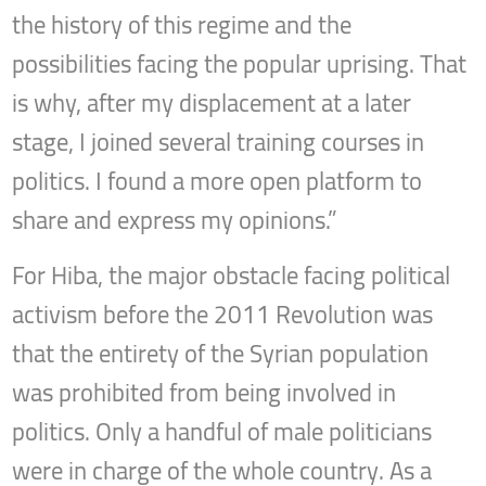
the history of this regime and the
possibilities facing the popular uprising. That
is why, after my displacement at a later
stage, I joined several training courses in
politics. I found a more open platform to
share and express my opinions.”
For Hiba, the major obstacle facing political
activism before the 2011 Revolution was
that the entirety of the Syrian population
was prohibited from being involved in
politics. Only a handful of male politicians
were in charge of the whole country. As a