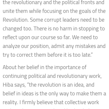
the revolutionary and the political fronts and
unite them while focusing on the goals of the
Revolution. Some corrupt leaders need to be
changed too. There is no harm in stopping to
reflect upon our course so far. We need to
analyze our position, admit any mistakes and
try to correct them before it is too late.”
About her belief in the importance of
continuing political and revolutionary work,
Hiba says, “the revolution is an idea, and
belief in ideas is the only way to make them a
reality. I firmly believe that collective work