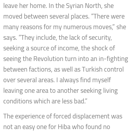
leave her home. In the Syrian North, she
moved between several places. “There were
many reasons for my numerous moves,” she
says. “They include, the lack of security,
seeking a source of income, the shock of
seeing the Revolution turn into an in-fighting
between factions, as well as Turkish control
over several areas. I always find myself
leaving one area to another seeking living
conditions which are less bad.”
The experience of forced displacement was
not an easy one for Hiba who found no