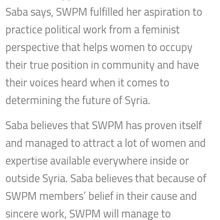
Saba says, SWPM fulfilled her aspiration to
practice political work from a feminist
perspective that helps women to occupy
their true position in community and have
their voices heard when it comes to
determining the future of Syria.
Saba believes that SWPM has proven itself
and managed to attract a lot of women and
expertise available everywhere inside or
outside Syria. Saba believes that because of
SWPM members’ belief in their cause and
sincere work, SWPM will manage to