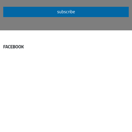
subscribe
FACEBOOK