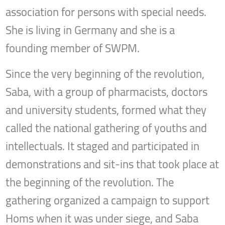
association for persons with special needs.
She is living in Germany and she is a
founding member of SWPM.
Since the very beginning of the revolution,
Saba, with a group of pharmacists, doctors
and university students, formed what they
called the national gathering of youths and
intellectuals. It staged and participated in
demonstrations and sit-ins that took place at
the beginning of the revolution. The
gathering organized a campaign to support
Homs when it was under siege, and Saba