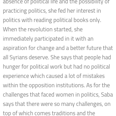
absence of political life and the possibility of
practicing politics, she fed her interest in
politics with reading political books only.
When the revolution started, she
immediately participated in it with an
aspiration for change and a better future that
all Syrians deserve. She says that people had
hunger for political work but had no political
experience which caused a lot of mistakes
within the opposition institutions. As for the
challenges that faced women in politics, Saba
says that there were so many challenges, on
top of which comes traditions and the