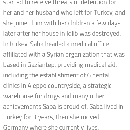
started to receive threats of detention for
her and her husband who left for Turkey, and
she joined him with her children a few days
later after her house in Idlib was destroyed.
In turkey, Saba headed a medical office
affiliated with a Syrian organization that was
based in Gaziantep, providing medical aid,
including the establishment of 6 dental
clinics in Aleppo countryside, a strategic
warehouse for drugs and many other
achievements Saba is proud of. Saba lived in
Turkey for 3 years, then she moved to
Germany where she currently lives.