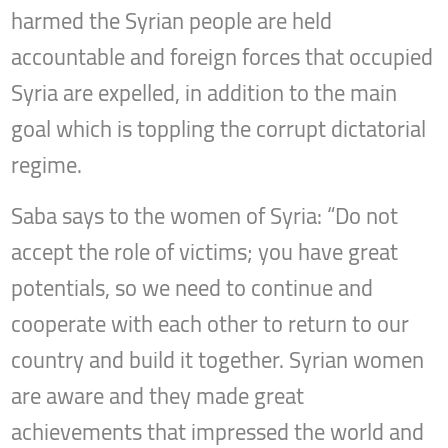
harmed the Syrian people are held
accountable and foreign forces that occupied
Syria are expelled, in addition to the main
goal which is toppling the corrupt dictatorial
regime.
Saba says to the women of Syria: “Do not
accept the role of victims; you have great
potentials, so we need to continue and
cooperate with each other to return to our
country and build it together. Syrian women
are aware and they made great
achievements that impressed the world and