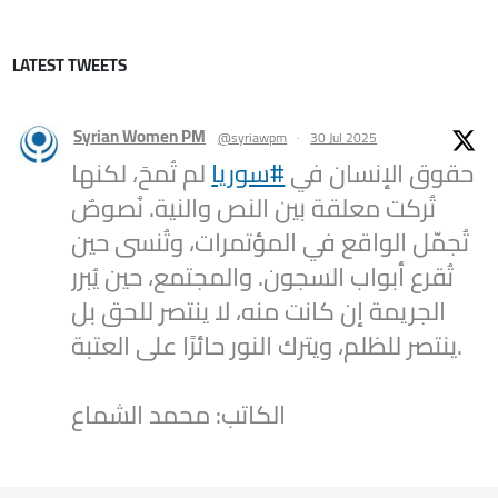
LATEST TWEETS
Syrian Women PM
@syriawpm
·
30 Jul 2025
لم تُمحَ، لكنها
#سوريا
حقوق الإنسان في
تُركت معلقة بين النص والنية. نُصوصٌ
تُجمّل الواقع في المؤتمرات، وتُنسى حين
تُقرع أبواب السجون. والمجتمع، حين يُبرر
الجريمة إن كانت منه، لا ينتصر للحق بل
ينتصر للظلم، ويترك النور حائرًا على العتبة.
الكاتب: محمد الشماع
2
1
Twitter