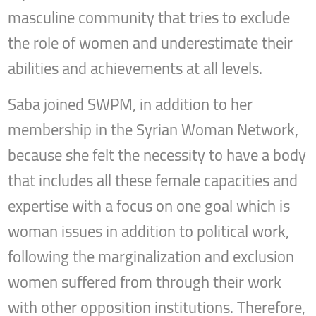
masculine community that tries to exclude
the role of women and underestimate their
abilities and achievements at all levels.
Saba joined SWPM, in addition to her
membership in the Syrian Woman Network,
because she felt the necessity to have a body
that includes all these female capacities and
expertise with a focus on one goal which is
woman issues in addition to political work,
following the marginalization and exclusion
women suffered from through their work
with other opposition institutions. Therefore,