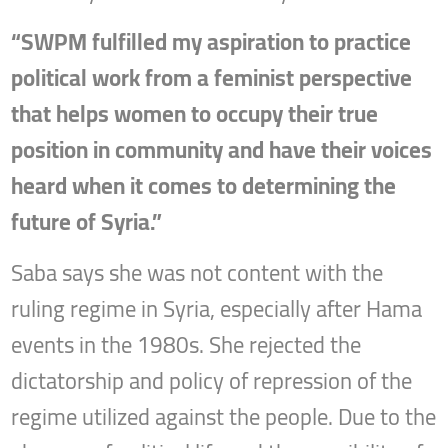
“SWPM fulfilled my aspiration to practice
political work from a feminist perspective
that helps women to occupy their true
position in community and have their voices
heard when it comes to determining the
future of Syria.”
Saba says she was not content with the
ruling regime in Syria, especially after Hama
events in the 1980s. She rejected the
dictatorship and policy of repression of the
regime utilized against the people. Due to the