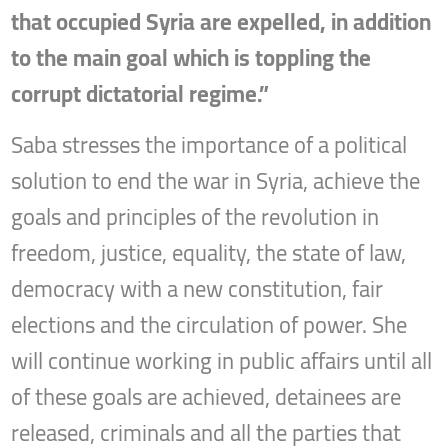
that occupied Syria are expelled, in addition
to the main goal which is toppling the
corrupt dictatorial regime.”
Saba stresses the importance of a political
solution to end the war in Syria, achieve the
goals and principles of the revolution in
freedom, justice, equality, the state of law,
democracy with a new constitution, fair
elections and the circulation of power. She
will continue working in public affairs until all
of these goals are achieved, detainees are
released, criminals and all the parties that