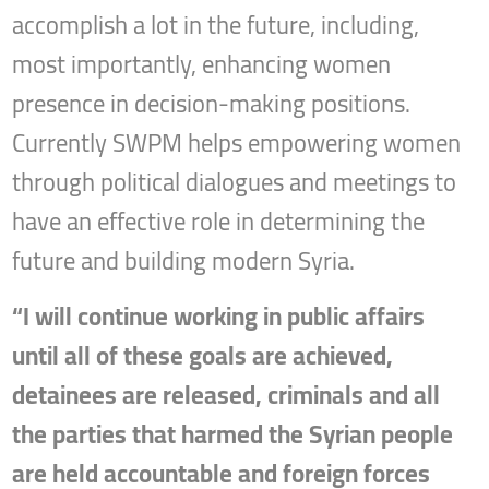
accomplish a lot in the future, including,
most importantly, enhancing women
presence in decision-making positions.
Currently SWPM helps empowering women
through political dialogues and meetings to
have an effective role in determining the
future and building modern Syria.
“I will continue working in public affairs
until all of these goals are achieved,
detainees are released, criminals and all
the parties that harmed the Syrian people
are held accountable and foreign forces