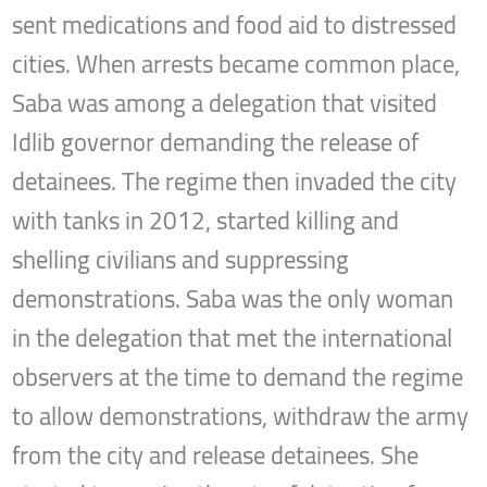
sent medications and food aid to distressed
cities. When arrests became common place,
Saba was among a delegation that visited
Idlib governor demanding the release of
detainees. The regime then invaded the city
with tanks in 2012, started killing and
shelling civilians and suppressing
demonstrations. Saba was the only woman
in the delegation that met the international
observers at the time to demand the regime
to allow demonstrations, withdraw the army
from the city and release detainees. She