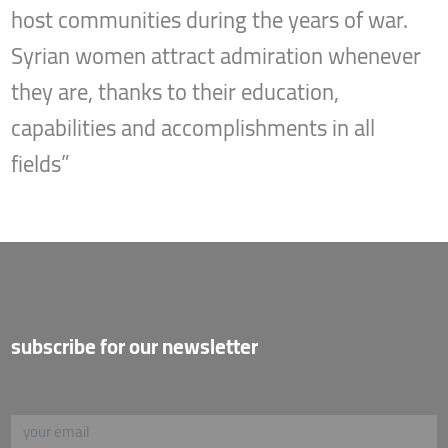
host communities during the years of war.
Syrian women attract admiration whenever
they are, thanks to their education,
capabilities and accomplishments in all
fields”
subscribe for our newsletter