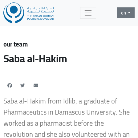
en
our team
Saba al-Hakim
Saba al-Hakim from Idlib, a graduate of
Pharmaceutics in Damascus University. She
worked as a pharmacist before the
revolution and she also volunteered with an