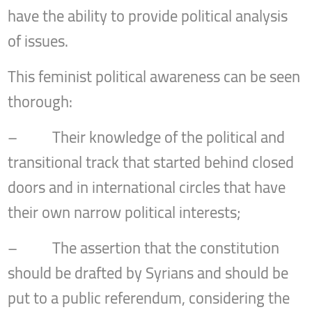
have the ability to provide political analysis
of issues.
This feminist political awareness can be seen
thorough:
– Their knowledge of the political and
transitional track that started behind closed
doors and in international circles that have
their own narrow political interests;
– The assertion that the constitution
should be drafted by Syrians and should be
put to a public referendum, considering the