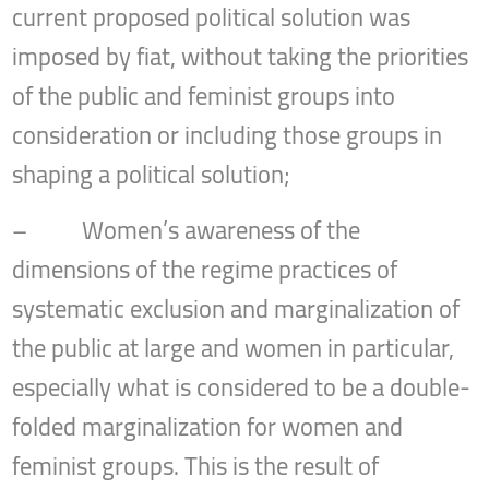
current proposed political solution was
imposed by fiat, without taking the priorities
of the public and feminist groups into
consideration or including those groups in
shaping a political solution;
– Women’s awareness of the
dimensions of the regime practices of
systematic exclusion and marginalization of
the public at large and women in particular,
especially what is considered to be a double-
folded marginalization for women and
feminist groups. This is the result of