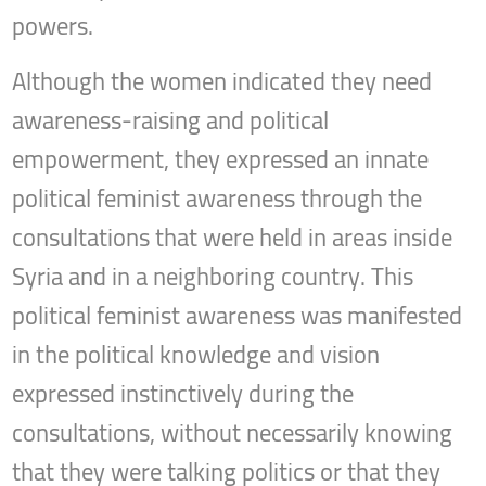
powers.
Although the women indicated they need
awareness-raising and political
empowerment, they expressed an innate
political feminist awareness through the
consultations that were held in areas inside
Syria and in a neighboring country. This
political feminist awareness was manifested
in the political knowledge and vision
expressed instinctively during the
consultations, without necessarily knowing
that they were talking politics or that they