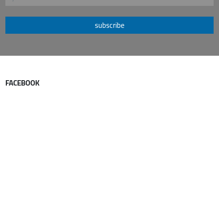
subscribe
FACEBOOK