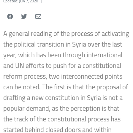
updated: July 7, 2020
|
A general reading of the process of activating
the political transition in Syria over the last
year, which has been through international
and UN efforts to push for a constitutional
reform process, two interconnected points
can be noted. The first is that the proposal of
drafting a new constitution in Syria is not a
popular demand, as the perception is that
the track of the constitutional process has
started behind closed doors and within