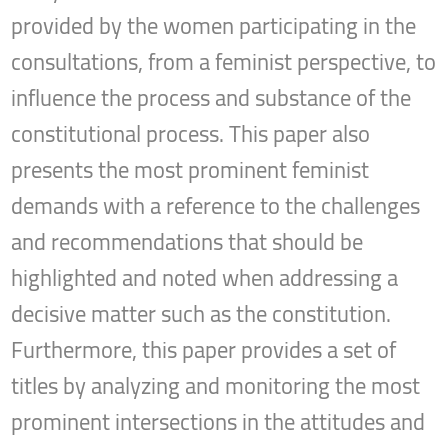
provided by the women participating in the
consultations, from a feminist perspective, to
influence the process and substance of the
constitutional process. This paper also
presents the most prominent feminist
demands with a reference to the challenges
and recommendations that should be
highlighted and noted when addressing a
decisive matter such as the constitution.
Furthermore, this paper provides a set of
titles by analyzing and monitoring the most
prominent intersections in the attitudes and