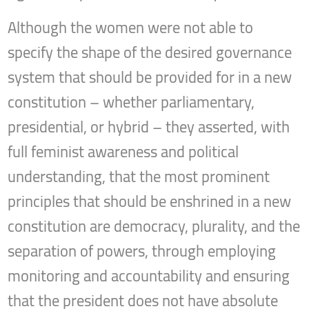
Although the women were not able to
specify the shape of the desired governance
system that should be provided for in a new
constitution – whether parliamentary,
presidential, or hybrid – they asserted, with
full feminist awareness and political
understanding, that the most prominent
principles that should be enshrined in a new
constitution are democracy, plurality, and the
separation of powers, through employing
monitoring and accountability and ensuring
that the president does not have absolute