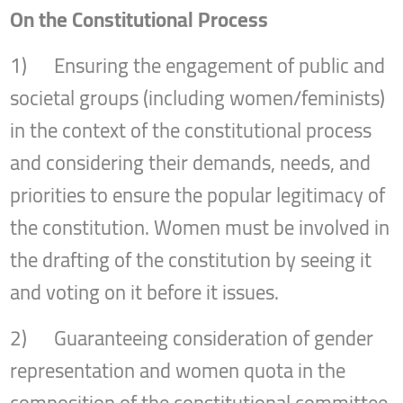
On the Constitutional Process
1) Ensuring the engagement of public and
societal groups (including women/feminists)
in the context of the constitutional process
and considering their demands, needs, and
priorities to ensure the popular legitimacy of
the constitution. Women must be involved in
the drafting of the constitution by seeing it
and voting on it before it issues.
2) Guaranteeing consideration of gender
representation and women quota in the
composition of the constitutional committee