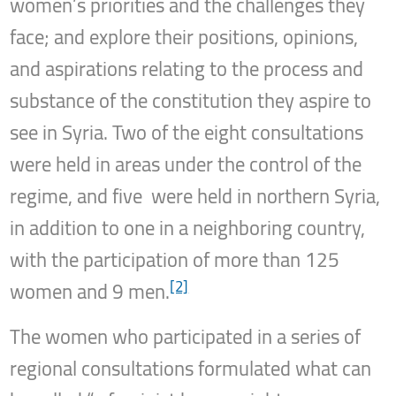
women’s priorities and the challenges they
face; and explore their positions, opinions,
and aspirations relating to the process and
substance of the constitution they aspire to
see in Syria. Two of the eight consultations
were held in areas under the control of the
regime, and five were held in northern Syria,
in addition to one in a neighboring country,
with the participation of more than 125
[2]
women and 9 men.
The women who participated in a series of
regional consultations formulated what can