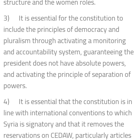
structure and the women roles.
3) It is essential for the constitution to
include the principles of democracy and
pluralism through activating a monitoring
and accountability system, guaranteeing the
president does not have absolute powers,
and activating the principle of separation of
powers.
4) It is essential that the constitution is in
line with international conventions to which
Syria is signatory and that it removes the
reservations on CEDAW, particularly articles