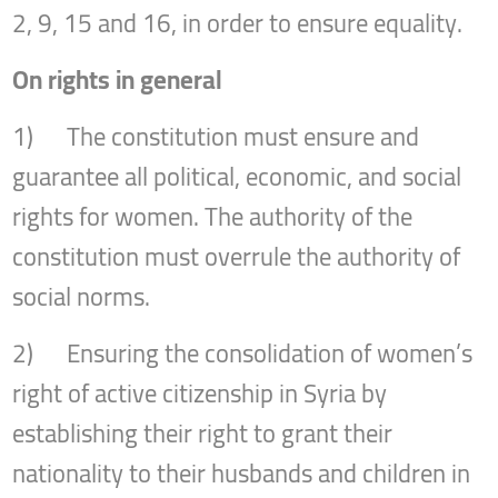
2, 9, 15 and 16, in order to ensure equality.
On rights in general
1) The constitution must ensure and
guarantee all political, economic, and social
rights for women. The authority of the
constitution must overrule the authority of
social norms.
2) Ensuring the consolidation of women’s
right of active citizenship in Syria by
establishing their right to grant their
nationality to their husbands and children in