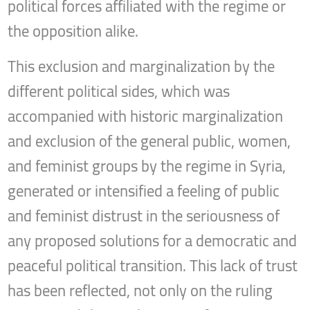
political forces affiliated with the regime or
the opposition alike.
This exclusion and marginalization by the
different political sides, which was
accompanied with historic marginalization
and exclusion of the general public, women,
and feminist groups by the regime in Syria,
generated or intensified a feeling of public
and feminist distrust in the seriousness of
any proposed solutions for a democratic and
peaceful political transition. This lack of trust
has been reflected, not only on the ruling