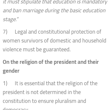
it must stipulate that education is mandatory
and ban marriage during the basic education
stage.”
7) Legal and constitutional protection of
women survivors of domestic and household
violence must be guaranteed.
On the religion of the president and their
gender
1) It is essential that the religion of the
president is not determined in the
constitution to ensure pluralism and
democracy.