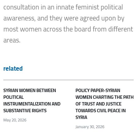
consultation in an innate feminist political
awareness, and they were agreed upon by
most women across the board from different
areas.
related
SYRIAN WOMEN BETWEEN
POLICY PAPER-SYRIAN
POLITICAL
WOMEN CHARTING THE PATH
INSTRUMENTALIZATION AND
OF TRUST AND JUSTICE
SUBSTANTIVE RIGHTS
TOWARDS CIVIL PEACE IN
SYRIA
May 20, 2026
January 30, 2026