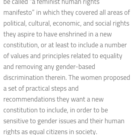
be called “a feminist human rights
manifesto” in which they covered all areas of
political, cultural, economic, and social rights
they aspire to have enshrined in a new
constitution, or at least to include a number
of values and principles related to equality
and removing any gender-based
discrimination therein. The women proposed
a set of practical steps and
recommendations they want a new
constitution to include, in order to be
sensitive to gender issues and their human
rights as equal citizens in society.