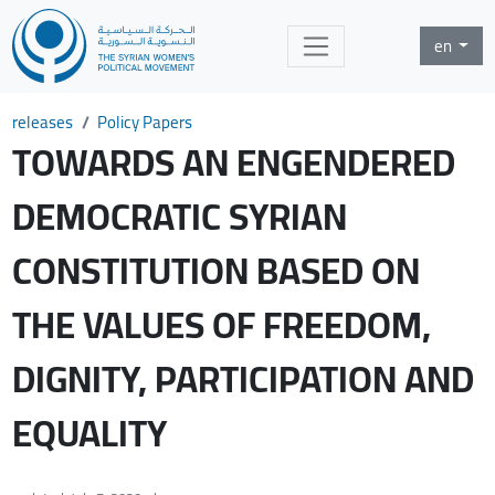
en
releases
Policy Papers
TOWARDS AN ENGENDERED
DEMOCRATIC SYRIAN
CONSTITUTION BASED ON
THE VALUES OF FREEDOM,
DIGNITY, PARTICIPATION AND
EQUALITY