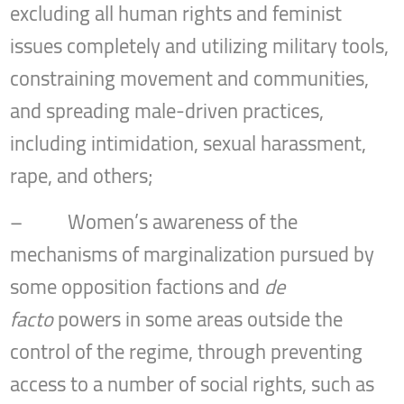
excluding all human rights and feminist
issues completely and utilizing military tools,
constraining movement and communities,
and spreading male-driven practices,
including intimidation, sexual harassment,
rape, and others;
– Women’s awareness of the
mechanisms of marginalization pursued by
some opposition factions and
de
facto
powers in some areas outside the
control of the regime, through preventing
access to a number of social rights, such as