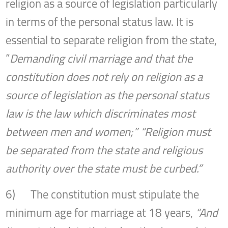
religion as a source of legislation particularly
in terms of the personal status law. It is
essential to separate religion from the state,
“
Demanding civil marriage and that the
constitution does not rely on religion as a
source of legislation as the personal status
law is the law which discriminates most
between men and women;” “Religion must
be separated from the state and religious
authority over the state must be curbed.”
6) The constitution must stipulate the
minimum age for marriage at 18 years,
“And