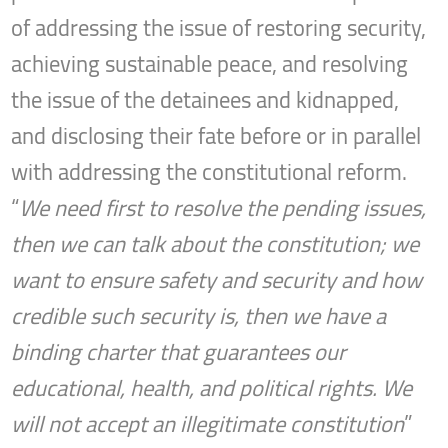
of addressing the issue of restoring security,
achieving sustainable peace, and resolving
the issue of the detainees and kidnapped,
and disclosing their fate before or in parallel
with addressing the constitutional reform.
“
We need first to resolve the pending issues,
then we can talk about the constitution; we
want to ensure safety and security and how
credible such security is, then we have a
binding charter that guarantees our
educational, health, and political rights. We
will not accept an illegitimate constitution
”