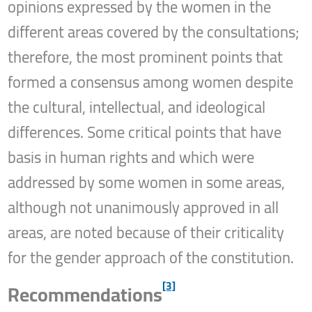
opinions expressed by the women in the
different areas covered by the consultations;
therefore, the most prominent points that
formed a consensus among women despite
the cultural, intellectual, and ideological
differences. Some critical points that have
basis in human rights and which were
addressed by some women in some areas,
although not unanimously approved in all
areas, are noted because of their criticality
for the gender approach of the constitution.
[3]
Recommendations