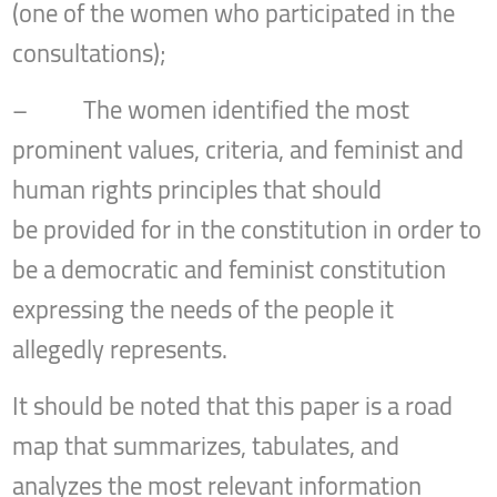
(one of the women who participated in the
consultations);
– The women identified the most
prominent values, criteria, and feminist and
human rights principles that should
be provided for in the constitution in order to
be a democratic and feminist constitution
expressing the needs of the people it
allegedly represents.
It should be noted that this paper is a road
map that summarizes, tabulates, and
analyzes the most relevant information