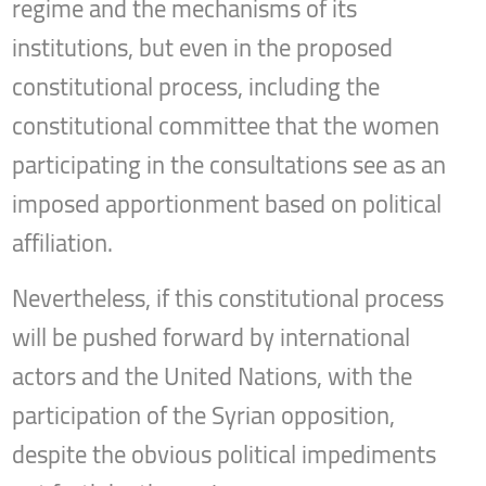
regime and the mechanisms of its
institutions, but even in the proposed
constitutional process, including the
constitutional committee that the women
participating in the consultations see as an
imposed apportionment based on political
affiliation.
Nevertheless, if this constitutional process
will be pushed forward by international
actors and the United Nations, with the
participation of the Syrian opposition,
despite the obvious political impediments