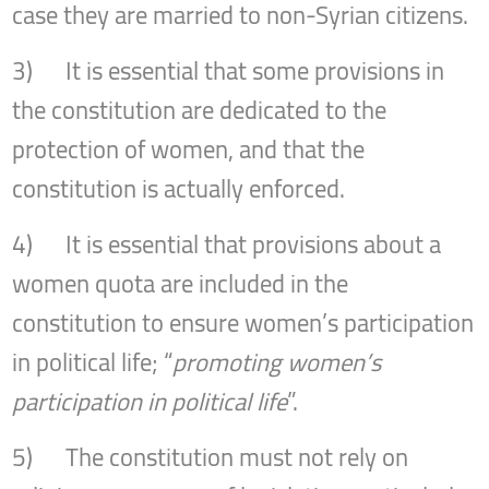
case they are married to non-Syrian citizens.
3) It is essential that some provisions in
the constitution are dedicated to the
protection of women, and that the
constitution is actually enforced.
4) It is essential that provisions about a
women quota are included in the
constitution to ensure women’s participation
in political life; “
promoting women’s
participation in political life
”.
5) The constitution must not rely on