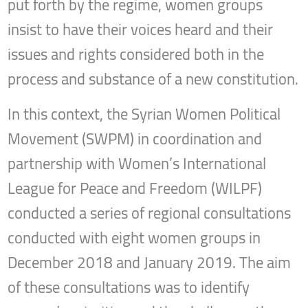
put forth by the regime, women groups
insist to have their voices heard and their
issues and rights considered both in the
process and substance of a new constitution.
In this context, the Syrian Women Political
Movement (SWPM) in coordination and
partnership with Women’s International
League for Peace and Freedom (WILPF)
conducted a series of regional consultations
conducted with eight women groups in
December 2018 and January 2019. The aim
of these consultations was to identify