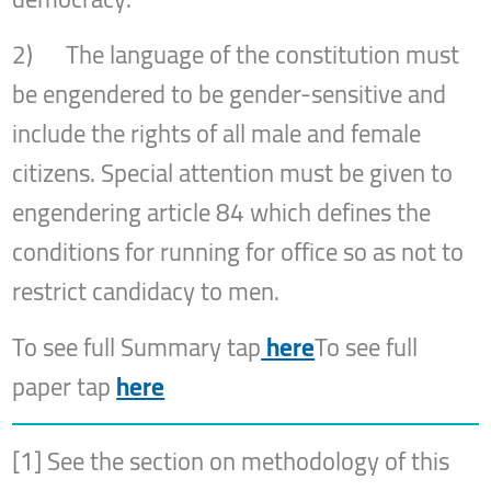
2) The language of the constitution must
be engendered to be gender-sensitive and
include the rights of all male and female
citizens. Special attention must be given to
engendering article 84 which defines the
conditions for running for office so as not to
restrict candidacy to men.
To see full Summary tap
here
To see full
paper tap
here
[1] See the section on methodology of this