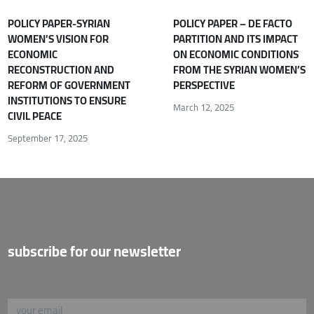
POLICY PAPER-SYRIAN
POLICY PAPER – DE FACTO
WOMEN’S VISION FOR
PARTITION AND ITS IMPACT
ECONOMIC
ON ECONOMIC CONDITIONS
RECONSTRUCTION AND
FROM THE SYRIAN WOMEN’S
REFORM OF GOVERNMENT
PERSPECTIVE
INSTITUTIONS TO ENSURE
March 12, 2025
CIVIL PEACE
September 17, 2025
subscribe for our newsletter