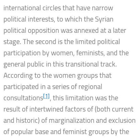
international circles that have narrow
political interests, to which the Syrian
political opposition was annexed at a later
stage. The second is the limited political
participation by women, feminists, and the
general public in this transitional track.
According to the women groups that
participated in a series of regional
[1]
consultations
, this limitation was the
result of intertwined factors of (both current
and historic) of marginalization and exclusion
of popular base and feminist groups by the