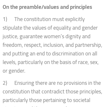
On the preamble/values and principles
1) The constitution must explicitly
stipulate the values of equality and gender
justice, guarantee women’s dignity and
freedom, respect, inclusion, and partnership,
and putting an end to discrimination on all
levels, particularly on the basis of race, sex,
or gender.
2) Ensuring there are no provisions in the
constitution that contradict those principles,
particularly those pertaining to societal