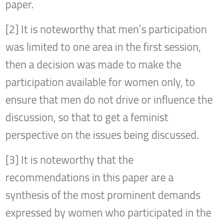
paper.
[2] It is noteworthy that men’s participation
was limited to one area in the first session,
then a decision was made to make the
participation available for women only, to
ensure that men do not drive or influence the
discussion, so that to get a feminist
perspective on the issues being discussed.
[3] It is noteworthy that the
recommendations in this paper are a
synthesis of the most prominent demands
expressed by women who participated in the