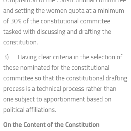
and setting the women quota at a minimum
of 30% of the constitutional committee
tasked with discussing and drafting the
constitution.
3) Having clear criteria in the selection of
those nominated for the constitutional
committee so that the constitutional drafting
process is a technical process rather than
one subject to apportionment based on
political affiliations.
On the Content of the Constitution