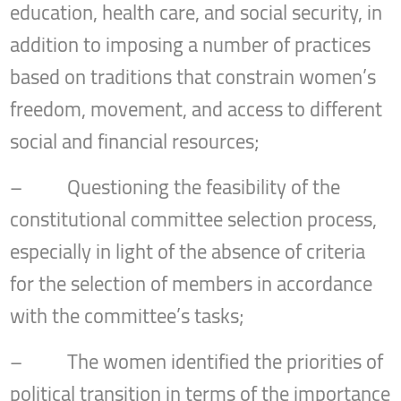
education, health care, and social security, in
addition to imposing a number of practices
based on traditions that constrain women’s
freedom, movement, and access to different
social and financial resources;
– Questioning the feasibility of the
constitutional committee selection process,
especially in light of the absence of criteria
for the selection of members in accordance
with the committee’s tasks;
– The women identified the priorities of
political transition in terms of the importance