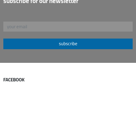
subscribe for our newsletter
subscribe
FACEBOOK