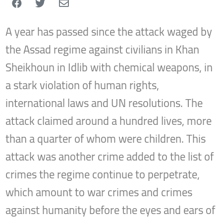
A year has passed since the attack waged by
the Assad regime against civilians in Khan
Sheikhoun in Idlib with chemical weapons, in
a stark violation of human rights,
international laws and UN resolutions. The
attack claimed around a hundred lives, more
than a quarter of whom were children. This
attack was another crime added to the list of
crimes the regime continue to perpetrate,
which amount to war crimes and crimes
against humanity before the eyes and ears of