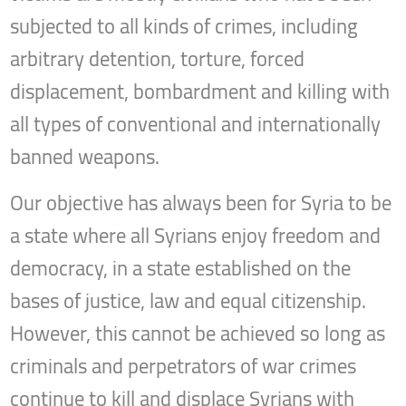
subjected to all kinds of crimes, including
arbitrary detention, torture, forced
displacement, bombardment and killing with
all types of conventional and internationally
banned weapons.
Our objective has always been for Syria to be
a state where all Syrians enjoy freedom and
democracy, in a state established on the
bases of justice, law and equal citizenship.
However, this cannot be achieved so long as
criminals and perpetrators of war crimes
continue to kill and displace Syrians with