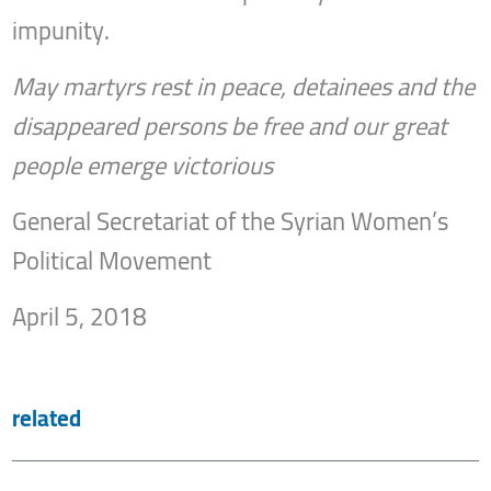
impunity.
May martyrs rest in peace, detainees and the
disappeared persons be free and our great
people emerge victorious
General Secretariat of the Syrian Women’s
Political Movement
April 5, 2018
related