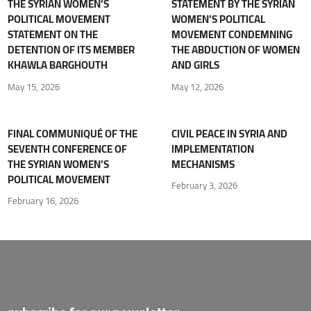
THE SYRIAN WOMEN’S
STATEMENT BY THE SYRIAN
POLITICAL MOVEMENT
WOMEN’S POLITICAL
STATEMENT ON THE
MOVEMENT CONDEMNING
DETENTION OF ITS MEMBER
THE ABDUCTION OF WOMEN
KHAWLA BARGHOUTH
AND GIRLS
May 15, 2026
May 12, 2026
FINAL COMMUNIQUÉ OF THE
CIVIL PEACE IN SYRIA AND
SEVENTH CONFERENCE OF
IMPLEMENTATION
THE SYRIAN WOMEN’S
MECHANISMS
POLITICAL MOVEMENT
February 3, 2026
February 16, 2026