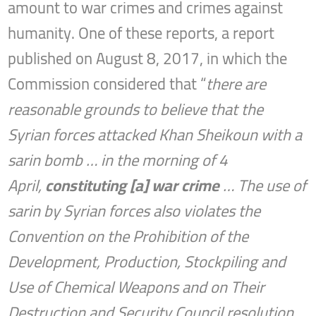
amount to war crimes and crimes against
humanity. One of these reports, a report
published on August 8, 2017, in which the
Commission considered that “
there are
reasonable grounds to believe that the
Syrian forces attacked Khan Sheikoun with a
sarin bomb … in the morning of 4
April,
constituting [a] war crime
… The use of
sarin by Syrian forces also violates the
Convention on the Prohibition of the
Development, Production, Stockpiling and
Use of Chemical Weapons and on Their
Destruction and Security Council resolution