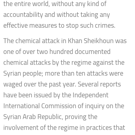
the entire world, without any kind of
accountability and without taking any
effective measures to stop such crimes.
The chemical attack in Khan Sheikhoun was
one of over two hundred documented
chemical attacks by the regime against the
Syrian people; more than ten attacks were
waged over the past year. Several reports
have been issued by the Independent
International Commission of inquiry on the
Syrian Arab Republic, proving the
involvement of the regime in practices that