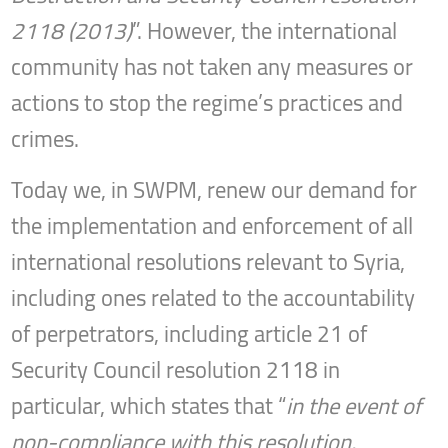
2118 (2013)
”. However, the international
community has not taken any measures or
actions to stop the regime’s practices and
crimes.
Today we, in SWPM, renew our demand for
the implementation and enforcement of all
international resolutions relevant to Syria,
including ones related to the accountability
of perpetrators, including article 21 of
Security Council resolution 2118 in
particular, which states that “
in the event of
non-compliance with this resolution,