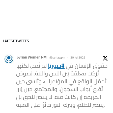
LATEST TWEETS
Syrian Women PM
@syriawpm
·
30 Jul 2025
لم تُمحَ، لكنها
#سوريا
حقوق الإنسان في
تُركت معلقة بين النص والنية. نُصوصٌ
تُجمّل الواقع في المؤتمرات، وتُنسى حين
تُقرع أبواب السجون. والمجتمع، حين يُبرر
الجريمة إن كانت منه، لا ينتصر للحق بل
ينتصر للظلم، ويترك النور حائرًا على العتبة.