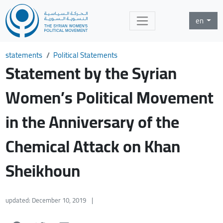
en
statements
Political Statements
Statement by the Syrian
Women’s Political Movement
in the Anniversary of the
Chemical Attack on Khan
Sheikhoun
updated: December 10, 2019
|