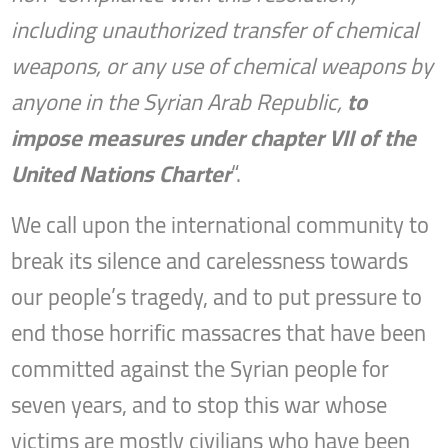
including unauthorized transfer of chemical
weapons, or any use of chemical weapons by
anyone in the Syrian Arab Republic,
to
impose measures under chapter VII of the
United Nations Charter
“.
We call upon the international community to
break its silence and carelessness towards
our people’s tragedy, and to put pressure to
end those horrific massacres that have been
committed against the Syrian people for
seven years, and to stop this war whose
victims are mostly civilians who have been