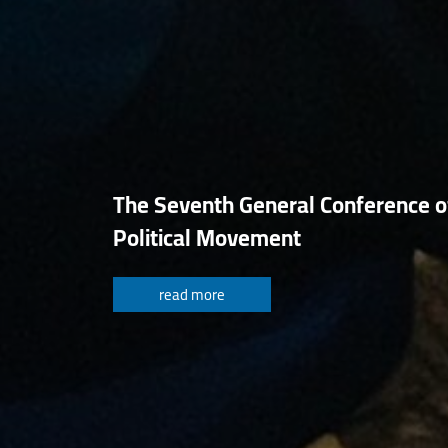
The Seventh General Conference o
Political Movement
read more