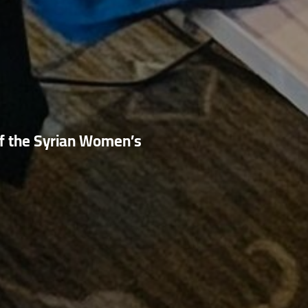
f the Syrian Women’s