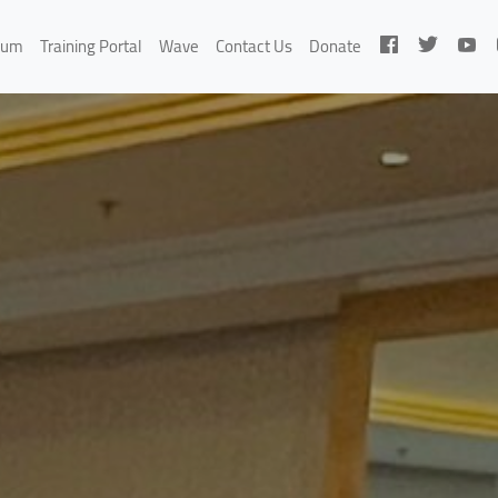
rum
Training Portal
Wave
Contact Us
Donate