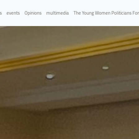
s
events
Opinions
multimedia
The Young Women Politicians Fo