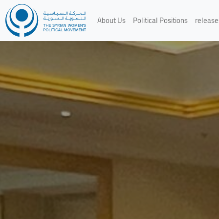
About Us
Political Positions
release