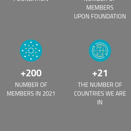
MEMBERS
UPON FOUNDATION
+
200
+
21
NUMBER OF
THE NUMBER OF
MEMBERS IN 2021
COUNTRIES WE ARE
IN