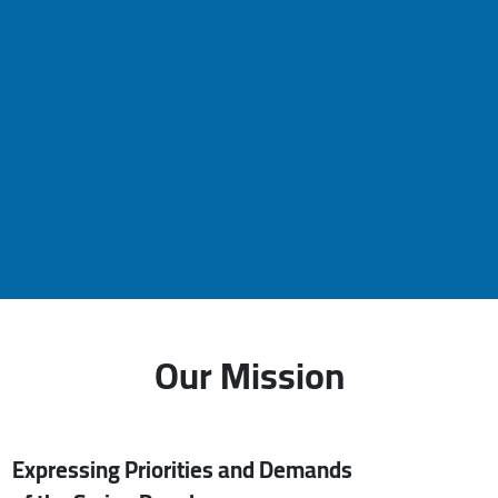
Our Mission
Expressing Priorities and Demands