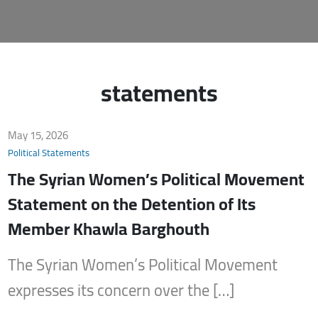
statements
May 15, 2026
Political Statements
The Syrian Women’s Political Movement
Statement on the Detention of Its
Member Khawla Barghouth
The Syrian Women’s Political Movement
expresses its concern over the […]