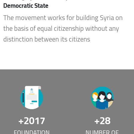
Democratic State
The movement works for building Syria on
the basis of equal citizenship without any
distinction between its citizens
+
2017
+
28
FOUNDATION
NUMBER OF