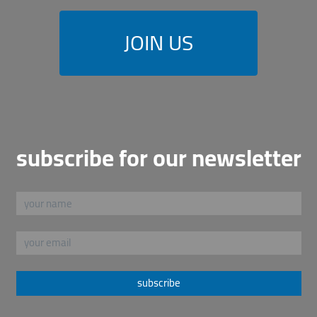
JOIN US
subscribe for our newsletter
subscribe