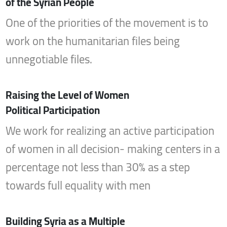
of the Syrian People
One of the priorities of the movement is to
work on the humanitarian files being
unnegotiable files.
Raising the Level of Women
Political Participation
We work for realizing an active participation
of women in all decision- making centers in a
percentage not less than 30% as a step
towards full equality with men
Building Syria as a Multiple