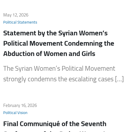
May 12, 2026
Political Statements
Statement by the Syrian Women’s
Political Movement Condemning the
Abduction of Women and Girls
The Syrian Women’s Political Movement
strongly condemns the escalating cases […]
February 16, 2026
Political Vision
Final Communiqué of the Seventh