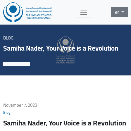
en
BLOG
Samiha Nader, Your Voice is a Revolution
November 7, 2023
Blog
Samiha Nader, Your Voice is a Revolution