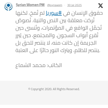
Syrian Women PM
@syriawpm
·
30 Jul 2025
لم تُمحَ، لكنها
#سوريا
حقوق الإنسان في
تُركت معلقة بين النص والنية. نُصوصٌ
تُجمّل الواقع في المؤتمرات، وتُنسى حين
تُقرع أبواب السجون. والمجتمع، حين يُبرر
الجريمة إن كانت منه، لا ينتصر للحق بل
ينتصر للظلم، ويترك النور حائرًا على العتبة.
الكاتب: محمد الشماع
2
1
Twitter
Syrian Women PM
@syriawpm
·
25 Jul 2025
© Copyright 2020. All Rights Reserved.
Statement by the Syrian Women’s
Political Movement on the Latest