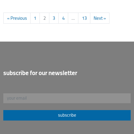
« Previous
1
2
3
4
…
13
Next »
subscribe for our newsletter
subscribe