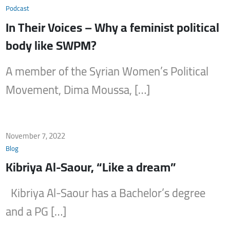
Podcast
In Their Voices – Why a feminist political
body like SWPM?
A member of the Syrian Women’s Political
Movement, Dima Moussa, […]
November 7, 2022
Blog
Kibriya Al-Saour, “Like a dream”
Kibriya Al-Saour has a Bachelor’s degree
and a PG […]