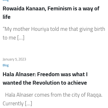
Rowaida Kanaan, Feminism is a way of
life
“My mother Houriya told me that giving birth
to me […]
January 5, 2023
Blog
Hala Alnaser: Freedom was what I
wanted the Revolution to achieve
Hala Alnaser comes from the city of Raqqa.
Currently […]