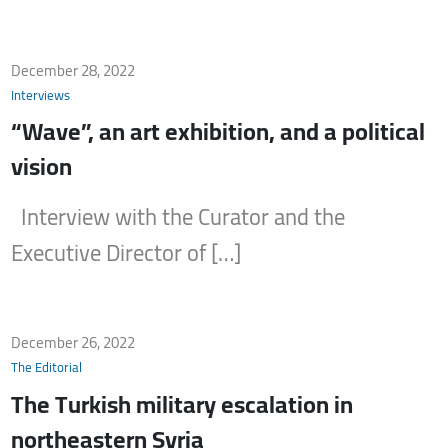
December 28, 2022
Interviews
“Wave”, an art exhibition, and a political
vision
Interview with the Curator and the
Executive Director of […]
December 26, 2022
The Editorial
The Turkish military escalation in
northeastern Syria