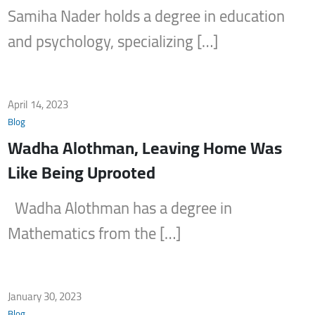
Samiha Nader holds a degree in education
and psychology, specializing […]
April 14, 2023
Blog
Wadha Alothman, Leaving Home Was
Like Being Uprooted
Wadha Alothman has a degree in
Mathematics from the […]
January 30, 2023
Blog