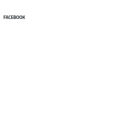
FACEBOOK