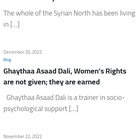
The whole of the Syrian North has been living
in […]
December 20, 2022
Blog
Ghaythaa Asaad Dali, Women’s Rights
are not given; they are earned
Ghaythaa Asaad Dali is a trainer in socio-
psychological support […]
November 22, 2022