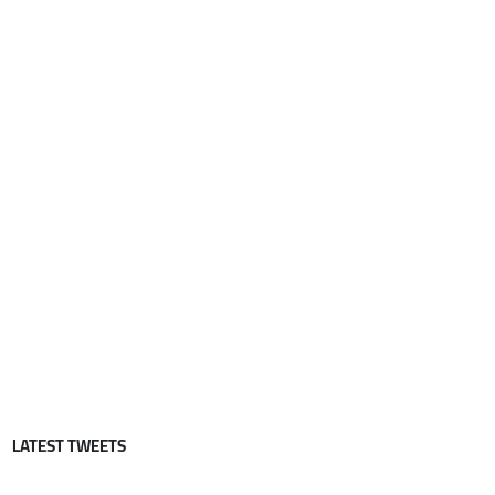
LATEST TWEETS