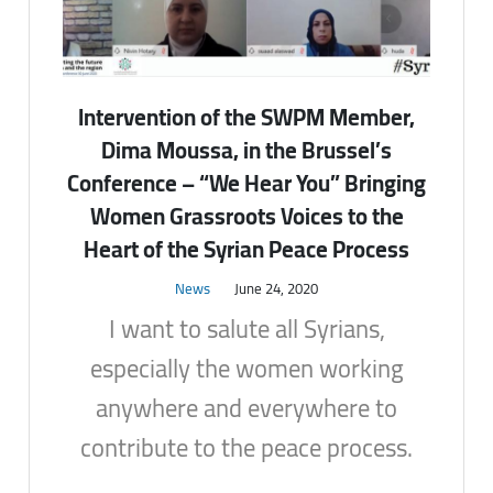
Intervention of the SWPM Member,
Dima Moussa, in the Brussel’s
Conference – “We Hear You” Bringing
Women Grassroots Voices to the
Heart of the Syrian Peace Process
News
June 24, 2020
I want to salute all Syrians,
especially the women working
anywhere and everywhere to
contribute to the peace process.