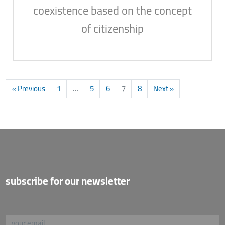
coexistence based on the concept
of citizenship
« Previous
1
…
5
6
7
8
Next »
subscribe for our newsletter