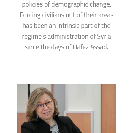
policies of demographic change.
Forcing civilians out of their areas
has been an intrinsic part of the
regime’s administration of Syria
since the days of Hafez Assad.