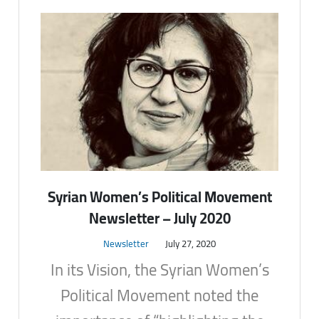
Syrian Women’s Political Movement
Newsletter – July 2020
Newsletter
July 27, 2020
In its Vision, the Syrian Women’s
Political Movement noted the