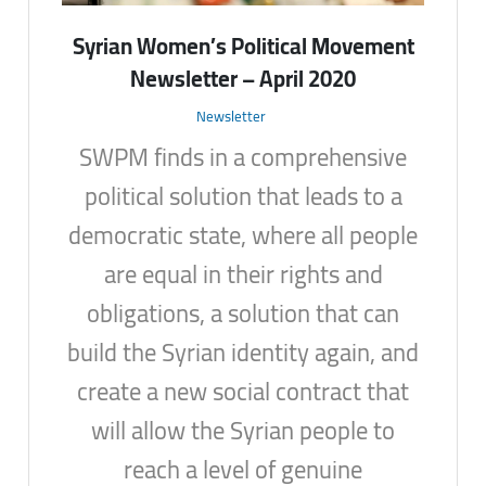
Syrian Women’s Political Movement
Newsletter – April 2020
Newsletter
SWPM finds in a comprehensive
political solution that leads to a
democratic state, where all people
are equal in their rights and
obligations, a solution that can
build the Syrian identity again, and
create a new social contract that
will allow the Syrian people to
reach a level of genuine