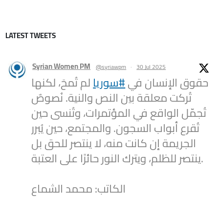
LATEST TWEETS
Syrian Women PM
@syriawpm
·
30 Jul 2025
لم تُمحَ، لكنها
#سوريا
حقوق الإنسان في
تُركت معلقة بين النص والنية. نُصوصٌ
تُجمّل الواقع في المؤتمرات، وتُنسى حين
تُقرع أبواب السجون. والمجتمع، حين يُبرر
الجريمة إن كانت منه، لا ينتصر للحق بل
ينتصر للظلم، ويترك النور حائرًا على العتبة.
الكاتب: محمد الشماع
2
1
Twitter