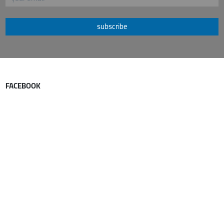
subscribe
FACEBOOK