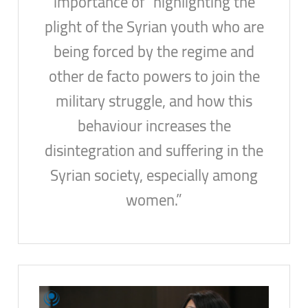
importance of “highlighting the
plight of the Syrian youth who are
being forced by the regime and
other de facto powers to join the
military struggle, and how this
behaviour increases the
disintegration and suffering in the
Syrian society, especially among
women.”