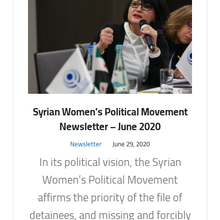
Syrian Women’s Political Movement
Newsletter – June 2020
Newsletter
June 29, 2020
In its political vision, the Syrian
Women’s Political Movement
affirms the priority of the file of
detainees, and missing and forcibly