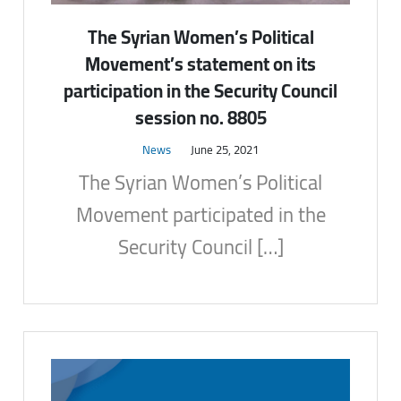
The Syrian Women’s Political
Movement’s statement on its
participation in the Security Council
session no. 8805
News
June 25, 2021
The Syrian Women’s Political
Movement participated in the
Security Council […]