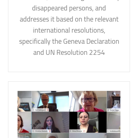
disappeared persons, and
addresses it based on the relevant
international resolutions,
specifically the Geneva Declaration
and UN Resolution 2254