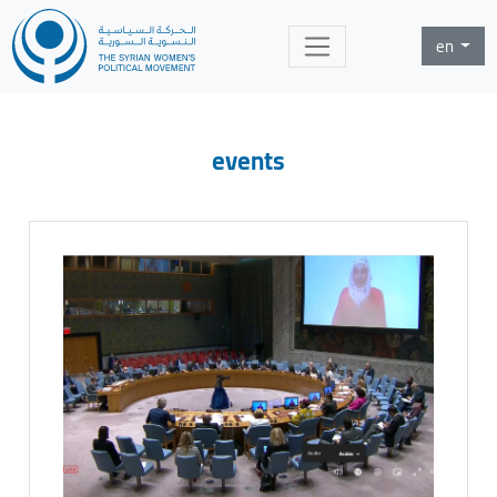
en
events