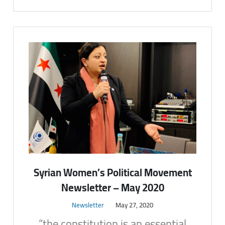
Syrian Women’s Political Movement
Newsletter – May 2020
Newsletter
May 27, 2020
“the constitution is an essential