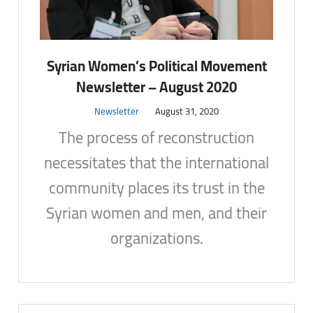
Syrian Women’s Political Movement
Newsletter – August 2020
Newsletter
August 31, 2020
The process of reconstruction
necessitates that the international
community places its trust in the
Syrian women and men, and their
organizations.