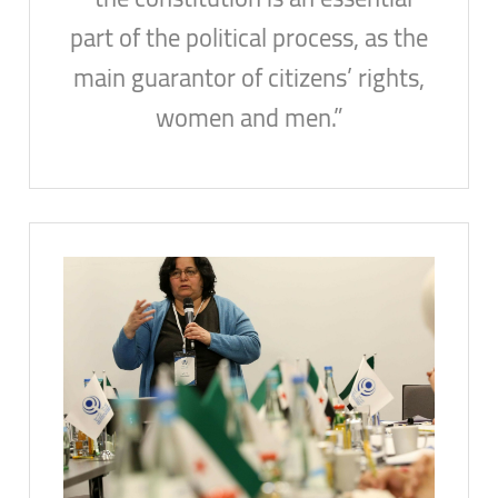
part of the political process, as the
main guarantor of citizens’ rights,
women and men.”