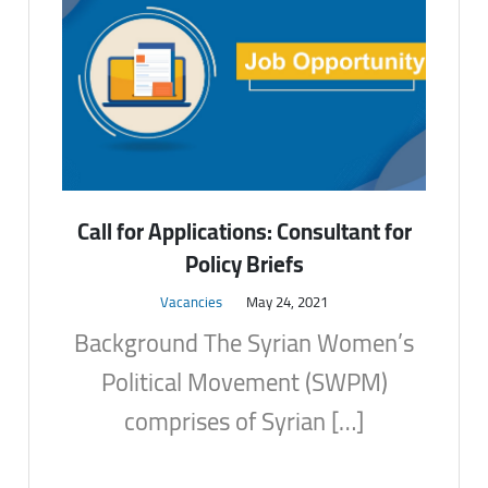
Call for Applications: Consultant for
Policy Briefs
Vacancies
May 24, 2021
Background The Syrian Women’s
Political Movement (SWPM)
comprises of Syrian […]