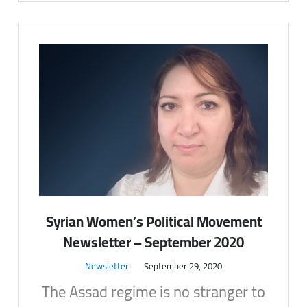
Syrian Women’s Political Movement
Newsletter – September 2020
Newsletter
September 29, 2020
The Assad regime is no stranger to