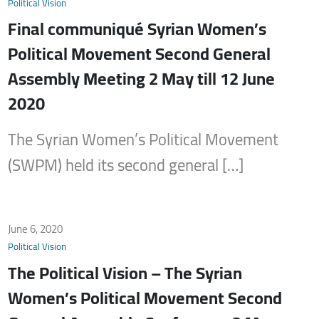
Political Vision
Final communiqué Syrian Women’s
Political Movement Second General
Assembly Meeting 2 May till 12 June
2020
The Syrian Women’s Political Movement
(SWPM) held its second general […]
June 6, 2020
Political Vision
The Political Vision – The Syrian
Women’s Political Movement Second