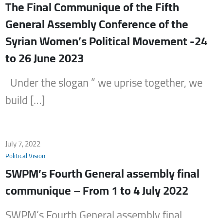
The Final Communique of the Fifth
General Assembly Conference of the
Syrian Women’s Political Movement -24
to 26 June 2023
Under the slogan ” we uprise together, we
build […]
July 7, 2022
Political Vision
SWPM’s Fourth General assembly final
communique – From 1 to 4 July 2022
SWPM’s Fourth General assembly final