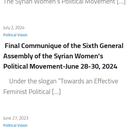
The Syrian Women’s Political Movement […]
July 2, 2024
Political Vision
Final Communique of the Sixth General
Assembly of the Syrian Women’s
Political Movement-June 28-30, 2024
Under the slogan “Towards an Effective
Feminist Political […]
June 27, 2023
Political Vision