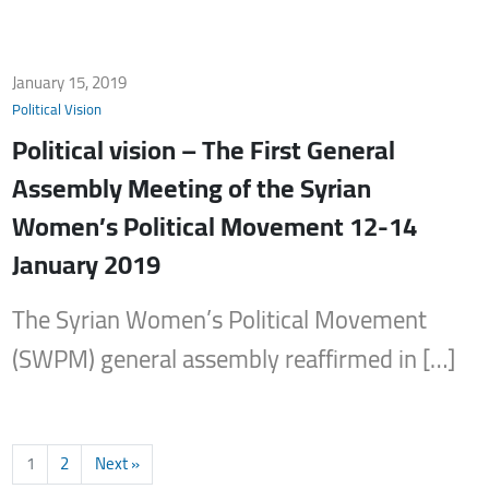
January 15, 2019
Political Vision
Political vision – The First General
Assembly Meeting of the Syrian
Women’s Political Movement 12-14
January 2019
The Syrian Women’s Political Movement
(SWPM) general assembly reaffirmed in […]
1
2
Next »