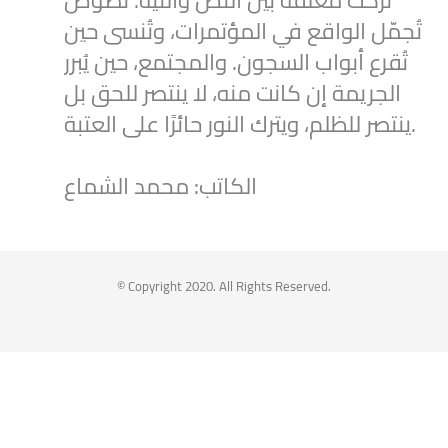
تُركت معلقة بين النص والنية. نُصوصٌ
تُجمّل الواقع في المؤتمرات، وتُنسى حين
تُقرع أبواب السجون. والمجتمع، حين يُبرر
الجريمة إن كانت منه، لا ينتصر للحق بل
ينتصر للظلم، ويترك النور حائرًا على العتبة.
الكاتب: محمد الشماع
2
1
Twitter
Syrian Women PM
@syriawpm
·
25 Jul 2025
© Copyright 2020. All Rights Reserved.
Statement by the Syrian Women’s
Political Movement on the Latest
Escalations in As-Suwayda
To read the statement through the