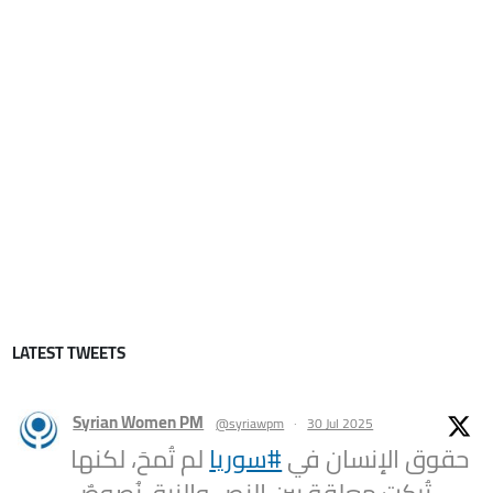
LATEST TWEETS
Syrian Women PM
@syriawpm
·
30 Jul 2025
لم تُمحَ، لكنها
#سوريا
حقوق الإنسان في