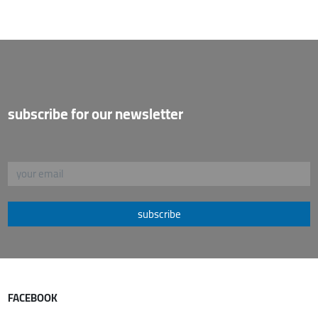
subscribe for our newsletter
subscribe
FACEBOOK