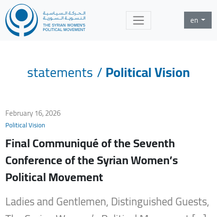
en
statements
/
Political Vision
February 16, 2026
Political Vision
Final Communiqué of the Seventh
Conference of the Syrian Women’s
Political Movement
Ladies and Gentlemen, Distinguished Guests,