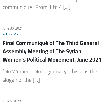
communique From 1 to 4 […]
June 30, 2021
Political Vision
Final Communiqué of The Third General
Assembly Meeting of The Syrian
Women’s Political Movement, June 2021
“No Women… No Legitimacy”, this was the
slogan of the […]
June 6, 2020