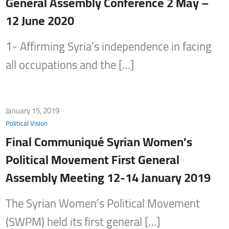
General Assembly Conference 2 May –
12 June 2020
1- Affirming Syria’s independence in facing
all occupations and the […]
January 15, 2019
Political Vision
Final Communiqué Syrian Women’s
Political Movement First General
Assembly Meeting 12-14 January 2019
The Syrian Women’s Political Movement
(SWPM) held its first general […]